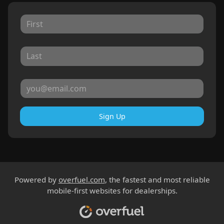
Sign Up
Powered by
overfuel.com
, the fastest and most reliable
mobile-first websites for dealerships.