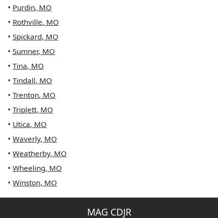
•
Purdin
,
MO
•
Rothville
,
MO
•
Spickard
,
MO
•
Sumner
,
MO
•
Tina
,
MO
•
Tindall
,
MO
•
Trenton
,
MO
•
Triplett
,
MO
•
Utica
,
MO
•
Waverly
,
MO
•
Weatherby
,
MO
•
Wheeling
,
MO
•
Winston
,
MO
MAG CDJR