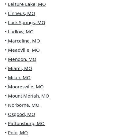
•
Leisure Lake
,
MO
•
Linneus
,
MO
•
Lock Springs
,
MO
•
Ludlow
,
MO
•
Marceline
,
MO
•
Meadville
,
MO
•
Mendon
,
MO
•
Miami
,
MO
•
Milan
,
MO
•
Mooresville
,
MO
•
Mount Moriah
,
MO
•
Norborne
,
MO
•
Osgood
,
MO
•
Pattonsburg
,
MO
•
Polo
,
MO