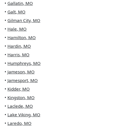
•
Gallatin
,
MO
•
Galt
,
MO
•
Gilman City
,
MO
•
Hale
,
MO
•
Hamilton
,
MO
•
Hardin
,
MO
•
Harris
,
MO
•
Humphreys
,
MO
•
Jameson
,
MO
•
Jamesport
,
MO
•
Kidder
,
MO
•
Kingston
,
MO
•
Laclede
,
MO
•
Lake Viking
,
MO
•
Laredo
,
MO