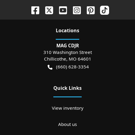
Location
s
MAG CDJR
310 Washington Street
Chillicothe
,
MO
64601
(660) 628-3354
Quick Links
View inventory
About us