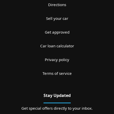
Directions
Sell your car
Get approved
Car loan calculator
Privacy policy
Terms of service
Stay Updated
Get special offers directly to your inbox.