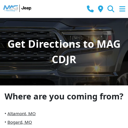
Get Directions to MAG
CDJR
Where are you coming from?
•
Altamont
,
MO
•
Bogard
,
MO