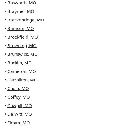
•
Bosworth
,
MO
•
Braymer
,
MO
•
Breckenridge
,
MO
•
Brimson
,
MO
•
Brookfield
,
MO
•
Browning
,
MO
•
Brunswick
,
MO
•
Bucklin
,
MO
•
Cameron
,
MO
•
Carrollton
,
MO
•
Chula
,
MO
•
Coffey
,
MO
•
Cowgill
,
MO
•
De Witt
,
MO
•
Elmira
,
MO