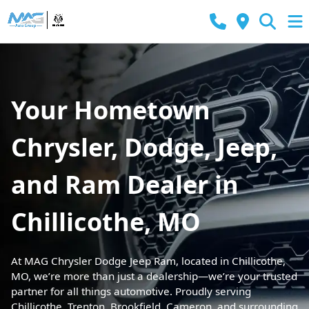
Your Hometown
Chrysler, Dodge, Jeep,
and Ram Dealer in
Chillicothe, MO
At MAG Chrysler Dodge Jeep Ram, located in Chillicothe,
MO, we’re more than just a dealership—we’re your trusted
partner for all things automotive. Proudly serving
Chillicothe, Trenton, Brookfield, Cameron, and surrounding