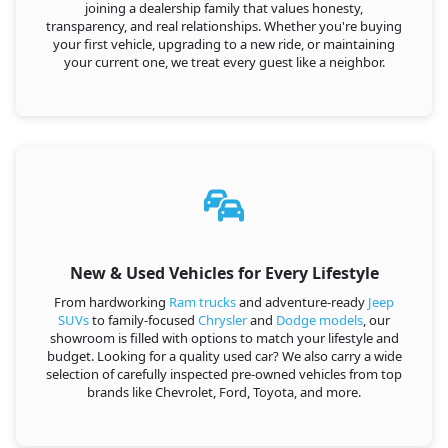
joining a dealership family that values honesty,
transparency, and real relationships. Whether you're buying
your first vehicle, upgrading to a new ride, or maintaining
your current one, we treat every guest like a neighbor.
New & Used Vehicles for Every Lifestyle
From hardworking
Ram trucks
and adventure-ready
Jeep
SUVs
to family-focused
Chrysler
and
Dodge models
, our
showroom is filled with options to match your lifestyle and
budget. Looking for a quality used car? We also carry a wide
selection of carefully inspected pre-owned vehicles from top
brands like Chevrolet, Ford, Toyota, and more.