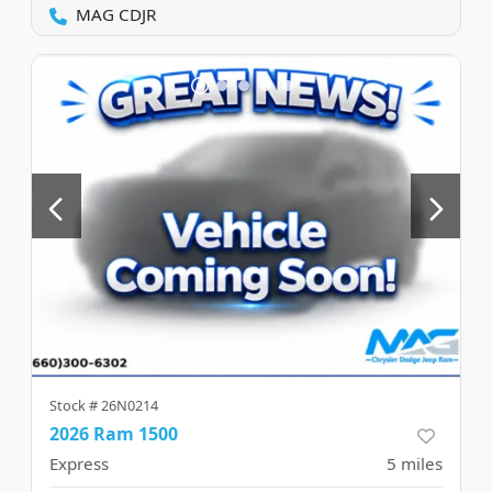
MAG CDJR
Stock #
26N0214
2026 Ram 1500
Express
5
miles