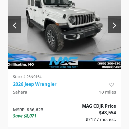
Stock #
26N0164
2026 Jeep Wrangler
Sahara
10
miles
MAG CDJR Price
MSRP
:
$56,625
$48,554
Save
$8,071
$717 / mo. est.