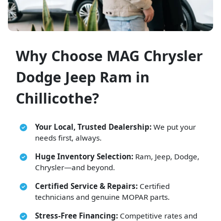
Why Choose MAG Chrysler
Dodge Jeep Ram in
Chillicothe?
Your Local, Trusted Dealership:
We put your
needs first, always.
Huge Inventory Selection:
Ram, Jeep, Dodge,
Chrysler—and beyond.
Certified Service & Repairs:
Certified
technicians and genuine MOPAR parts.
Stress-Free Financing:
Competitive rates and