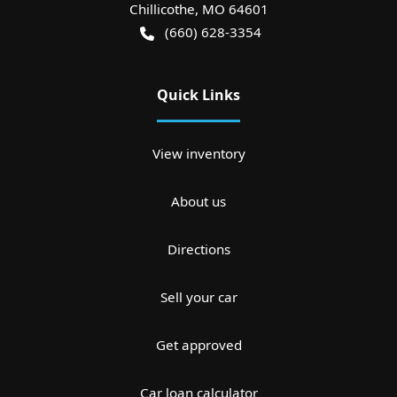
Chillicothe
,
MO
64601
(660) 628-3354
Quick Links
View inventory
About us
Directions
Sell your car
Get approved
Car loan calculator