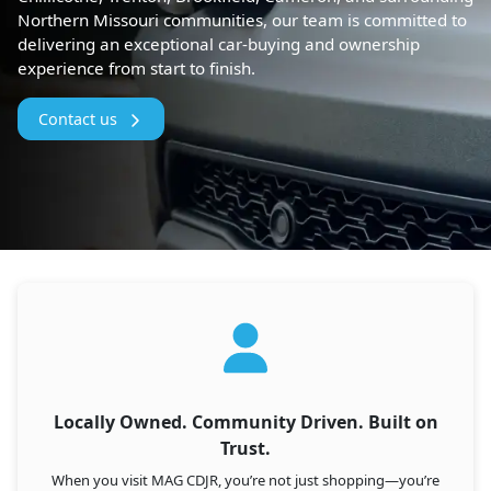
Northern Missouri communities, our team is committed to
delivering an exceptional car-buying and ownership
experience from start to finish.
Contact us
Locally Owned. Community Driven. Built on
Trust.
When you visit MAG CDJR, you’re not just shopping—you’re