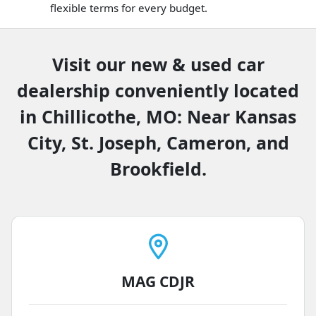
flexible terms for every budget.
Visit our new & used car
dealership conveniently located
in Chillicothe, MO: Near Kansas
City, St. Joseph, Cameron, and
Brookfield.
MAG CDJR