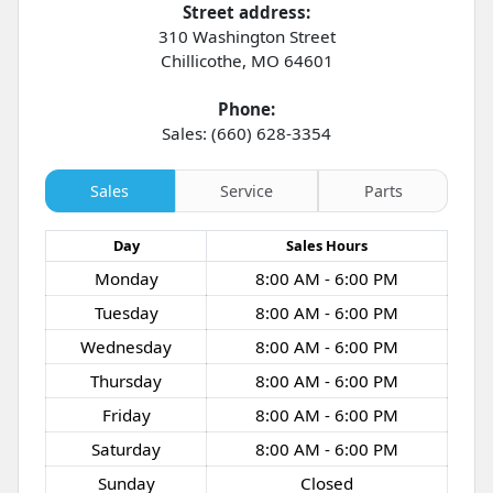
Street address:
310 Washington Street
Chillicothe
,
MO
64601
Phone:
Sales: (660) 628-3354
Sales
Service
Parts
Day
Sales
Hours
Monday
8:00 AM - 6:00 PM
Tuesday
8:00 AM - 6:00 PM
Wednesday
8:00 AM - 6:00 PM
Thursday
8:00 AM - 6:00 PM
Friday
8:00 AM - 6:00 PM
Saturday
8:00 AM - 6:00 PM
Sunday
Closed