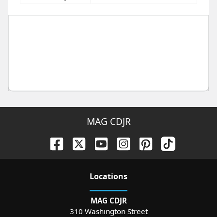
MAG CDJR
Location
s
MAG CDJR
310 Washington Street