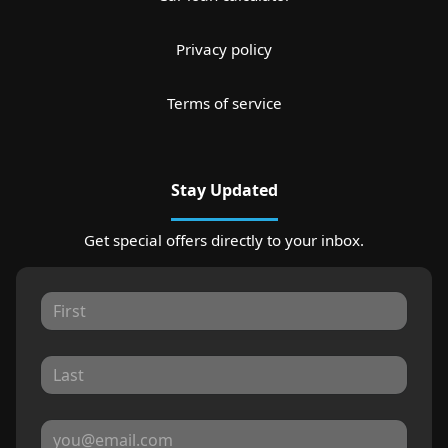
Privacy policy
Terms of service
Stay Updated
Get special offers directly to your inbox.