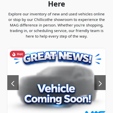
Here
Explore our inventory of new and used vehicles online
or stop by our Chillicothe showroom to experience the
MAG difference in person. Whether you're shopping,
trading in, or scheduling service, our friendly team is
here to help every step of the way.
Hot