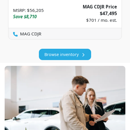
MAG CDJR Price
MSRP
:
$56,205
$47,495
Save
$8,710
$701 / mo. est.
MAG CDJR
Browse inventory