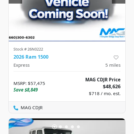
Stock #
26N0222
2026 Ram 1500
Express
5
miles
MAG CDJR Price
MSRP
:
$57,475
$48,626
Save
$8,849
$718 / mo. est.
MAG CDJR