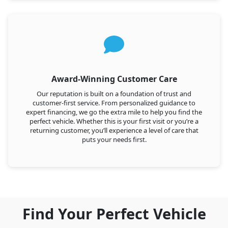
Award-Winning Customer Care
Our reputation is built on a foundation of trust and
customer-first service. From personalized guidance to
expert financing, we go the extra mile to help you find the
perfect vehicle. Whether this is your first visit or you’re a
returning customer, you’ll experience a level of care that
puts your needs first.
Find Your Perfect Vehicle