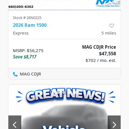
Stock #
26N0225
2026 Ram 1500
Express
5
miles
MAG CDJR Price
MSRP
:
$56,275
$47,558
Save
$8,717
$702 / mo. est.
MAG CDJR