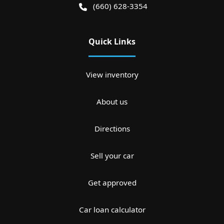
(660) 628-3354
Quick Links
View inventory
About us
Directions
Sell your car
Get approved
Car loan calculator