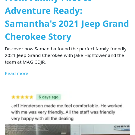
Adventure Ready:
Samantha's 2021 Jeep Grand
Cherokee Story
Discover how Samantha found the perfect family-friendly
2021 Jeep Grand Cherokee with Jake Hightower and the
team at MAG CDJR.
Read more