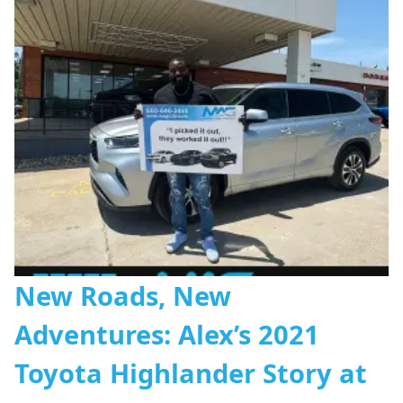
New Roads, New
Adventures: Alex’s 2021
Toyota Highlander Story at