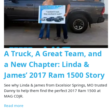
A Truck, A Great Team, and
a New Chapter: Linda &
James’ 2017 Ram 1500 Story
See why Linda & James from Excelsior Springs, MO trusted
Danny to help them find the perfect 2017 Ram 1500 at
MAG CDJR.
Read more