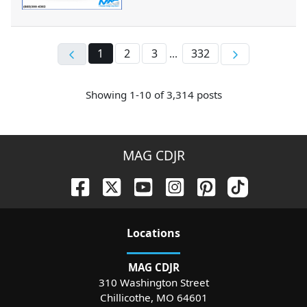
1
2
3
332
...
Showing
1-
10
of
3,314
posts
MAG CDJR
Location
s
MAG CDJR
310 Washington Street
Chillicothe
,
MO
64601