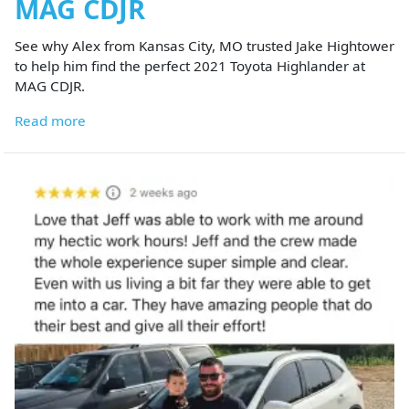
MAG CDJR
See why Alex from Kansas City, MO trusted Jake Hightower
to help him find the perfect 2021 Toyota Highlander at
MAG CDJR.
Read more