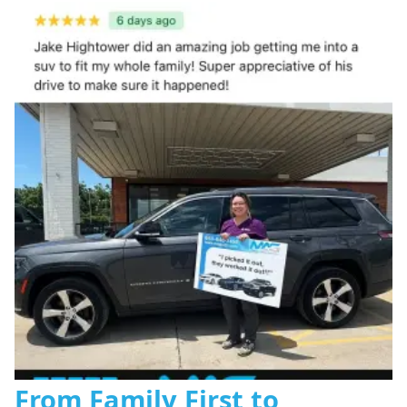
From Family First to