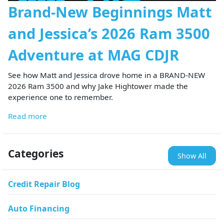
Brand-New Beginnings Matt
and Jessica’s 2026 Ram 3500
Adventure at MAG CDJR
See how Matt and Jessica drove home in a BRAND-NEW
2026 Ram 3500 and why Jake Hightower made the
experience one to remember.
Read more
Categories
Show All
Credit Repair Blog
Auto Financing