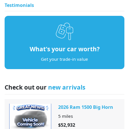
Testimonials
What's your car worth?
Get your trade-in value
Check out our
new arrivals
2026 Ram 1500 Big Horn
5
miles
$52,932