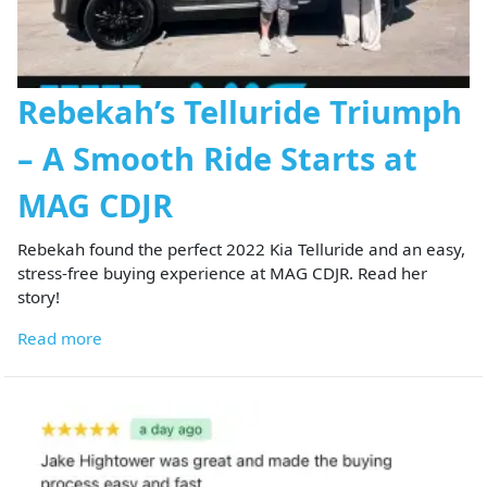
Rebekah’s Telluride Triumph
– A Smooth Ride Starts at
MAG CDJR
Rebekah found the perfect 2022 Kia Telluride and an easy,
stress-free buying experience at MAG CDJR. Read her
story!
Read more