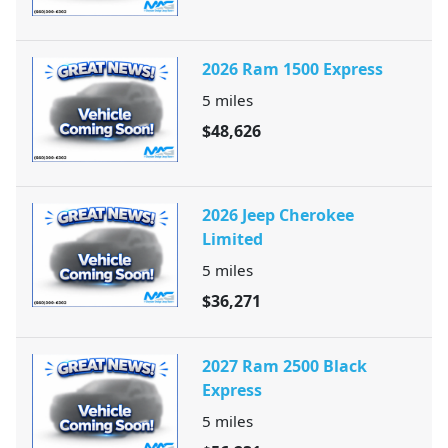
2026 Ram 1500 Express
5
miles
$48,626
2026 Jeep Cherokee
Limited
5
miles
$36,271
2027 Ram 2500 Black
Express
5
miles