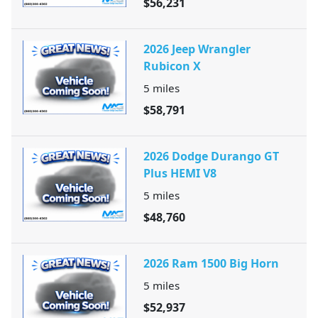
$56,231
2026 Jeep Wrangler
Rubicon X
5
miles
$58,791
2026 Dodge Durango GT
Plus HEMI V8
5
miles
$48,760
2026 Ram 1500 Big Horn
5
miles
$52,937