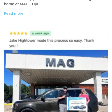
home at MAG CDJR.
Read more