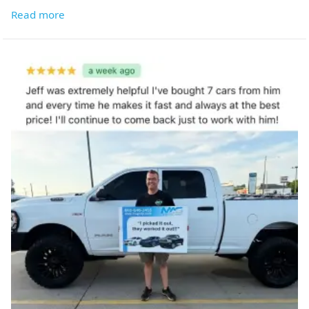
Read more