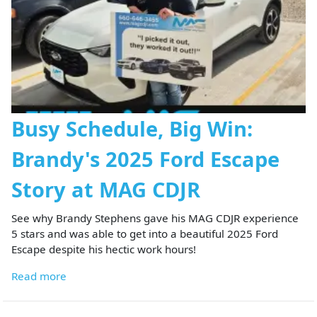
Busy Schedule, Big Win:
Brandy's 2025 Ford Escape
Story at MAG CDJR
See why Brandy Stephens gave his MAG CDJR experience
5 stars and was able to get into a beautiful 2025 Ford
Escape despite his hectic work hours!
Read more