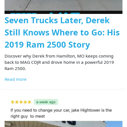
Seven Trucks Later, Derek
Still Knows Where to Go: His
2019 Ram 2500 Story
Discover why Derek from Hamilton, MO keeps coming
back to MAG CDJR and drove home in a powerful 2019
Ram 2500.
Read more