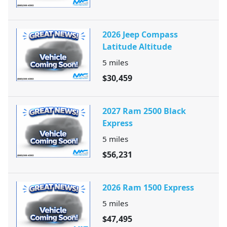
2026 Jeep Compass
Latitude Altitude
5
miles
$30,459
2027 Ram 2500 Black
Express
5
miles
$56,231
2026 Ram 1500 Express
5
miles
$47,495