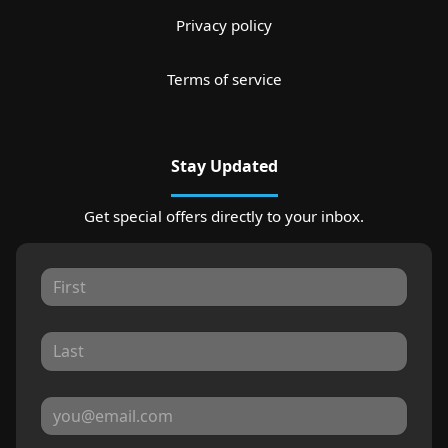
Privacy policy
Terms of service
Stay Updated
Get special offers directly to your inbox.