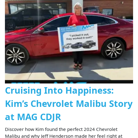
Cruising Into Happiness:
Kim’s Chevrolet Malibu Story
at MAG CDJR
Discover how Kim found the perfect 2024 Chevrolet
Malibu and why Jeff Henderson made her feel right at