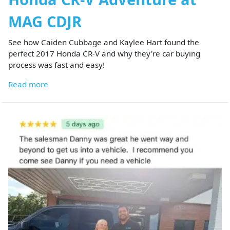
MAG CDJR
See how Caiden Cubbage and Kaylee Hart found the
perfect 2017 Honda CR-V and why they're car buying
process was fast and easy!
Read more