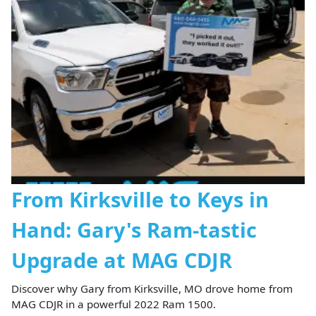
From Kirksville to Keys in
Hand: Gary's Ram-tastic
Upgrade at MAG CDJR
Discover why Gary from Kirksville, MO drove home from
MAG CDJR in a powerful 2022 Ram 1500.