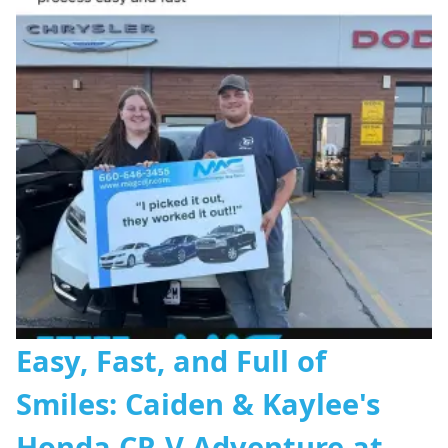
Easy, Fast, and Full of
Smiles: Caiden & Kaylee's
Honda CR-V Adventure at