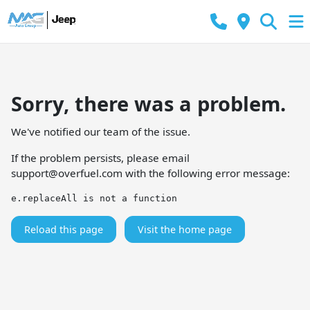
Sorry, there was a problem.
We've notified our team of the issue.
If the problem persists, please email
support@overfuel.com
with the following error message:
e.replaceAll is not a function
Reload this page
Visit the home page