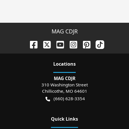
MAG CDJR
Location
s
MAG CDJR
310 Washington Street
Chillicothe
,
MO
64601
(660) 628-3354
Quick Links