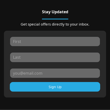
Stay Updated
Get special offers directly to your inbox.
Sign Up