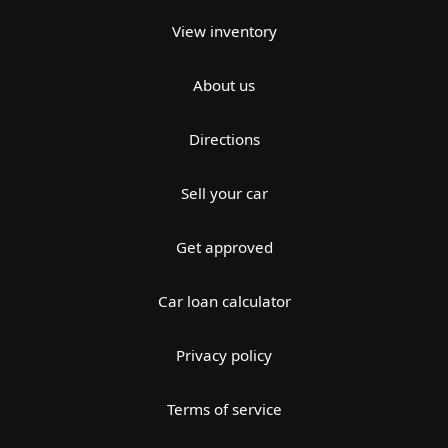
View inventory
About us
Directions
Sell your car
Get approved
Car loan calculator
Privacy policy
Terms of service