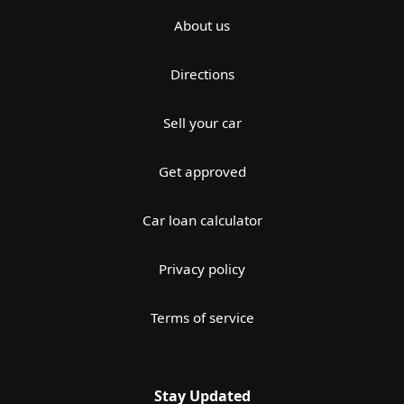
About us
Directions
Sell your car
Get approved
Car loan calculator
Privacy policy
Terms of service
Stay Updated