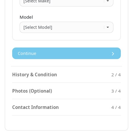
Model
Continue
History & Condition
2 / 4
Photos (Optional)
3 / 4
Contact Information
4 / 4