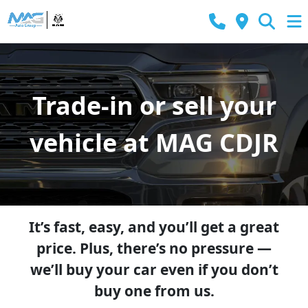
Trade-in or sell your
vehicle at MAG CDJR
It’s fast, easy, and you’ll get a great
price. Plus, there’s no pressure —
we’ll buy your car even if you don’t
buy one from us.