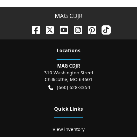
MAG CDJR
Location
s
MAG CDJR
310 Washington Street
Chillicothe
,
MO
64601
(660) 628-3354
Quick Links
View inventory