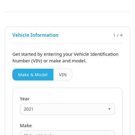
Vehicle Information
1 / 4
Get started by entering your Vehicle Identification
Number (VIN)
or make and model
.
Make & Model
VIN
Year
Make