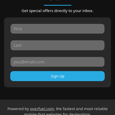
Get special offers directly to your inbox.
Sign Up
Powered by
overfuel.com
, the fastest and most reliable
mobile-first websites for dealerships.