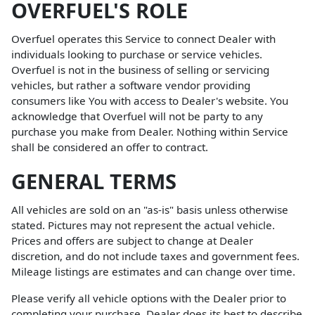
OVERFUEL'S ROLE
Overfuel operates this Service to connect Dealer with
individuals looking to purchase or service vehicles.
Overfuel is not in the business of selling or servicing
vehicles, but rather a software vendor providing
consumers like You with access to Dealer's website. You
acknowledge that Overfuel will not be party to any
purchase you make from Dealer. Nothing within Service
shall be considered an offer to contract.
GENERAL TERMS
All vehicles are sold on an "as-is" basis unless otherwise
stated. Pictures may not represent the actual vehicle.
Prices and offers are subject to change at Dealer
discretion, and do not include taxes and government fees.
Mileage listings are estimates and can change over time.
Please verify all vehicle options with the Dealer prior to
completing your purchase. Dealer does its best to describe