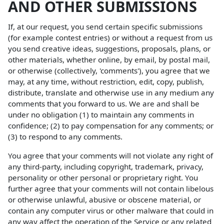
AND OTHER SUBMISSIONS
If, at our request, you send certain specific submissions
(for example contest entries) or without a request from us
you send creative ideas, suggestions, proposals, plans, or
other materials, whether online, by email, by postal mail,
or otherwise (collectively, 'comments'), you agree that we
may, at any time, without restriction, edit, copy, publish,
distribute, translate and otherwise use in any medium any
comments that you forward to us. We are and shall be
under no obligation (1) to maintain any comments in
confidence; (2) to pay compensation for any comments; or
(3) to respond to any comments.
You agree that your comments will not violate any right of
any third-party, including copyright, trademark, privacy,
personality or other personal or proprietary right. You
further agree that your comments will not contain libelous
or otherwise unlawful, abusive or obscene material, or
contain any computer virus or other malware that could in
any way affect the operation of the Service or any related