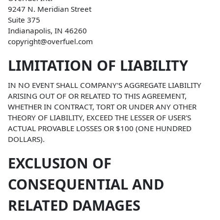
9247 N. Meridian Street
Suite 375
Indianapolis, IN 46260
copyright@overfuel.com
LIMITATION OF LIABILITY
IN NO EVENT SHALL COMPANY'S AGGREGATE LIABILITY
ARISING OUT OF OR RELATED TO THIS AGREEMENT,
WHETHER IN CONTRACT, TORT OR UNDER ANY OTHER
THEORY OF LIABILITY, EXCEED THE LESSER OF USER'S
ACTUAL PROVABLE LOSSES OR $100 (ONE HUNDRED
DOLLARS).
EXCLUSION OF
CONSEQUENTIAL AND
RELATED DAMAGES