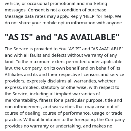
vehicle, or occasional promotional and marketing
messages. Consent is not a condition of purchase.
Message data rates may apply. Reply 'HELP' for help. We
do not share your mobile opt-in information with anyone.
"AS IS" and "AS AVAILABLE"
The Service is provided to You "AS IS" and "AS AVAILABLE"
and with all faults and defects without warranty of any
kind. To the maximum extent permitted under applicable
law, the Company, on its own behalf and on behalf of its
Affiliates and its and their respective licensors and service
providers, expressly disclaims all warranties, whether
express, implied, statutory or otherwise, with respect to
the Service, including all implied warranties of
merchantability, fitness for a particular purpose, title and
non-infringement, and warranties that may arise out of
course of dealing, course of performance, usage or trade
practice. Without limitation to the foregoing, the Company
provides no warranty or undertaking, and makes no