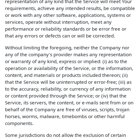
representation of any kind that the Service will meet Your
requirements, achieve any intended results, be compatible
or work with any other software, applications, systems or
services, operate without interruption, meet any
performance or reliability standards or be error free or
that any errors or defects can or will be corrected.
Without limiting the foregoing, neither the Company nor
any of the company's provider makes any representation
or warranty of any kind, express or implied: (i) as to the
operation or availability of the Service, or the information,
content, and materials or products included thereon; (ii)
that the Service will be uninterrupted or error-free; (iii) as
to the accuracy, reliability, or currency of any information
or content provided through the Service; or (iv) that the
Service, its servers, the content, or e-mails sent from or on
behalf of the Company are free of viruses, scripts, trojan
horses, worms, malware, timebombs or other harmful
components.
Some jurisdictions do not allow the exclusion of certain