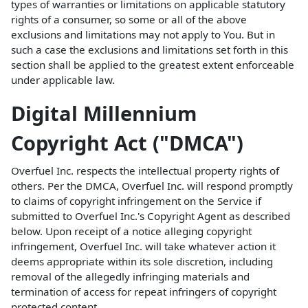
types of warranties or limitations on applicable statutory
rights of a consumer, so some or all of the above
exclusions and limitations may not apply to You. But in
such a case the exclusions and limitations set forth in this
section shall be applied to the greatest extent enforceable
under applicable law.
Digital Millennium
Copyright Act ("DMCA")
Overfuel Inc. respects the intellectual property rights of
others. Per the DMCA, Overfuel Inc. will respond promptly
to claims of copyright infringement on the Service if
submitted to Overfuel Inc.'s Copyright Agent as described
below. Upon receipt of a notice alleging copyright
infringement, Overfuel Inc. will take whatever action it
deems appropriate within its sole discretion, including
removal of the allegedly infringing materials and
termination of access for repeat infringers of copyright
protected content.