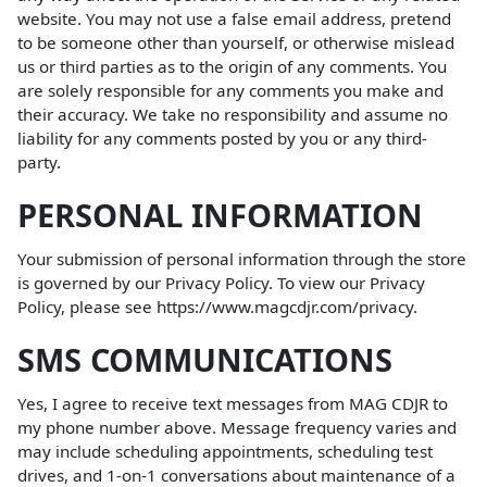
website. You may not use a false email address, pretend
to be someone other than yourself, or otherwise mislead
us or third parties as to the origin of any comments. You
are solely responsible for any comments you make and
their accuracy. We take no responsibility and assume no
liability for any comments posted by you or any third-
party.
PERSONAL INFORMATION
Your submission of personal information through the store
is governed by our Privacy Policy. To view our Privacy
Policy, please see
https://www.magcdjr.com/privacy
.
SMS COMMUNICATIONS
Yes, I agree to receive text messages from MAG CDJR to
my phone number above. Message frequency varies and
may include scheduling appointments, scheduling test
drives, and 1-on-1 conversations about maintenance of a