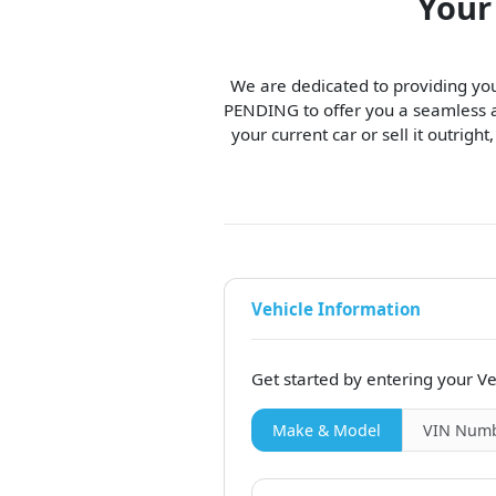
Your
We are dedicated to providing you
PENDING to offer you a seamless an
your current car or sell it outright
Vehicle Information
Get started by entering your Ve
Make & Model
VIN
Numb