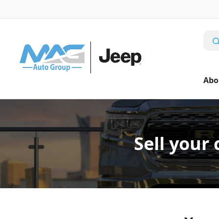
Abo
Sell your 