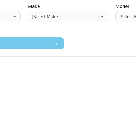
Make
Model