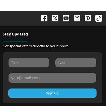
Stay Updated
Get special offers directly to your inbox.
Sign Up