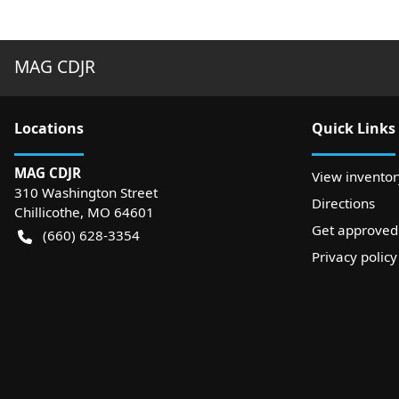
MAG CDJR
Location
s
Quick Links
MAG CDJR
View inventor
310 Washington Street
Directions
Chillicothe
,
MO
64601
Get approved
(660) 628-3354
Privacy policy