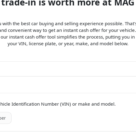
 trade-in is worth more at MAG
 with the best car buying and selling experience possible. Tha
d convenient way to get an instant cash offer for your vehicle.
, our instant cash offer tool simplifies the process, putting you in
your VIN, license plate, or year, make, and model below.
hicle Identification Number (VIN)
or make and model
.
er