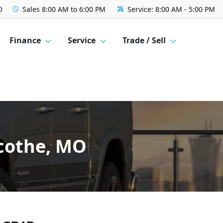
O
Sales
8:00 AM to 6:00 PM
Service:
8:00 AM - 5:00 PM
Finance
Service
Trade / Sell
licothe, MO