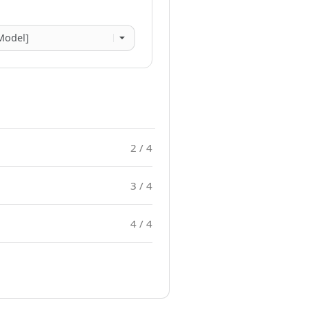
2 / 4
3 / 4
4 / 4