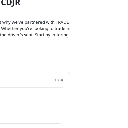
 CDJR
t's why we've partnered with TRADE
 Whether you're looking to trade in
 the driver's seat. Start by entering
1 / 4