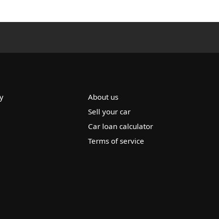
y
About us
Sell your car
Car loan calculator
Terms of service