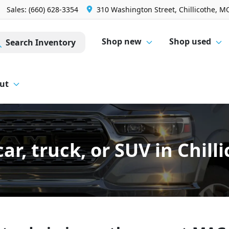
Sales: (660) 628-3354
310 Washington Street, Chillicothe, M
Shop new
Shop used
Search Inventory
ut
car, truck, or SUV in Chil