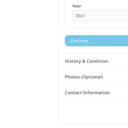
Year
Continue
History & Condition
Photos (Optional)
Contact Information