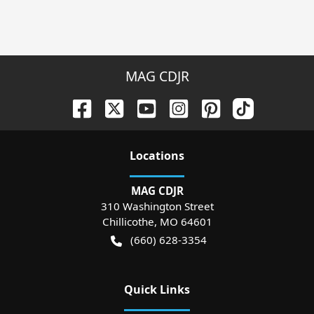
MAG CDJR
Location
s
MAG CDJR
310 Washington Street
Chillicothe
,
MO
64601
(660) 628-3354
Quick Links