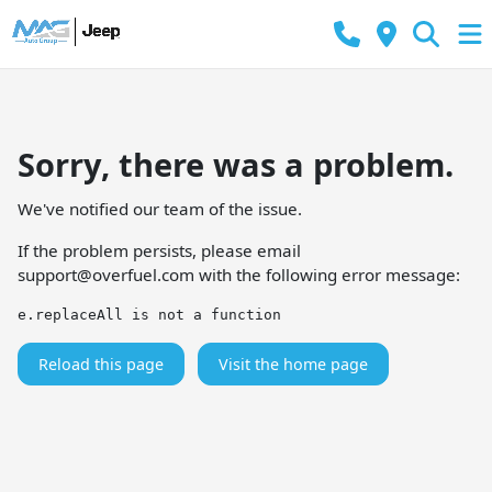
Sorry, there was a problem.
We've notified our team of the issue.
If the problem persists, please email
support@overfuel.com
with the following error message:
e.replaceAll is not a function
Reload this page
Visit the home page