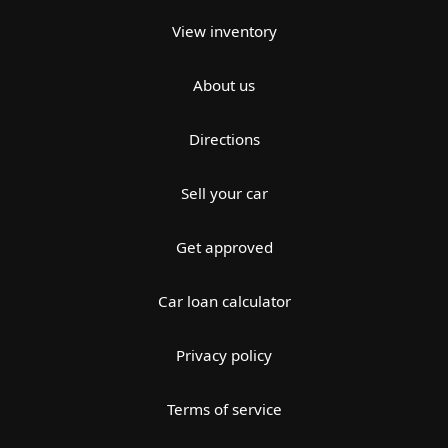
View inventory
About us
Directions
Sell your car
Get approved
Car loan calculator
Privacy policy
Terms of service