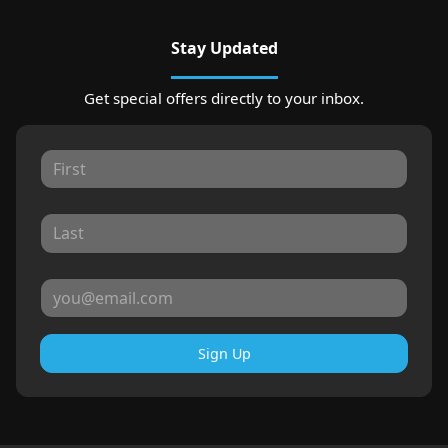
Stay Updated
Get special offers directly to your inbox.
Sign Up