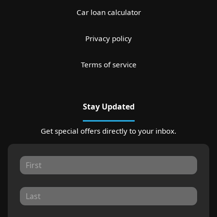
Car loan calculator
Privacy policy
Terms of service
Stay Updated
Get special offers directly to your inbox.