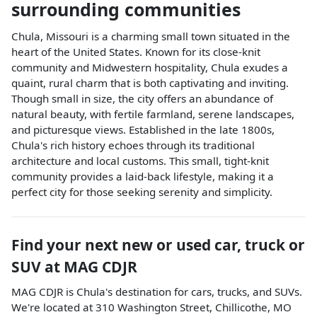
surrounding communities
Chula, Missouri is a charming small town situated in the
heart of the United States. Known for its close-knit
community and Midwestern hospitality, Chula exudes a
quaint, rural charm that is both captivating and inviting.
Though small in size, the city offers an abundance of
natural beauty, with fertile farmland, serene landscapes,
and picturesque views. Established in the late 1800s,
Chula's rich history echoes through its traditional
architecture and local customs. This small, tight-knit
community provides a laid-back lifestyle, making it a
perfect city for those seeking serenity and simplicity.
Find your next
new or used car, truck or
SUV
at
MAG CDJR
MAG CDJR
is
Chula
's destination for
cars
,
trucks
, and
SUVs
.
We're located at
310 Washington Street
,
Chillicothe
,
MO