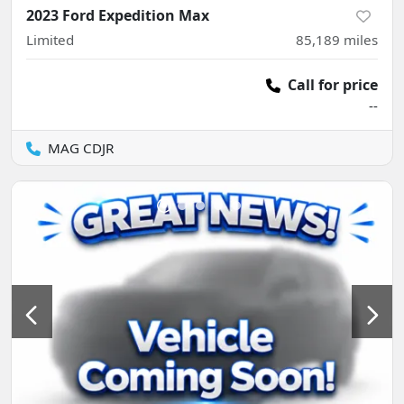
2023 Ford Expedition Max
Limited
85,189
miles
Call for price
--
MAG CDJR