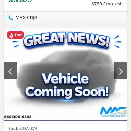
Save
$8,717
$780 / mo. est.
MAG CDJR
Hot
Stock #
23A4874