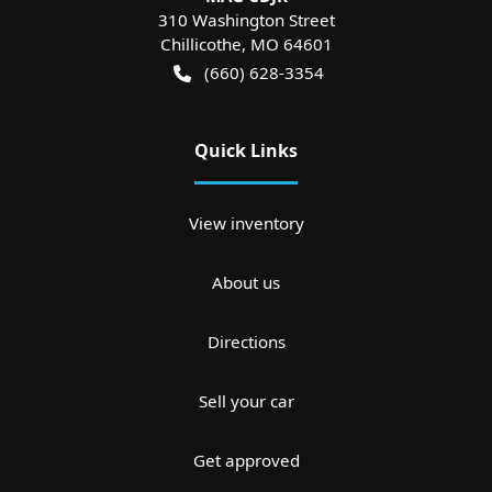
310 Washington Street
Chillicothe
,
MO
64601
(660) 628-3354
Quick Links
View inventory
About us
Directions
Sell your car
Get approved