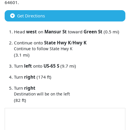
64601
.
Get Directions
Head
west
on
Mansur St
toward
Green St
(0.5 mi)
Continue onto
State Hwy K
/
Hwy K
Continue to follow State Hwy K
(3.1 mi)
Turn
left
onto
US-65 S
(9.7 mi)
Turn
right
(174 ft)
Turn
right
Destination will be on the left
(82 ft)