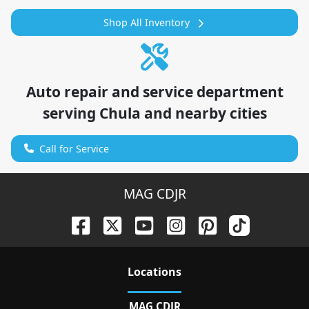
Shop All Inventory
Auto repair and service department
serving
Chula
and nearby cities
Call for Service
MAG CDJR
Location
s
MAG CDJR