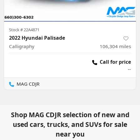
Stock #
22A4871
2022 Hyundai Palisade
Calligraphy
106,304
miles
Call for price
--
MAG CDJR
Shop
MAG CDJR
selection of
new and
used cars, trucks, and SUVs for sale
near you