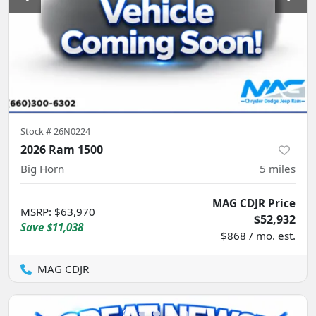
Stock #
26N0224
2026 Ram 1500
Big Horn
5
miles
MAG CDJR Price
MSRP
:
$63,970
$52,932
Save
$11,038
$868 / mo. est.
MAG CDJR