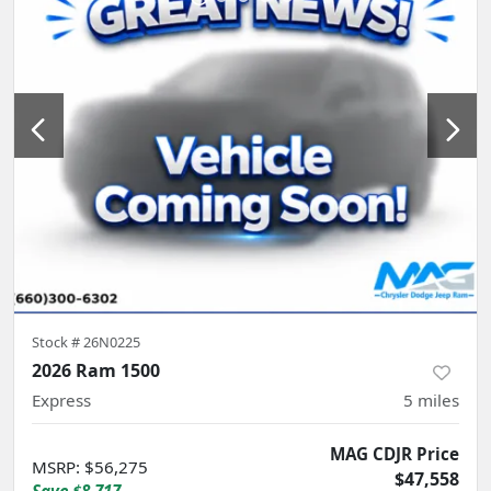
Stock #
26N0225
2026 Ram 1500
Express
5
miles
MAG CDJR Price
MSRP
:
$56,275
$47,558