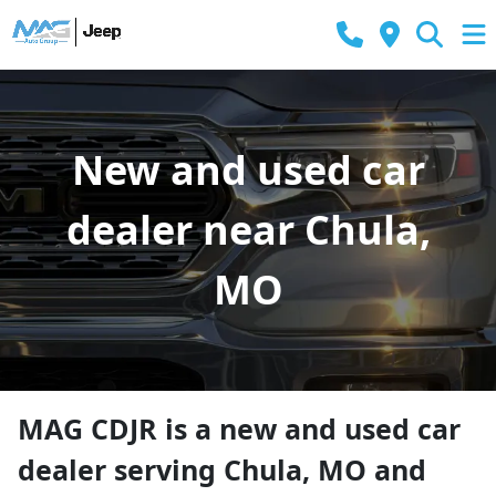
New and used car
dealer near Chula,
MO
MAG CDJR
is a
new and used car
dealer
serving
Chula
,
MO
and