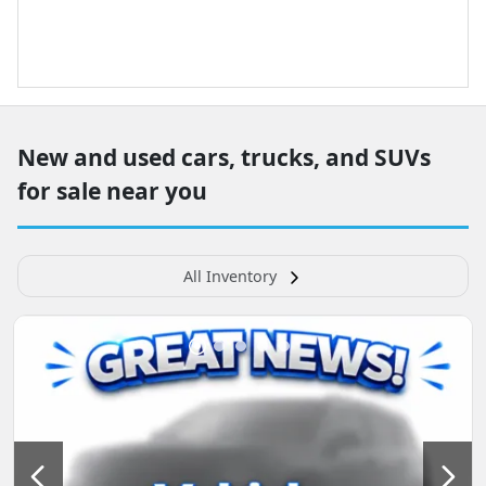
New and used cars, trucks, and SUVs
for sale near you
All Inventory