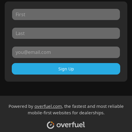
Sign Up
Powered by
overfuel.com
, the fastest and most reliable
mobile-first websites for dealerships.