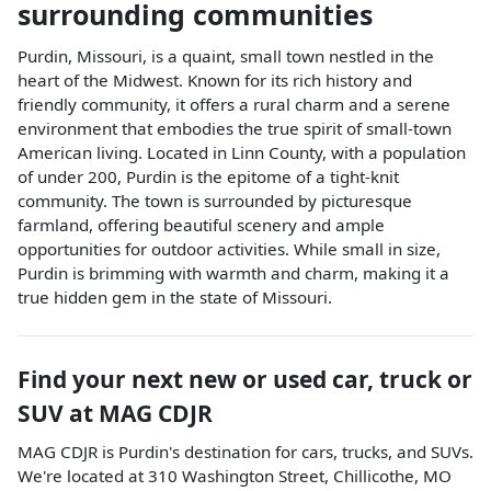
surrounding communities
Purdin, Missouri, is a quaint, small town nestled in the
heart of the Midwest. Known for its rich history and
friendly community, it offers a rural charm and a serene
environment that embodies the true spirit of small-town
American living. Located in Linn County, with a population
of under 200, Purdin is the epitome of a tight-knit
community. The town is surrounded by picturesque
farmland, offering beautiful scenery and ample
opportunities for outdoor activities. While small in size,
Purdin is brimming with warmth and charm, making it a
true hidden gem in the state of Missouri.
Find your next
new or used car, truck or
SUV
at
MAG CDJR
MAG CDJR
is
Purdin
's destination for
cars
,
trucks
, and
SUVs
.
We're located at
310 Washington Street
,
Chillicothe
,
MO