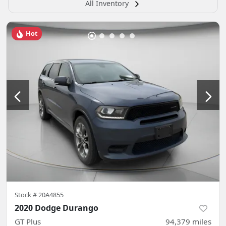
All Inventory
Hot
Stock #
20A4855
2020 Dodge Durango
GT Plus
94,379
miles