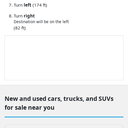
Turn
left
(174 ft)
Turn
right
Destination will be on the left
(82 ft)
New and used cars, trucks, and SUVs
for sale near you