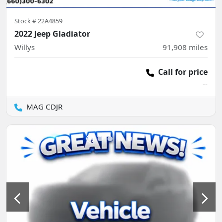
Stock #
22A4859
2022 Jeep Gladiator
Willys
91,908
miles
Call for price
--
MAG CDJR