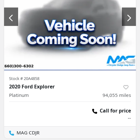
Stock #
20A4858
2020 Ford Explorer
Platinum
94,055
miles
Call for price
--
MAG CDJR