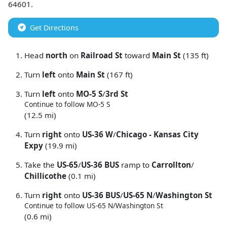
64601
.
Get Directions
Head
north
on
Railroad St
toward
Main St
(135 ft)
Turn
left
onto
Main St
(167 ft)
Turn
left
onto
MO-5 S
/
3rd St
Continue to follow MO-5 S
(12.5 mi)
Turn
right
onto
US-36 W
/
Chicago - Kansas City
Expy
(19.9 mi)
Take the
US-65
/
US-36 BUS
ramp to
Carrollton
/
Chillicothe
(0.1 mi)
Turn
right
onto
US-36 BUS
/
US-65 N
/
Washington St
Continue to follow US-65 N/
Washington St
(0.6 mi)