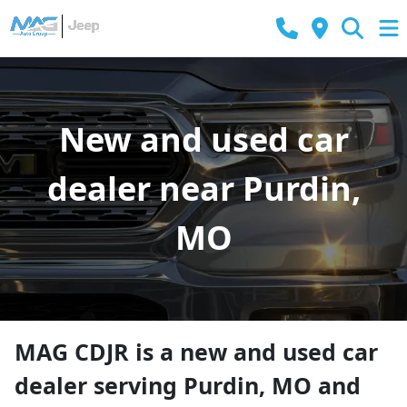
New and used car
dealer near Purdin,
MO
MAG CDJR
is a
new and used car
dealer
serving
Purdin
,
MO
and