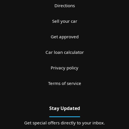
Directions
Sell your car
Get approved
Car loan calculator
Privacy policy
Terms of service
Stay Updated
Get special offers directly to your inbox.