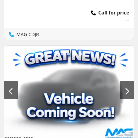
Call for price
--
MAG CDJR