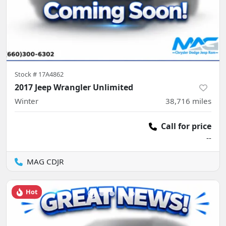
Stock #
17A4862
2017 Jeep Wrangler Unlimited
Winter
38,716
miles
Call for price
--
MAG CDJR
Hot