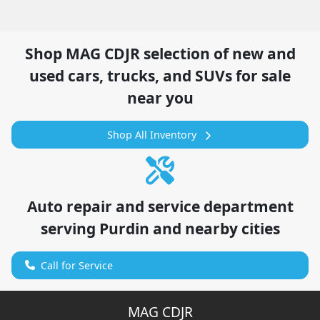
Shop
MAG CDJR
selection of
new and
used cars, trucks, and SUVs for sale
near you
Shop All Inventory
Auto repair and service department
serving
Purdin
and nearby cities
Call for Service
MAG CDJR