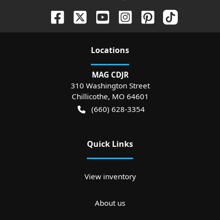
Location
s
MAG CDJR
310 Washington Street
Chillicothe
,
MO
64601
(660) 628-3354
Quick Links
View inventory
About us