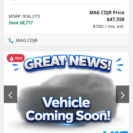
MAG CDJR Price
MSRP
:
$56,275
$47,558
Save
$8,717
$780 / mo. est.
MAG CDJR
Hot