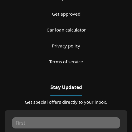
Get approved
Car loan calculator
Privacy policy
Terms of service
Stay Updated
Get special offers directly to your inbox.