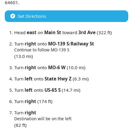
64601
.
Get Directions
Head
east
on
Main St
toward
3rd Ave
(322 ft)
Turn
right
onto
MO-139 S
/
Railway St
Continue to follow MO-139 S
(13.0 mi)
Turn
right
onto
MO-6 W
(10.0 mi)
Turn
left
onto
State Hwy Z
(6.3 mi)
Turn
left
onto
US-65 S
(14.7 mi)
Turn
right
(174 ft)
Turn
right
Destination will be on the left
(82 ft)