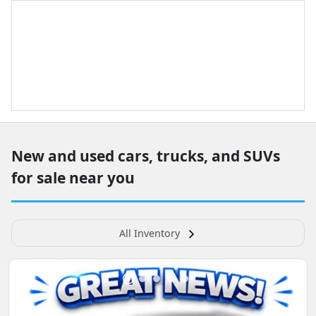
New and used cars, trucks, and SUVs
for sale near you
All Inventory