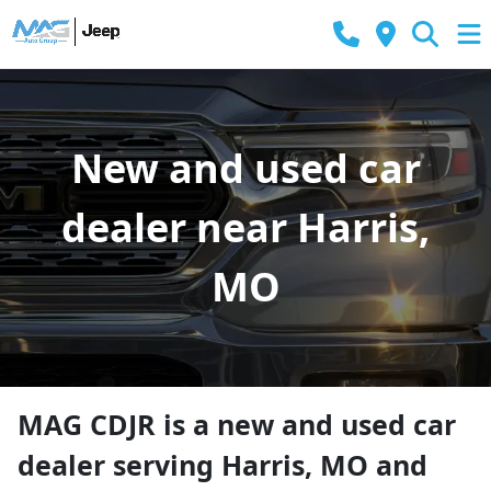
New and used car
dealer near Harris,
MO
MAG CDJR
is a
new and used car
dealer
serving
Harris
,
MO
and