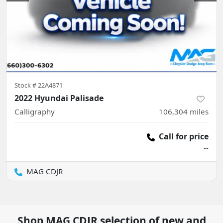
Stock #
22A4871
2022 Hyundai Palisade
Calligraphy
106,304
miles
Call for price
--
MAG CDJR
Shop
MAG CDJR
selection of
new and