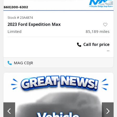
Stock #
23A4874
2023 Ford Expedition Max
Limited
85,189
miles
Call for price
--
MAG CDJR