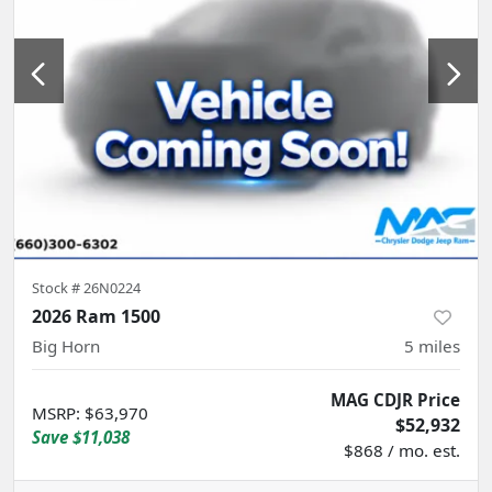
Stock #
26N0224
2026 Ram 1500
Big Horn
5
miles
MAG CDJR Price
MSRP
:
$63,970
$52,932
Save
$11,038
$868 / mo. est.