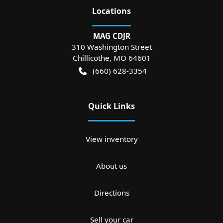
Location
s
MAG CDJR
310 Washington Street
Chillicothe
,
MO
64601
(660) 628-3354
Quick Links
View inventory
About us
Directions
Sell your car