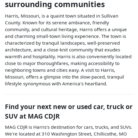
surrounding communities
Harris, Missouri, is a quaint town situated in Sullivan
County. Known for its serene ambiance, friendly
community, and cultural heritage, Harris offers a unique
and charming small-town living experience. The town is
characterized by tranquil landscapes, well-preserved
architecture, and a close-knit community that exudes
warmth and hospitality. Harris is also conveniently located
close to major thoroughfares, making accessibility to
neighboring towns and cities easy. A visit to Harris,
Missouri, offers a glimpse into the slow-paced, tranquil
lifestyle synonymous with America's heartland.
Find your next
new or used car, truck or
SUV
at
MAG CDJR
MAG CDJR
is
Harris
's destination for
cars
,
trucks
, and
SUVs
.
We're located at
310 Washington Street
,
Chillicothe
,
MO