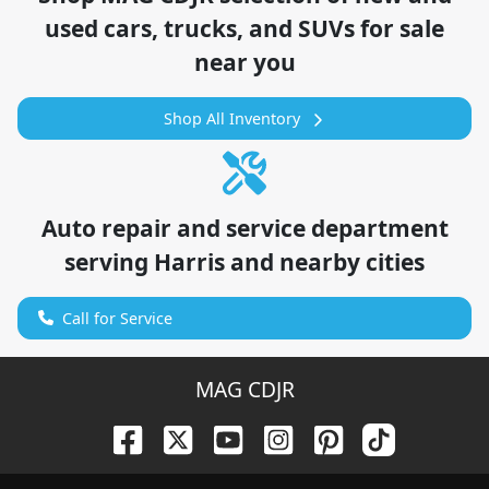
used cars, trucks, and SUVs for sale
near you
Shop All Inventory
Auto repair and service department
serving
Harris
and nearby cities
Call for Service
MAG CDJR