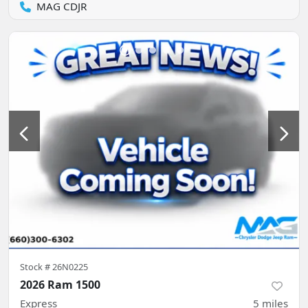
MAG CDJR
Stock #
26N0225
2026 Ram 1500
Express
5
miles