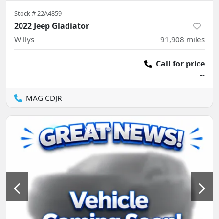
Stock #
22A4859
2022 Jeep Gladiator
Willys
91,908
miles
Call for price
--
MAG CDJR