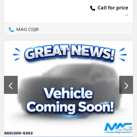
Call for price
--
MAG CDJR