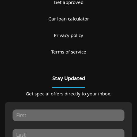
Get approved
Car loan calculator
Privacy policy
Terms of service
Stay Updated
Get special offers directly to your inbox.