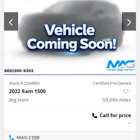
Stock #
22A4869
Certified Pre-Owned
2022 Ram 1500
Big Horn
59,090
miles
Call for price
--
MAG CDJR