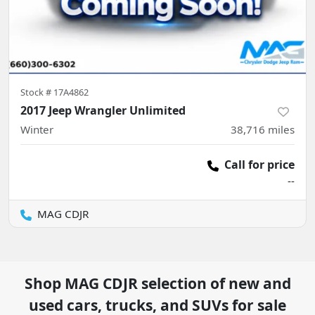
Stock #
17A4862
2017 Jeep Wrangler Unlimited
Winter
38,716
miles
Call for price
--
MAG CDJR
Shop
MAG CDJR
selection of
new and
used cars, trucks, and SUVs for sale