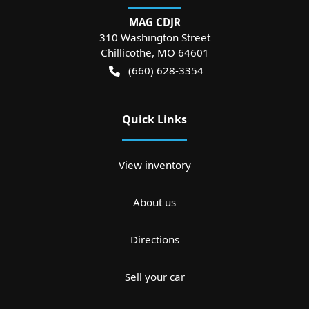
MAG CDJR
310 Washington Street
Chillicothe
,
MO
64601
(660) 628-3354
Quick Links
View inventory
About us
Directions
Sell your car