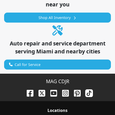
near you
Shop All Inventory
Auto repair and service department
serving
Miami
and nearby cities
Call for Service
MAG CDJR
Location
s