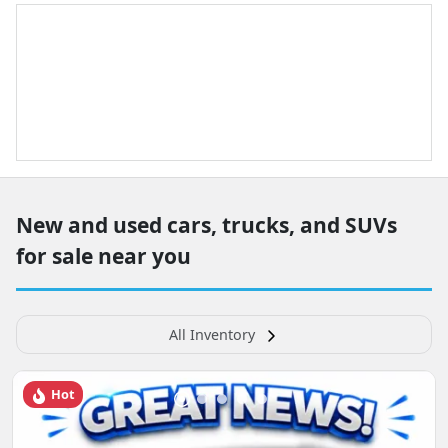
New and used cars, trucks, and SUVs
for sale near you
All Inventory
Hot