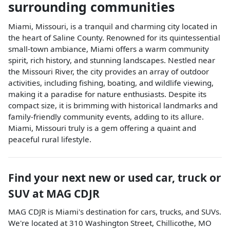
surrounding communities
Miami, Missouri, is a tranquil and charming city located in
the heart of Saline County. Renowned for its quintessential
small-town ambiance, Miami offers a warm community
spirit, rich history, and stunning landscapes. Nestled near
the Missouri River, the city provides an array of outdoor
activities, including fishing, boating, and wildlife viewing,
making it a paradise for nature enthusiasts. Despite its
compact size, it is brimming with historical landmarks and
family-friendly community events, adding to its allure.
Miami, Missouri truly is a gem offering a quaint and
peaceful rural lifestyle.
Find your next
new or used car, truck or
SUV
at
MAG CDJR
MAG CDJR
is
Miami
's destination for
cars
,
trucks
, and
SUVs
.
We're located at
310 Washington Street
,
Chillicothe
,
MO