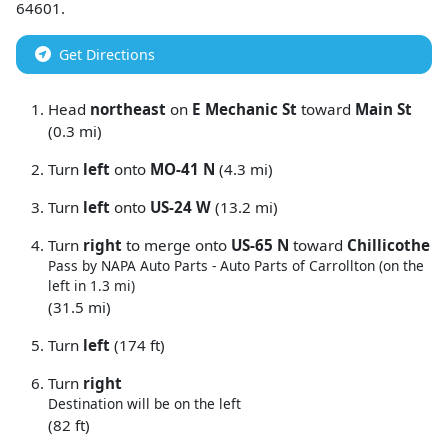
64601
.
Get Directions
Head
northeast
on
E Mechanic St
toward
Main St
(0.3 mi)
Turn
left
onto
MO-41 N
(4.3 mi)
Turn
left
onto
US-24 W
(13.2 mi)
Turn
right
to merge onto
US-65 N
toward
Chillicothe
Pass by NAPA Auto Parts - Auto Parts of Carrollton (on the
left in 1.3 mi)
(31.5 mi)
Turn
left
(174 ft)
Turn
right
Destination will be on the left
(82 ft)