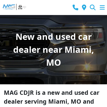
New and used car
dealer near Miami,
MO
MAG CDJR
is a
new and used car
dealer
serving
Miami
,
MO
and