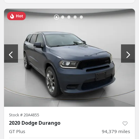
Hot
Stock #
20A4855
2020 Dodge Durango
GT Plus
94,379
miles