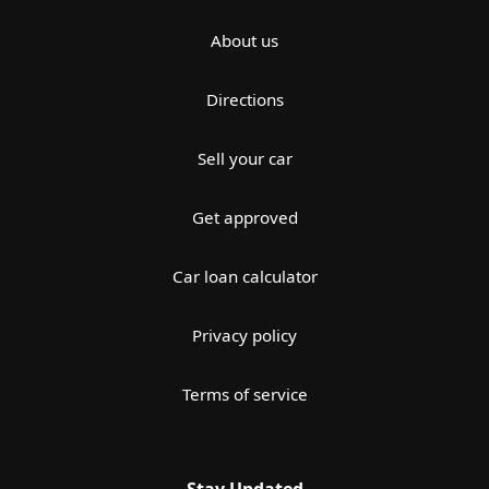
About us
Directions
Sell your car
Get approved
Car loan calculator
Privacy policy
Terms of service
Stay Updated