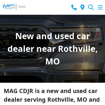
New and used car
dealer near Rothville,
MO
MAG CDJR
is a
new and used car
dealer
serving
Rothville
,
MO
and