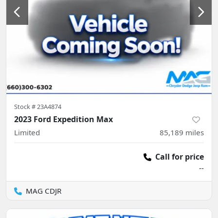
Stock #
23A4874
2023 Ford Expedition Max
Limited
85,189
miles
Call for price
--
MAG CDJR