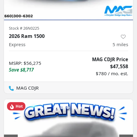
Stock #
26N0225
2026 Ram 1500
Express
5
miles
MAG CDJR Price
MSRP
:
$56,275
$47,558
Save
$8,717
$780 / mo. est.
MAG CDJR
Hot