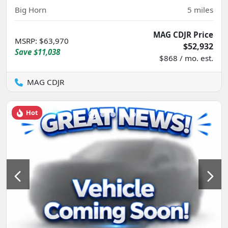
Big Horn
5
miles
MAG CDJR Price
MSRP
:
$63,970
$52,932
Save
$11,038
$868 / mo. est.
MAG CDJR
Hot