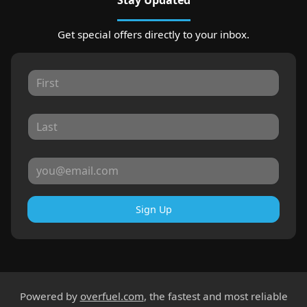
Get special offers directly to your inbox.
Sign Up
Powered by
overfuel.com
, the fastest and most reliable