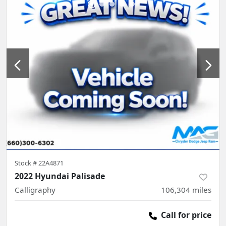
Stock #
22A4871
2022 Hyundai Palisade
Calligraphy
106,304
miles
Call for price