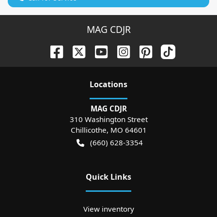
MAG CDJR
Location
s
MAG CDJR
310 Washington Street
Chillicothe
,
MO
64601
(660) 628-3354
Quick Links
View inventory