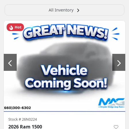
All Inventory
Hot
Stock #
26N0224
2026 Ram 1500