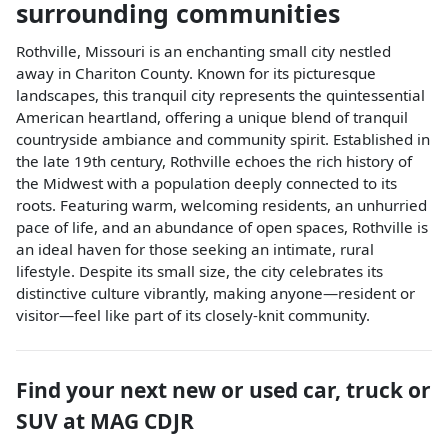
surrounding communities
Rothville, Missouri is an enchanting small city nestled
away in Chariton County. Known for its picturesque
landscapes, this tranquil city represents the quintessential
American heartland, offering a unique blend of tranquil
countryside ambiance and community spirit. Established in
the late 19th century, Rothville echoes the rich history of
the Midwest with a population deeply connected to its
roots. Featuring warm, welcoming residents, an unhurried
pace of life, and an abundance of open spaces, Rothville is
an ideal haven for those seeking an intimate, rural
lifestyle. Despite its small size, the city celebrates its
distinctive culture vibrantly, making anyone—resident or
visitor—feel like part of its closely-knit community.
Find your next
new or used car, truck or
SUV
at
MAG CDJR