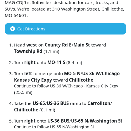
MAG CDJR
is
Rothville
's destination for
cars
,
trucks
, and
SUVs
. We're located at
310 Washington Street
,
Chillicothe
,
MO
64601
.
Get Directions
Head
west
on
County Rd E
/
Main St
toward
Township Rd
(1.1 mi)
Turn
right
onto
MO-11 S
(8.4 mi)
Turn
left
to merge onto
MO-5 N
/
US-36 W
/
Chicago -
Kansas City Expy
toward
Chillicothe
Continue to follow US-36 W/
Chicago - Kansas City Expy
(25.5 mi)
Take the
US-65
/
US-36 BUS
ramp to
Carrollton
/
Chillicothe
(0.1 mi)
Turn
right
onto
US-36 BUS
/
US-65 N
/
Washington St
Continue to follow US-65 N/
Washington St