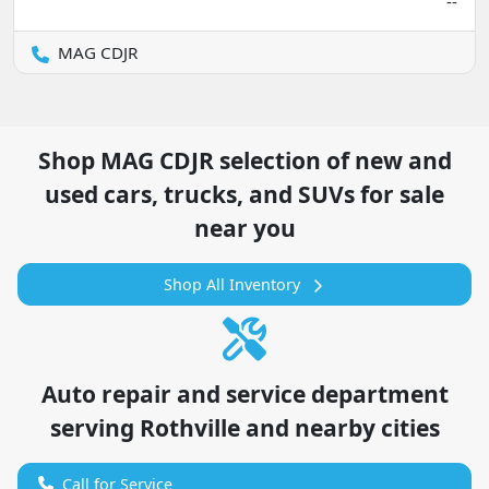
--
MAG CDJR
Shop
MAG CDJR
selection of
new and
used cars, trucks, and SUVs for sale
near you
Shop All Inventory
Auto repair and service department
serving
Rothville
and nearby cities
Call for Service