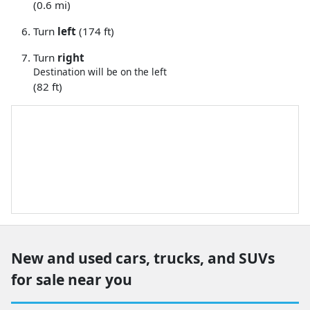
(0.6 mi)
Turn
left
(174 ft)
Turn
right
Destination will be on the left
(82 ft)
New and used cars, trucks, and SUVs
for sale near you