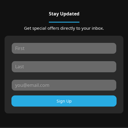
Stay Updated
Get special offers directly to your inbox.
Sign Up