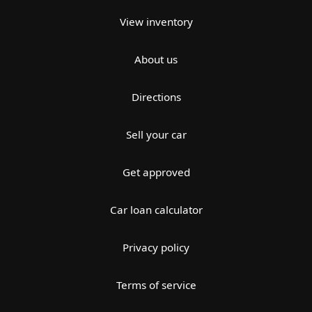
View inventory
About us
Directions
Sell your car
Get approved
Car loan calculator
Privacy policy
Terms of service