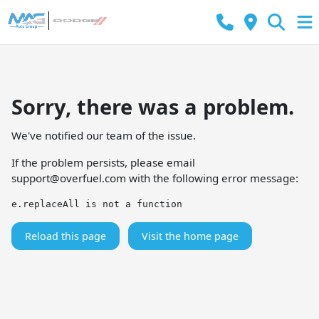
Sorry, there was a problem.
We've notified our team of the issue.
If the problem persists, please email
support@overfuel.com
with the following error message:
e.replaceAll is not a function
Reload this page
Visit the home page