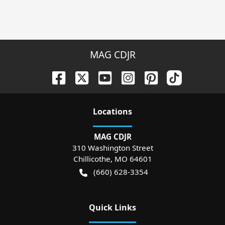
MAG CDJR
Location
s
MAG CDJR
310 Washington Street
Chillicothe
,
MO
64601
(660) 628-3354
Quick Links