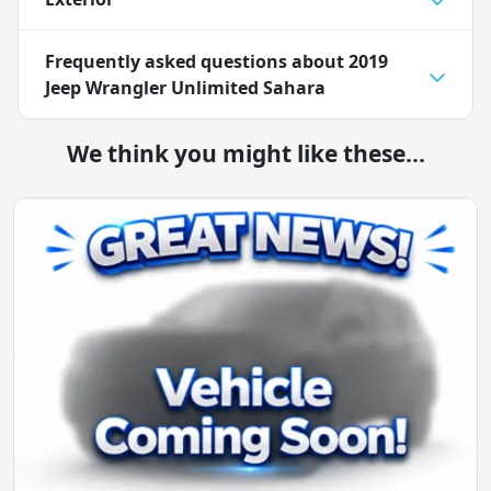
Frequently asked questions about
2019
Jeep Wrangler Unlimited Sahara
We think you might like these...