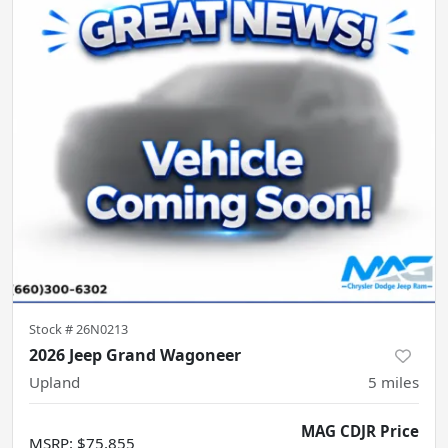
Stock #
26N0213
2026 Jeep Grand Wagoneer
Upland
5
miles
MAG CDJR Price
MSRP
:
$75,855