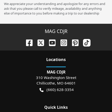
We appreciate your understanding and apologize for any errors and
ask that you please call to verify mileage, availability and anything
else of importance to you before making a trip to our dealership
MAG CDJR
Location
s
MAG CDJR
310 Washington Street
Chillicothe
,
MO
64601
(660) 628-3354
Quick Links