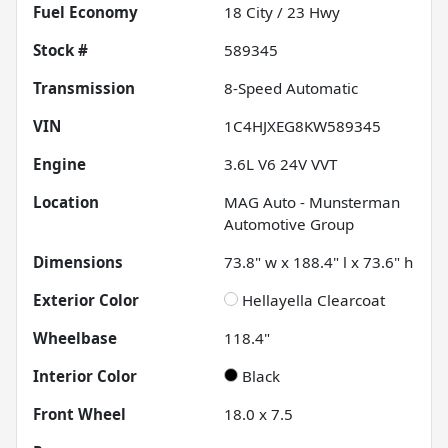
Fuel Economy
18
City /
23
Hwy
Stock #
589345
Transmission
8-Speed Automatic
VIN
1C4HJXEG8KW589345
Engine
3.6L V6 24V VVT
Location
MAG Auto - Munsterman
Automotive Group
Dimensions
73.8" w x 188.4" l x 73.6" h
Exterior Color
Hellayella Clearcoat
Wheelbase
118.4"
Interior Color
Black
Front Wheel
18.0 x 7.5