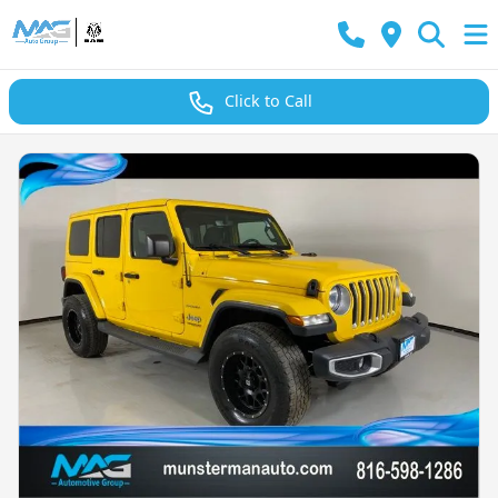
Click to Call