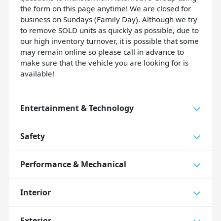
the form on this page anytime! We are closed for
business on Sundays (Family Day). Although we try
to remove SOLD units as quickly as possible, due to
our high inventory turnover, it is possible that some
may remain online so please call in advance to
make sure that the vehicle you are looking for is
available!
Entertainment & Technology
Safety
Performance & Mechanical
Interior
Exterior