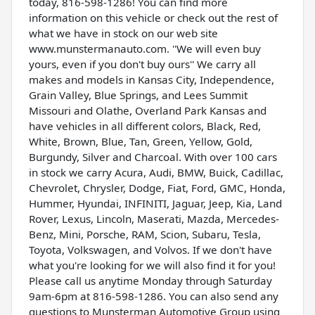
today, 816-598-1286! You can find more
information on this vehicle or check out the rest of
what we have in stock on our web site
www.munstermanauto.com. ''We will even buy
yours, even if you don't buy ours'' We carry all
makes and models in Kansas City, Independence,
Grain Valley, Blue Springs, and Lees Summit
Missouri and Olathe, Overland Park Kansas and
have vehicles in all different colors, Black, Red,
White, Brown, Blue, Tan, Green, Yellow, Gold,
Burgundy, Silver and Charcoal. With over 100 cars
in stock we carry Acura, Audi, BMW, Buick, Cadillac,
Chevrolet, Chrysler, Dodge, Fiat, Ford, GMC, Honda,
Hummer, Hyundai, INFINITI, Jaguar, Jeep, Kia, Land
Rover, Lexus, Lincoln, Maserati, Mazda, Mercedes-
Benz, Mini, Porsche, RAM, Scion, Subaru, Tesla,
Toyota, Volkswagen, and Volvos. If we don't have
what you're looking for we will also find it for you!
Please call us anytime Monday through Saturday
9am-6pm at 816-598-1286. You can also send any
questions to Munsterman Automotive Group using