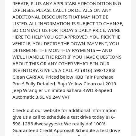
REBATE, PLUS ANY APPLICABLE RECONDITIONING
EXPENSES. PLEASE CALL FOR DETAILS ON ANY
ADDITIONAL DISCOUNTS THAT MAY NOT BE
LISTED. ALL INFORMATION IS SUBJECT TO CHANGE,
SO CONTACT US FOR TODAY’S DAILY PRICE. WE'RE
HERE TO HELP YOU GET APPROVED. YOU PICK THE
VEHICLE, YOU DECIDE THE DOWN PAYMENT, YOU
DETERMINE THE MONTHLY PAYMENTS — AND
WE'LL HANDLE THE REST! IF YOU HAVE QUESTIONS
ABOUT THIS OR ANY OTHER VEHICLE IN OUR
INVENTORY, GIVE US A CALL AT (816) 598-1286!
Clean CARFAX. Priced below KBB Fair Purchase
Price! Fully Detailed. Baja Yellow Clearcoat 2019
Jeep Wrangler Unlimited Sahara 4WD 8-Speed
Automatic 3.6L V6 24V VVT
Check out our website for additional information
give us a call to schedule a test drive today 816-
598-1286 #wesayyeskc We really do! 100%
Guaranteed Credit Approval! Schedule a test drive