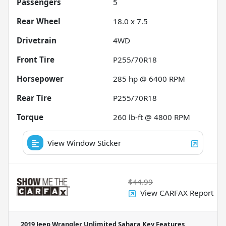
Passengers
5
Rear Wheel
18.0 x 7.5
Drivetrain
4WD
Front Tire
P255/70R18
Horsepower
285 hp @ 6400 RPM
Rear Tire
P255/70R18
Torque
260 lb-ft @ 4800 RPM
View Window Sticker
$44.99
View CARFAX Report
2019 Jeep Wrangler Unlimited Sahara
Key Features