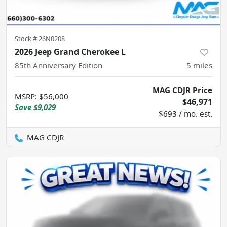
Stock #
26N0208
2026 Jeep Grand Cherokee L
85th Anniversary Edition
5
miles
MAG CDJR Price
MSRP
:
$56,000
$46,971
Save
$9,029
$693 / mo. est.
MAG CDJR