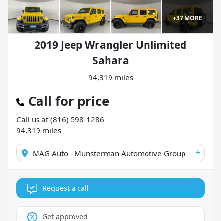
+
37
MORE
2019 Jeep Wrangler Unlimited
Sahara
94,319 miles
Call for price
Call us at
(816) 598-1286
94,319
miles
+
MAG Auto - Munsterman Automotive Group
Request a call
Get approved