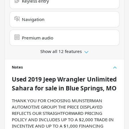
Keyless entry
Navigation
Premium audio
Show all 12 features
Notes
Used
2019 Jeep Wrangler Unlimited
Sahara
for sale
in
Blue Springs, MO
THANK YOU FOR CHOOSING MUNSTERMAN
AUTOMOTIVE GROUP! THE PRICE DISPLAYED
REFLECTS OUR STRAIGHTFORWARD PRICING
POLICY AND INCLUDES UP TO A $2,000 TRADE-IN
INCENTIVE AND UP TO A $1,000 FINANCING