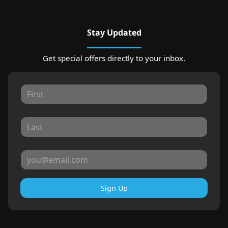
Stay Updated
Get special offers directly to your inbox.
Sign Up