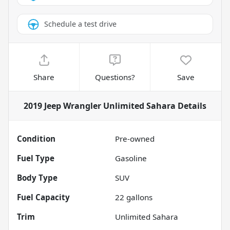
Schedule a test drive
Share
Questions?
Save
2019 Jeep Wrangler Unlimited Sahara
Details
Condition
Pre-owned
Fuel Type
Gasoline
Body Type
SUV
Fuel Capacity
22
gallons
Trim
Unlimited Sahara