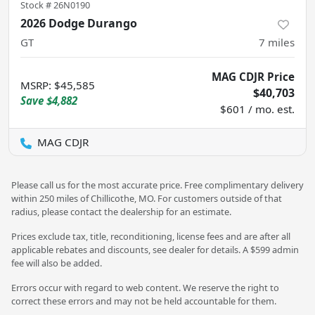
Stock #
26N0190
2026 Dodge Durango
GT
7
miles
MAG CDJR Price
MSRP
:
$45,585
$40,703
Save
$4,882
$601 / mo. est.
MAG CDJR
Please call us for the most accurate price. Free complimentary delivery
within 250 miles of Chillicothe, MO. For customers outside of that
radius, please contact the dealership for an estimate.
Prices exclude tax, title, reconditioning, license fees and are after all
applicable rebates and discounts, see dealer for details. A $599 admin
fee will also be added.
Errors occur with regard to web content. We reserve the right to
correct these errors and may not be held accountable for them.