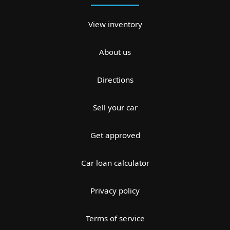
View inventory
About us
Directions
Sell your car
Get approved
Car loan calculator
Privacy policy
Terms of service