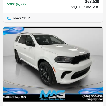
$68,620
Save
$7,235
$1,013 / mo. est.
MAG CDJR