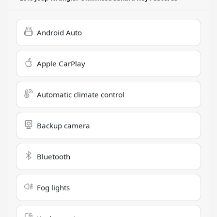
Android Auto
Apple CarPlay
Automatic climate control
Backup camera
Bluetooth
Fog lights