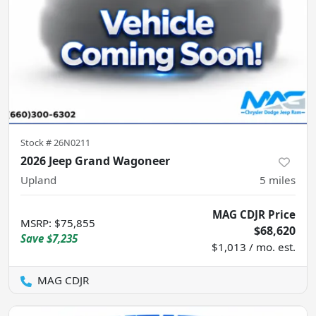
Stock #
26N0211
2026 Jeep Grand Wagoneer
Upland
5
miles
MAG CDJR Price
MSRP
:
$75,855
$68,620
Save
$7,235
$1,013 / mo. est.
MAG CDJR