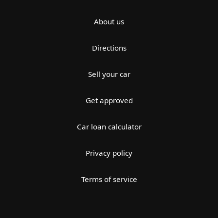
About us
Directions
Sell your car
Get approved
Car loan calculator
Privacy policy
Terms of service