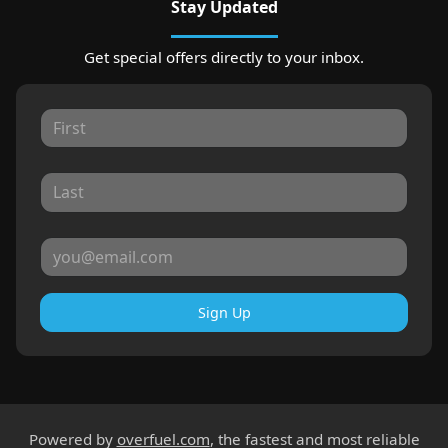
Stay Updated
Get special offers directly to your inbox.
Sign Up
Powered by
overfuel.com
, the fastest and most reliable