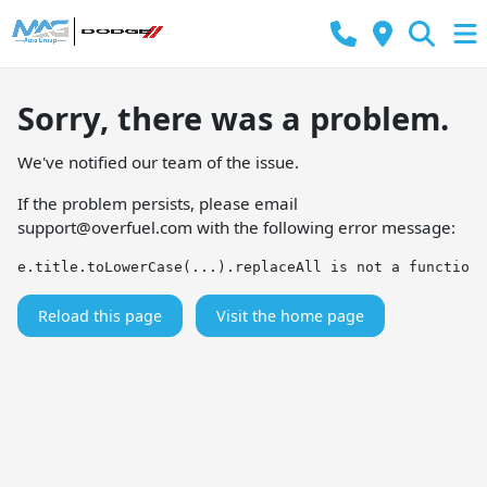
Sorry, there was a problem.
We've notified our team of the issue.
If the problem persists, please email
support@overfuel.com
with the following error message:
e.title.toLowerCase(...).replaceAll is not a function
Reload this page
Visit the home page