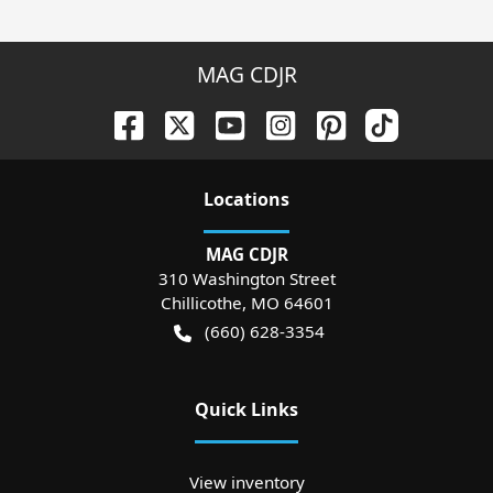
MAG CDJR
Location
s
MAG CDJR
310 Washington Street
Chillicothe
,
MO
64601
(660) 628-3354
Quick Links
View inventory