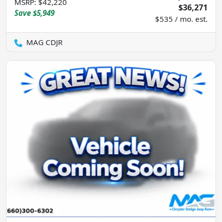
MSRP
:
$42,220
$36,271
Save
$5,949
$535 / mo. est.
MAG CDJR