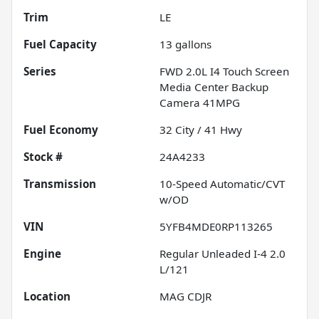
Trim
LE
Fuel Capacity
13
gallons
Series
FWD 2.0L I4 Touch Screen
Media Center Backup
Camera 41MPG
Fuel Economy
32
City /
41
Hwy
Stock #
24A4233
Transmission
10-Speed Automatic/CVT
w/OD
VIN
5YFB4MDE0RP113265
Engine
Regular Unleaded I-4 2.0
L/121
Location
MAG CDJR