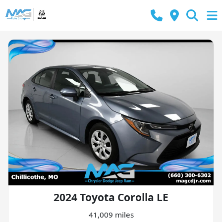
2024 Toyota Corolla LE
41,009 miles