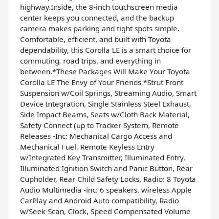
highway.Inside, the 8-inch touchscreen media
center keeps you connected, and the backup
camera makes parking and tight spots simple.
Comfortable, efficient, and built with Toyota
dependability, this Corolla LE is a smart choice for
commuting, road trips, and everything in
between.*These Packages Will Make Your Toyota
Corolla LE The Envy of Your Friends *Strut Front
Suspension w/Coil Springs, Streaming Audio, Smart
Device Integration, Single Stainless Steel Exhaust,
Side Impact Beams, Seats w/Cloth Back Material,
Safety Connect (up to Tracker System, Remote
Releases -Inc: Mechanical Cargo Access and
Mechanical Fuel, Remote Keyless Entry
w/Integrated Key Transmitter, Illuminated Entry,
Illuminated Ignition Switch and Panic Button, Rear
Cupholder, Rear Child Safety Locks, Radio: 8 Toyota
Audio Multimedia -inc: 6 speakers, wireless Apple
CarPlay and Android Auto compatibility, Radio
w/Seek-Scan, Clock, Speed Compensated Volume