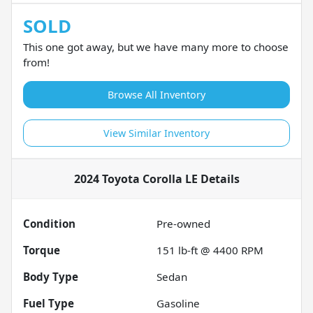
SOLD
This one got away, but we have many more to choose
from!
Browse All Inventory
View Similar Inventory
2024 Toyota Corolla LE
Details
Condition
Pre-owned
Torque
151 lb-ft @ 4400 RPM
Body Type
Sedan
Fuel Type
Gasoline