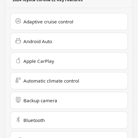
Adaptive cruise control
Android Auto
Apple CarPlay
Automatic climate control
Backup camera
Bluetooth