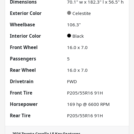
Dimensions
70.1" w x 182.3" l x 56.5" h
Exterior Color
Celestite
Wheelbase
106.3"
Interior Color
Black
Front Wheel
16.0 x 7.0
Passengers
5
Rear Wheel
16.0 x 7.0
Drivetrain
FWD
Front Tire
P205/55R16 91H
Horsepower
169 hp @ 6600 RPM
Rear Tire
P205/55R16 91H
2024 Toyota Corolla LE
Key Features