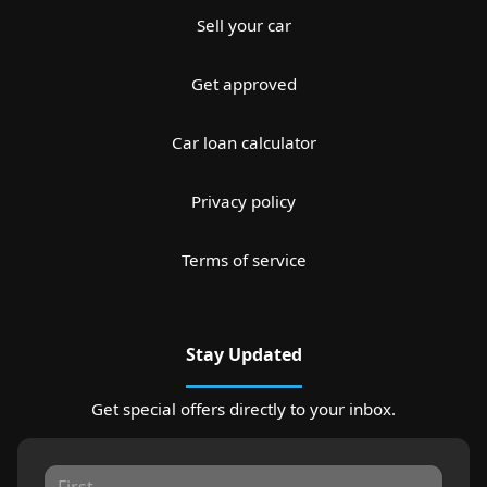
Sell your car
Get approved
Car loan calculator
Privacy policy
Terms of service
Stay Updated
Get special offers directly to your inbox.