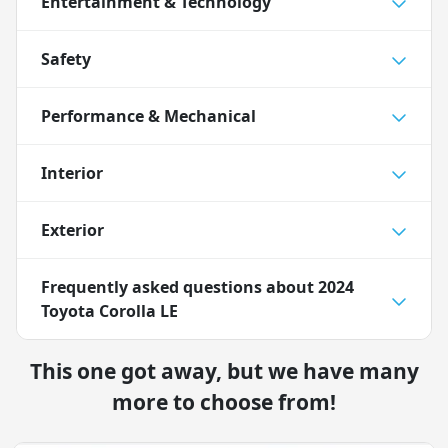
Entertainment & Technology
Safety
Performance & Mechanical
Interior
Exterior
Frequently asked questions about
2024
Toyota Corolla LE
This one got away, but we have many
more to choose from!