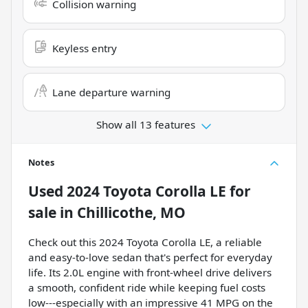
Collision warning
Keyless entry
Lane departure warning
Show all 13 features
Notes
Used
2024 Toyota Corolla LE
for
sale
in
Chillicothe, MO
Check out this 2024 Toyota Corolla LE, a reliable
and easy-to-love sedan that's perfect for everyday
life. Its 2.0L engine with front-wheel drive delivers
a smooth, confident ride while keeping fuel costs
low---especially with an impressive 41 MPG on the