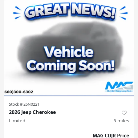
Stock #
26N0221
2026 Jeep Cherokee
Limited
5
miles
MAG CDJR Price