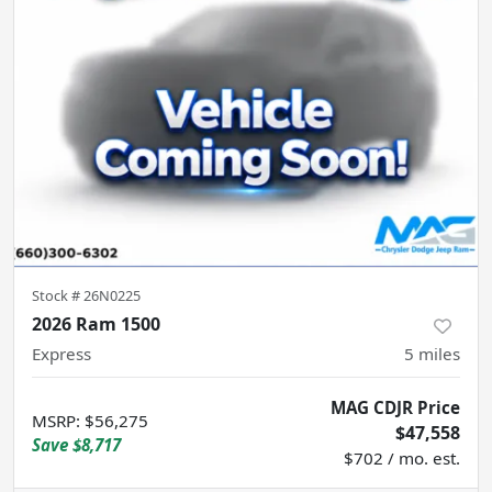
Stock #
26N0225
2026 Ram 1500
Express
5
miles
MAG CDJR Price
MSRP
:
$56,275
$47,558
Save
$8,717
$702 / mo. est.