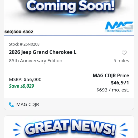
Stock #
26N0208
2026 Jeep Grand Cherokee L
85th Anniversary Edition
5
miles
MAG CDJR Price
MSRP
:
$56,000
$46,971
Save
$9,029
$693 / mo. est.
MAG CDJR