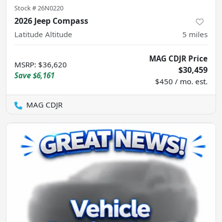
Stock #
26N0220
2026 Jeep Compass
Latitude Altitude
5
miles
MAG CDJR Price
MSRP
:
$36,620
$30,459
Save
$6,161
$450 / mo. est.
MAG CDJR