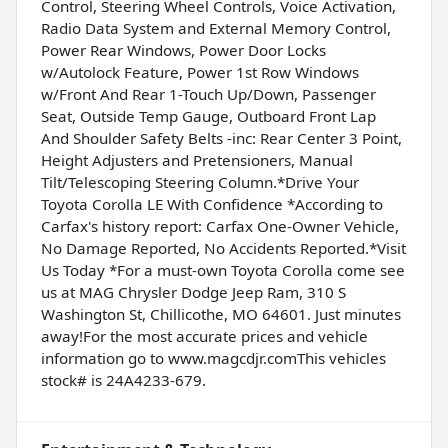
Control, Steering Wheel Controls, Voice Activation,
Radio Data System and External Memory Control,
Power Rear Windows, Power Door Locks
w/Autolock Feature, Power 1st Row Windows
w/Front And Rear 1-Touch Up/Down, Passenger
Seat, Outside Temp Gauge, Outboard Front Lap
And Shoulder Safety Belts -inc: Rear Center 3 Point,
Height Adjusters and Pretensioners, Manual
Tilt/Telescoping Steering Column.*Drive Your
Toyota Corolla LE With Confidence *According to
Carfax's history report: Carfax One-Owner Vehicle,
No Damage Reported, No Accidents Reported.*Visit
Us Today *For a must-own Toyota Corolla come see
us at MAG Chrysler Dodge Jeep Ram, 310 S
Washington St, Chillicothe, MO 64601. Just minutes
away!For the most accurate prices and vehicle
information go to www.magcdjr.comThis vehicles
stock# is 24A4233-679.