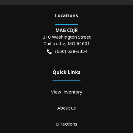
Location
s
MAG CDJR
310 Washington Street
Chillicothe
,
MO
64601
(660) 628-3354
Quick Links
View inventory
About us
Directions