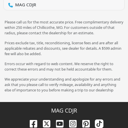
MAG CDJR
Please call us for the most accurate price. Free complimentary delivery
within 250 miles of Chillicothe, MO. For customers outside of that
radius, please contact the dealership for an estimate.
Prices exclude tax, title, reconditioning, license fees and are after all
applicable rebates and discounts, see dealer for details. A $599 admin
fee will also be added.
Errors occur with regard to web content. We reserve the right to
correct these errors and may not be held accountable for them.
We appreciate your understanding and apologize for any errors and
ask that you please call to verify mileage, availability and anything
else of importance to you before making a trip to our dealership
MAG CDJR