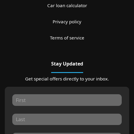
Car loan calculator
Privacy policy
Terms of service
Stay Updated
Get special offers directly to your inbox.