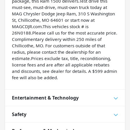
package, this Ram 1500 delivers.Test drive this
must-see, must-drive, must-own truck today at
MAG Chrysler Dodge Jeep Ram, 310 S Washington
St, Chillicothe, MO 64601 or start now at
MAGCDJR.com.This vehicles stock # is
26N0188.Please call us for the most accurate price.
Complimentary delivery within 250 miles of
Chillicothe, MO. For customers outside of that
radius, please contact the dealership for an
estimate.Prices exclude tax, title, reconditioning,
license fees and are after all applicable rebates
and discounts, see dealer for details. A $599 admin
fee will also be added.
Entertainment & Technology
Safety