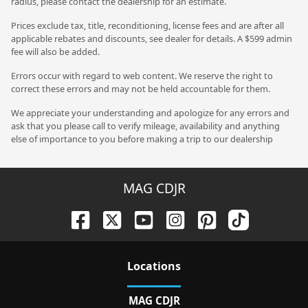
radius, please contact the dealership for an estimate.
Prices exclude tax, title, reconditioning, license fees and are after all
applicable rebates and discounts, see dealer for details. A $599 admin
fee will also be added.
Errors occur with regard to web content. We reserve the right to
correct these errors and may not be held accountable for them.
We appreciate your understanding and apologize for any errors and
ask that you please call to verify mileage, availability and anything
else of importance to you before making a trip to our dealership
MAG CDJR
Location
s
MAG CDJR