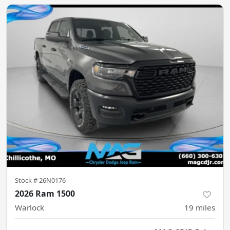
Stock #
26N0176
2026 Ram 1500
Warlock
19
miles