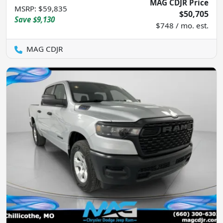
MAG CDJR Price
MSRP
:
$59,835
$50,705
Save
$9,130
$748 / mo. est.
MAG CDJR