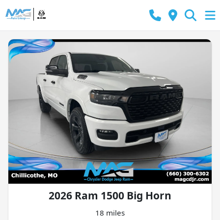
2026 Ram 1500 Big Horn
18 miles