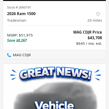
Stock #
26N0191
2026 Ram 1500
Tradesman
20
miles
MAG CDJR Price
MSRP
:
$51,975
$43,708
Save
$8,267
$645 / mo. est.
MAG CDJR