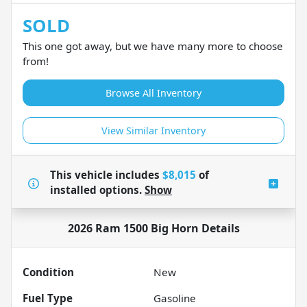
SOLD
This one got away, but we have many more to choose
from!
Browse All Inventory
View Similar Inventory
This vehicle includes
$8,015
of
installed options.
Show
2026 Ram 1500 Big Horn
Details
Condition
New
Fuel Type
Gasoline