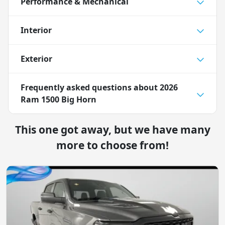
Performance & Mechanical
Interior
Exterior
Frequently asked questions about
2026
Ram 1500 Big Horn
This one got away, but we have many
more to choose from!