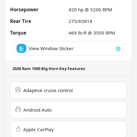
Horsepower
420 hp @ 5200 RPM
Rear Tire
275/65R18
Torque
469 lb-ft @ 3500 RPM
View Window Sticker
2026 Ram 1500 Big Horn
Key Features
Adaptive cruise control
Android Auto
Apple CarPlay