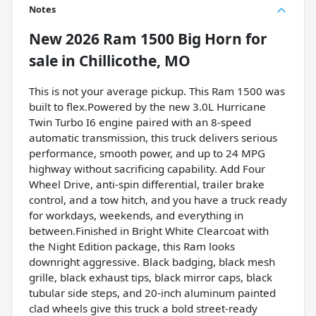
Notes
New
2026 Ram 1500 Big Horn
for
sale
in
Chillicothe, MO
This is not your average pickup. This Ram 1500 was
built to flex.Powered by the new 3.0L Hurricane
Twin Turbo I6 engine paired with an 8-speed
automatic transmission, this truck delivers serious
performance, smooth power, and up to 24 MPG
highway without sacrificing capability. Add Four
Wheel Drive, anti-spin differential, trailer brake
control, and a tow hitch, and you have a truck ready
for workdays, weekends, and everything in
between.Finished in Bright White Clearcoat with
the Night Edition package, this Ram looks
downright aggressive. Black badging, black mesh
grille, black exhaust tips, black mirror caps, black
tubular side steps, and 20-inch aluminum painted
clad wheels give this truck a bold street-ready