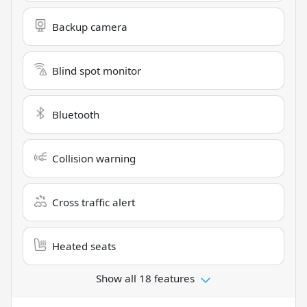
Backup camera
Blind spot monitor
Bluetooth
Collision warning
Cross traffic alert
Heated seats
Show all 18 features