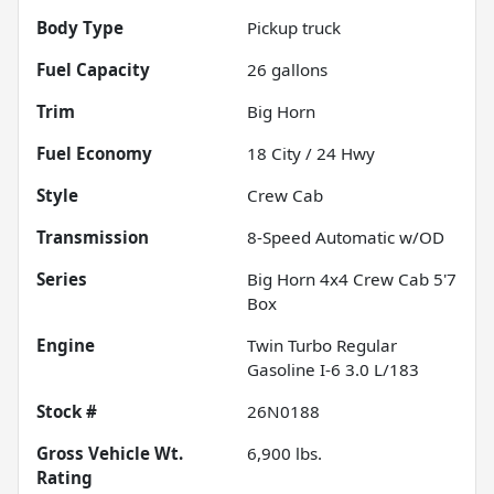
Body Type
Pickup truck
Fuel Capacity
26
gallons
Trim
Big Horn
Fuel Economy
18
City /
24
Hwy
Style
Crew Cab
Transmission
8-Speed Automatic w/OD
Series
Big Horn 4x4 Crew Cab 5'7
Box
Engine
Twin Turbo Regular
Gasoline I-6 3.0 L/183
Stock #
26N0188
Gross Vehicle Wt.
6,900
lbs.
Rating