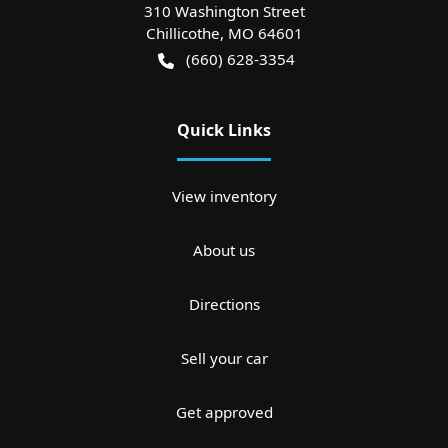
310 Washington Street
Chillicothe
,
MO
64601
(660) 628-3354
Quick Links
View inventory
About us
Directions
Sell your car
Get approved