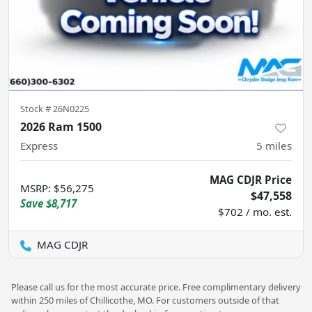
Stock #
26N0225
2026 Ram 1500
Express
5
miles
MAG CDJR Price
MSRP
:
$56,275
$47,558
Save
$8,717
$702 / mo. est.
MAG CDJR
Please call us for the most accurate price. Free complimentary delivery
within 250 miles of Chillicothe, MO. For customers outside of that