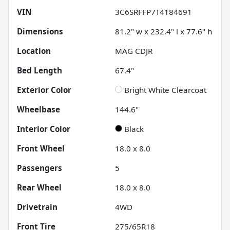
VIN
3C6SRFFP7T4184691
Dimensions
81.2" w x 232.4" l x 77.6" h
Location
MAG CDJR
Bed Length
67.4"
Exterior Color
Bright White Clearcoat
Wheelbase
144.6"
Interior Color
Black
Front Wheel
18.0 x 8.0
Passengers
5
Rear Wheel
18.0 x 8.0
Drivetrain
4WD
Front Tire
275/65R18