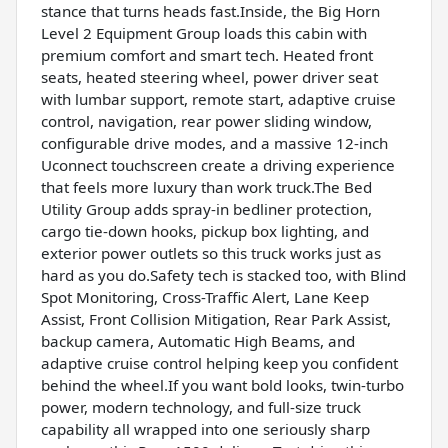
stance that turns heads fast.Inside, the Big Horn
Level 2 Equipment Group loads this cabin with
premium comfort and smart tech. Heated front
seats, heated steering wheel, power driver seat
with lumbar support, remote start, adaptive cruise
control, navigation, rear power sliding window,
configurable drive modes, and a massive 12-inch
Uconnect touchscreen create a driving experience
that feels more luxury than work truck.The Bed
Utility Group adds spray-in bedliner protection,
cargo tie-down hooks, pickup box lighting, and
exterior power outlets so this truck works just as
hard as you do.Safety tech is stacked too, with Blind
Spot Monitoring, Cross-Traffic Alert, Lane Keep
Assist, Front Collision Mitigation, Rear Park Assist,
backup camera, Automatic High Beams, and
adaptive cruise control helping keep you confident
behind the wheel.If you want bold looks, twin-turbo
power, modern technology, and full-size truck
capability all wrapped into one seriously sharp