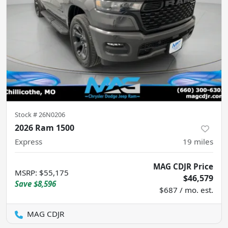
Stock #
26N0206
2026 Ram 1500
Express
19
miles
MAG CDJR Price
MSRP
:
$55,175
$46,579
Save
$8,596
$687 / mo. est.
MAG CDJR