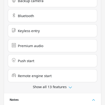
Backup camera
Bluetooth
Keyless entry
Premium audio
Push start
Remote engine start
Show all 13 features
Notes