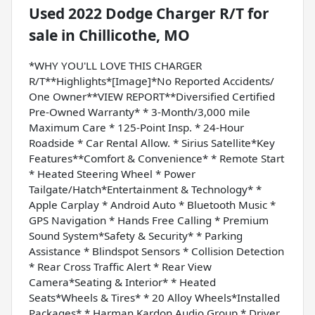
Used
2022 Dodge Charger R/T
for
sale
in
Chillicothe, MO
*WHY YOU'LL LOVE THIS CHARGER
R/T**Highlights*[Image]*No Reported Accidents/
One Owner**VIEW REPORT**Diversified Certified
Pre-Owned Warranty* * 3-Month/3,000 mile
Maximum Care * 125-Point Insp. * 24-Hour
Roadside * Car Rental Allow. * Sirius Satellite*Key
Features**Comfort & Convenience* * Remote Start
* Heated Steering Wheel * Power
Tailgate/Hatch*Entertainment & Technology* *
Apple Carplay * Android Auto * Bluetooth Music *
GPS Navigation * Hands Free Calling * Premium
Sound System*Safety & Security* * Parking
Assistance * Blindspot Sensors * Collision Detection
* Rear Cross Traffic Alert * Rear View
Camera*Seating & Interior* * Heated
Seats*Wheels & Tires* * 20 Alloy Wheels*Installed
Packages* * Harman Kardon Audio Group * Driver