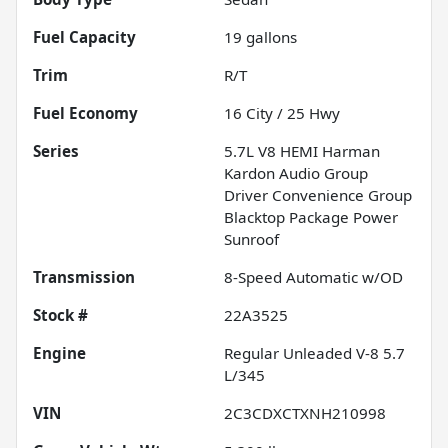
Fuel Capacity
19
gallons
Trim
R/T
Fuel Economy
16
City /
25
Hwy
Series
5.7L V8 HEMI Harman
Kardon Audio Group
Driver Convenience Group
Blacktop Package Power
Sunroof
Transmission
8-Speed Automatic w/OD
Stock #
22A3525
Engine
Regular Unleaded V-8 5.7
L/345
VIN
2C3CDXCTXNH210998