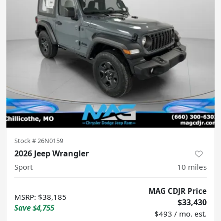
Stock #
26N0159
2026 Jeep Wrangler
Sport
10
miles
MAG CDJR Price
MSRP
:
$38,185
$33,430
Save
$4,755
$493 / mo. est.