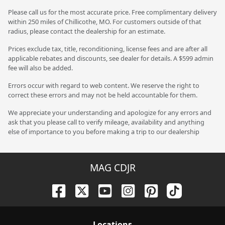
Please call us for the most accurate price. Free complimentary delivery
within 250 miles of Chillicothe, MO. For customers outside of that
radius, please contact the dealership for an estimate.
Prices exclude tax, title, reconditioning, license fees and are after all
applicable rebates and discounts, see dealer for details. A $599 admin
fee will also be added.
Errors occur with regard to web content. We reserve the right to
correct these errors and may not be held accountable for them.
We appreciate your understanding and apologize for any errors and
ask that you please call to verify mileage, availability and anything
else of importance to you before making a trip to our dealership
MAG CDJR
Location
s