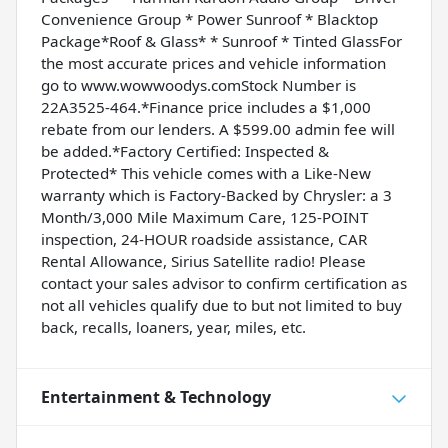
Convenience Group * Power Sunroof * Blacktop
Package*Roof & Glass* * Sunroof * Tinted GlassFor
the most accurate prices and vehicle information
go to www.wowwoodys.comStock Number is
22A3525-464.*Finance price includes a $1,000
rebate from our lenders. A $599.00 admin fee will
be added.*Factory Certified: Inspected &
Protected* This vehicle comes with a Like-New
warranty which is Factory-Backed by Chrysler: a 3
Month/3,000 Mile Maximum Care, 125-POINT
inspection, 24-HOUR roadside assistance, CAR
Rental Allowance, Sirius Satellite radio! Please
contact your sales advisor to confirm certification as
not all vehicles qualify due to but not limited to buy
back, recalls, loaners, year, miles, etc.
Entertainment & Technology