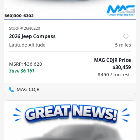
Stock #
26N0220
2026 Jeep Compass
Latitude Altitude
5
miles
MAG CDJR Price
MSRP
:
$36,620
$30,459
Save
$6,161
$450 / mo. est.
MAG CDJR