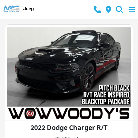
2022 Dodge Charger R/T