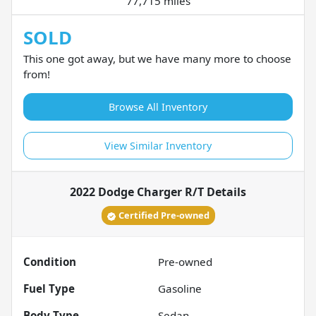
77,715 miles
SOLD
This one got away, but we have many more to choose
from!
Browse All Inventory
View Similar Inventory
2022 Dodge Charger R/T
Details
Certified Pre-owned
Condition
Pre-owned
Fuel Type
Gasoline
Body Type
Sedan