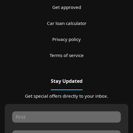
Get approved
Car loan calculator
Privacy policy
Terms of service
Stay Updated
Get special offers directly to your inbox.