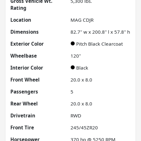
Gross Vehicle Wt.
5,300
lbs.
Rating
Location
MAG CDJR
Dimensions
82.7" w x 200.8" l x 57.8" h
Exterior Color
Pitch Black Clearcoat
Wheelbase
120"
Interior Color
Black
Front Wheel
20.0 x 8.0
Passengers
5
Rear Wheel
20.0 x 8.0
Drivetrain
RWD
Front Tire
245/45ZR20
Horsepower
370 hp @ 5250 RPM