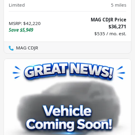
Limited
5
miles
MAG CDJR Price
MSRP
:
$42,220
$36,271
Save
$5,949
$535 / mo. est.
MAG CDJR