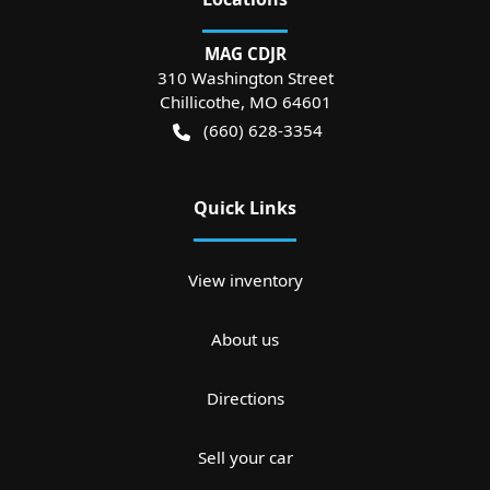
MAG CDJR
310 Washington Street
Chillicothe
,
MO
64601
(660) 628-3354
Quick Links
View inventory
About us
Directions
Sell your car