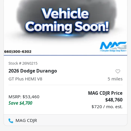
Stock #
26N0215
2026 Dodge Durango
GT Plus HEMI V8
5
miles
MAG CDJR Price
MSRP
:
$53,460
$48,760
Save
$4,700
$720 / mo. est.
MAG CDJR