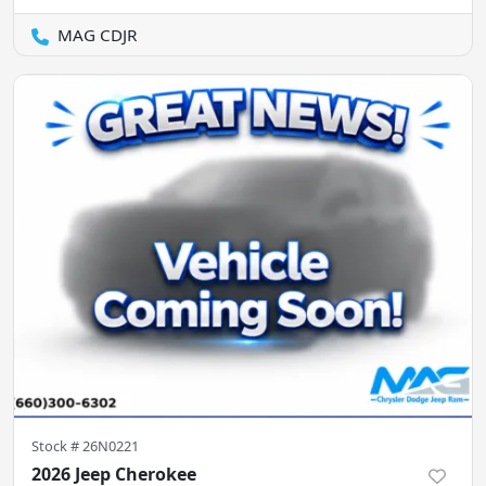
MAG CDJR
Stock #
26N0221
2026 Jeep Cherokee