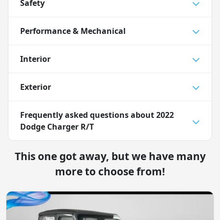
Safety
Performance & Mechanical
Interior
Exterior
Frequently asked questions about
2022
Dodge Charger R/T
This one got away, but we have many
more to choose from!