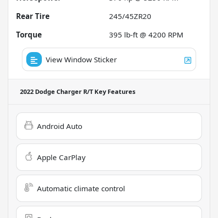
Rear Tire
245/45ZR20
Torque
395 lb-ft @ 4200 RPM
View Window Sticker
2022 Dodge Charger R/T
Key Features
Android Auto
Apple CarPlay
Automatic climate control