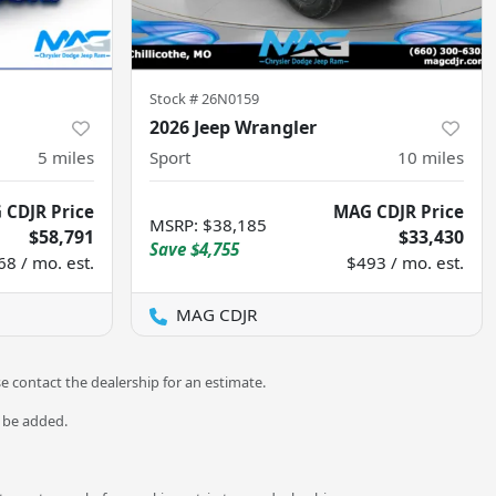
Stock #
26N0159
2026 Jeep Wrangler
5
miles
Sport
10
miles
 CDJR Price
MAG CDJR Price
MSRP
:
$38,185
$58,791
$33,430
Save
$4,755
68 / mo. est.
$493 / mo. est.
MAG CDJR
se contact the dealership for an estimate.
o be added.