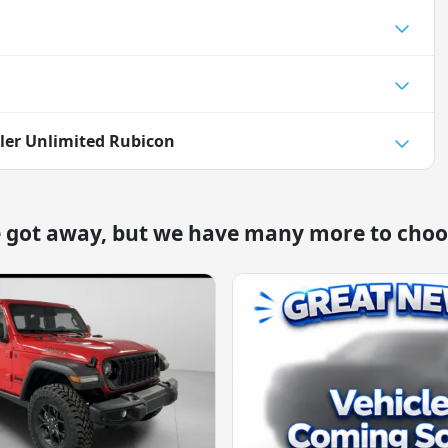
ler Unlimited Rubicon
e got away, but we have many more to choo