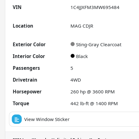
VIN
1C4JJXFM3MW695484
Location
MAG CDJR
Exterior Color
Sting-Gray Clearcoat
Interior Color
Black
Passengers
5
Drivetrain
4WD
Horsepower
260 hp @ 3600 RPM
Torque
442 lb-ft @ 1400 RPM
View Window Sticker