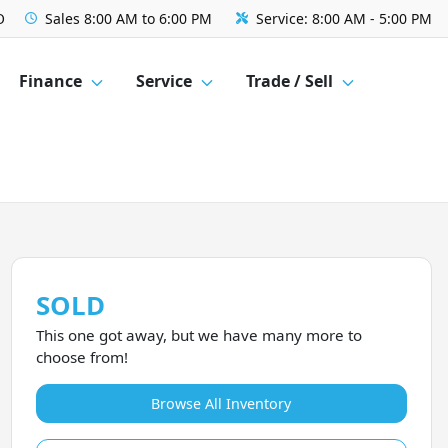
O
Sales
8:00 AM to 6:00 PM
Service:
8:00 AM - 5:00 PM
Finance
Service
Trade / Sell
SOLD
This one got away, but we have many more to
choose from!
Browse All Inventory