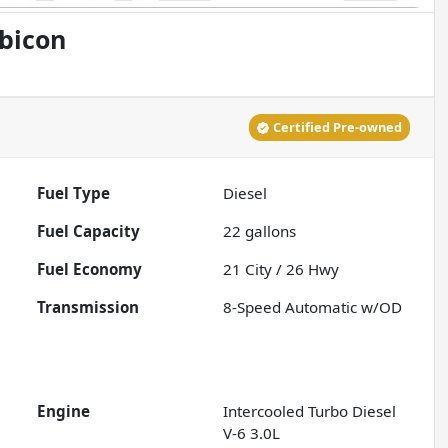
bicon
Certified Pre-owned
Fuel Type
Diesel
Fuel Capacity
22
gallons
Fuel Economy
21
City /
26
Hwy
Transmission
8-Speed Automatic w/OD
Engine
Intercooled Turbo Diesel
V-6 3.0L