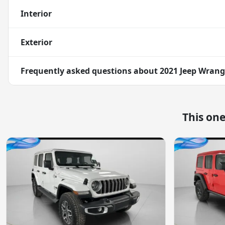
Interior
Exterior
Frequently asked questions about
2021 Jeep Wrang
This on