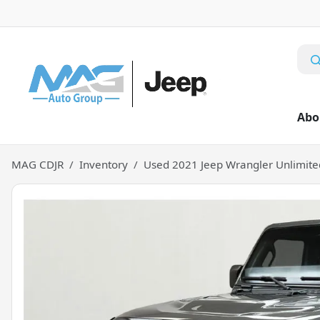
Abo
MAG CDJR
Inventory
Used 2021 Jeep Wrangler Unlimite