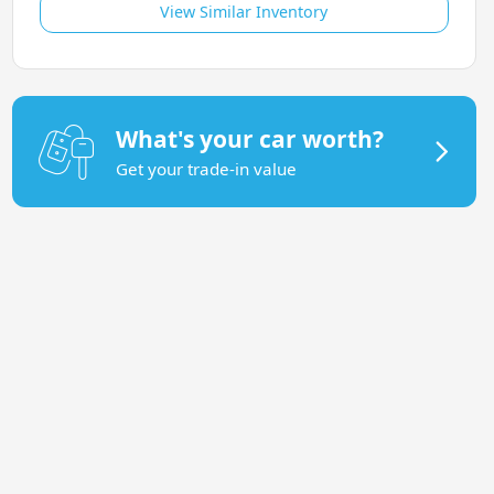
View Similar Inventory
What's your car worth?
Get your trade-in value