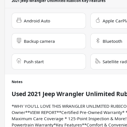
2021 Jeep Wrangler Unlimited Rubicon
Key Features
Android Auto
Apple CarPl
Backup camera
Bluetooth
Push start
Satellite ra
Notes
Used
2021 Jeep Wrangler Unlimited Ru
*WHY YOU'LL LOVE THIS WRANGLER UNLIMITED RUBICON*
Owner**VIEW REPORT**Certified Pre-Owned Warranty* * 
Maximum Care Coverage * 125-Point Inspection & More!*Or
Powertrain Warranty*Key Features**Comfort & Convenie