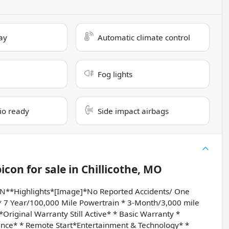
ay
Automatic climate control
Fog lights
dio ready
Side impact airbags
bicon
for sale
in
Chillicothe, MO
*Highlights*[Image]*No Reported Accidents/ One
7 Year/100,000 Mile Powertrain * 3-Month/3,000 mile
iginal Warranty Still Active* * Basic Warranty *
nce* * Remote Start*Entertainment & Technology* *