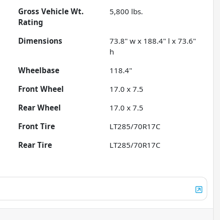
Gross Vehicle Wt.
5,800
lbs.
Rating
Dimensions
73.8" w x 188.4" l x 73.6"
h
Wheelbase
118.4"
Front Wheel
17.0 x 7.5
Rear Wheel
17.0 x 7.5
Front Tire
LT285/70R17C
Rear Tire
LT285/70R17C