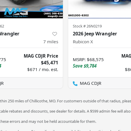
62
Stock #
26N0219
Wrangler
2026 Jeep Wrangler
7
miles
Rubicon X
MAG CDJR Price
MAG
775
MSRP
:
$68,575
$45,471
4
Save
$9,784
$671 / mo. est.
$8
JR
MAG CDJR
thin 250 miles of Chillicothe, MO. For customers outside of that radius, plea
licable rebates and discounts, see dealer for details. A $599 admin fee will als
 these errors and may not be held accountable for them.