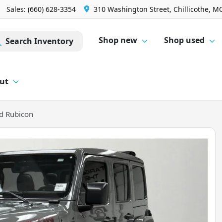
Sales: (660) 628-3354
310 Washington Street, Chillicothe, M
Shop new
Shop used
Search Inventory
ut
d Rubicon