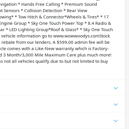
avigation * Hands Free Calling * Premium Sound
t Sensors * Collision Detection * Rear View
Towing* * Tow Hitch & Connector*Wheels & Tires* * 17
 Engine Group * Sky One Touch Power Top * 8.4 Radio &
ar * LED Lighting Group*Roof & Glass* * Sky One Touch
nd vehicle information go to www.wowwoodys.comStock
rebate from our lenders. A $599.00 admin fee will be
icle comes with a Like-New warranty which is Factory-
and 3 Month/3,000 Mile Maximum Care plus much more!
s not all vehicles qualify due to but not limited to buy