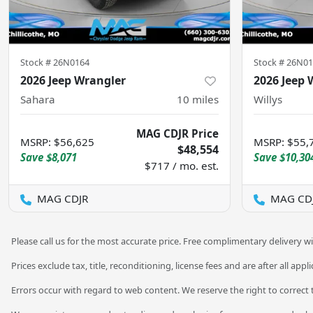
Stock #
26N0164
Stock #
26N01
2026 Jeep Wrangler
2026 Jeep 
Sahara
10
miles
Willys
MAG CDJR Price
MSRP
:
$56,625
MSRP
:
$55,
$48,554
Save
$8,071
Save
$10,30
$717 / mo. est.
MAG CDJR
MAG CD
Please call us for the most accurate price. Free complimentary delivery wi
Prices exclude tax, title, reconditioning, license fees and are after all app
Errors occur with regard to web content. We reserve the right to correct