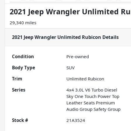
2021 Jeep Wrangler Unlimited Ru
29,340 miles
2021 Jeep Wrangler Unlimited Rubicon
Details
Condition
Pre-owned
Body Type
SUV
Trim
Unlimited Rubicon
Series
4x4 3.0L V6 Turbo Diesel
Sky One Touch Power Top
Leather Seats Premium
Audio Group Safety Group
Stock #
21A3524