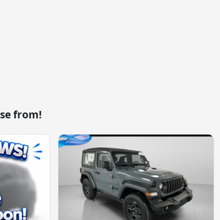
se from!