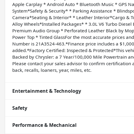
Apple Carplay * Android Auto * Bluetooth Music * GPS N
System*Safety & Security* * Parking Assistance * Blindspo
Camera*Seating & Interior* * Leather Interior*Cargo & 
Alloy Wheels*Installed Packages* * 3.0L V6 Turbo Diesel
Premium Audio Group * Perforated Leather Black by Mop
Power Top * Tinted GlassFor the most accurate prices a
Number is 21A3524-463.*Finance price includes a $1,000 
added.*Factory Certified: Inspected & Protected*This veh
Backed by Chrysler: a 7 Year/100,000 Mile Powertrain 
Please contact your sales advisor to confirm certification a
back, recalls, loaners, year, miles, etc.
Entertainment & Technology
Safety
Performance & Mechanical