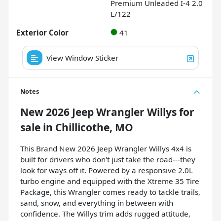
Premium Unleaded I-4 2.0
L/122
Exterior Color
41
View Window Sticker
Notes
New
2026 Jeep Wrangler Willys
for
sale
in
Chillicothe, MO
This Brand New 2026 Jeep Wrangler Willys 4x4 is
built for drivers who don't just take the road---they
look for ways off it. Powered by a responsive 2.0L
turbo engine and equipped with the Xtreme 35 Tire
Package, this Wrangler comes ready to tackle trails,
sand, snow, and everything in between with
confidence. The Willys trim adds rugged attitude,