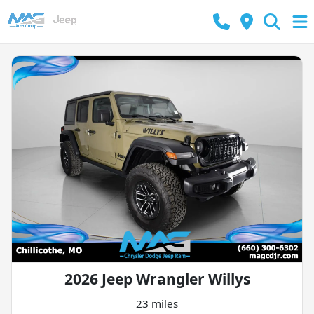
2026 Jeep Wrangler Willys
23 miles