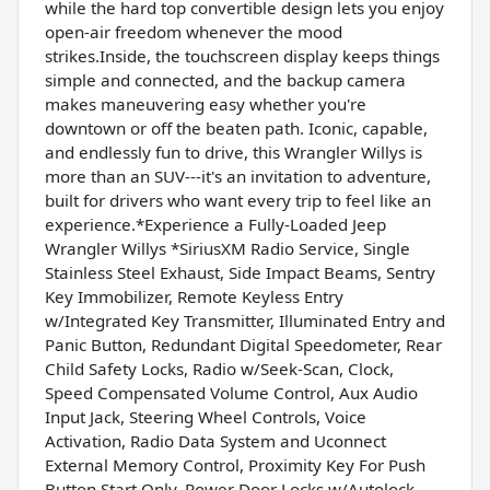
while the hard top convertible design lets you enjoy
open-air freedom whenever the mood
strikes.Inside, the touchscreen display keeps things
simple and connected, and the backup camera
makes maneuvering easy whether you're
downtown or off the beaten path. Iconic, capable,
and endlessly fun to drive, this Wrangler Willys is
more than an SUV---it's an invitation to adventure,
built for drivers who want every trip to feel like an
experience.*Experience a Fully-Loaded Jeep
Wrangler Willys *SiriusXM Radio Service, Single
Stainless Steel Exhaust, Side Impact Beams, Sentry
Key Immobilizer, Remote Keyless Entry
w/Integrated Key Transmitter, Illuminated Entry and
Panic Button, Redundant Digital Speedometer, Rear
Child Safety Locks, Radio w/Seek-Scan, Clock,
Speed Compensated Volume Control, Aux Audio
Input Jack, Steering Wheel Controls, Voice
Activation, Radio Data System and Uconnect
External Memory Control, Proximity Key For Push
Button Start Only, Power Door Locks w/Autolock