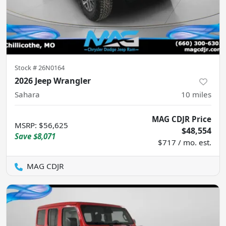
Stock #
26N0164
2026 Jeep Wrangler
Sahara
10
miles
MAG CDJR Price
MSRP
:
$56,625
$48,554
Save
$8,071
$717 / mo. est.
MAG CDJR