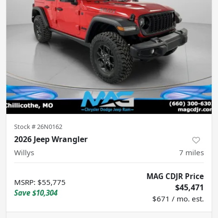
Stock #
26N0162
2026 Jeep Wrangler
Willys
7
miles
MAG CDJR Price
MSRP
:
$55,775
$45,471
Save
$10,304
$671 / mo. est.