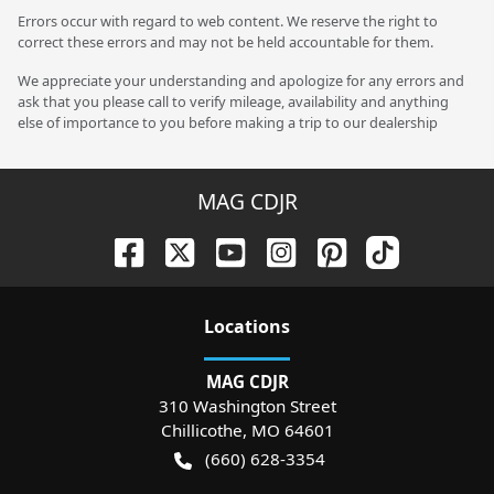
Errors occur with regard to web content. We reserve the right to
correct these errors and may not be held accountable for them.
We appreciate your understanding and apologize for any errors and
ask that you please call to verify mileage, availability and anything
else of importance to you before making a trip to our dealership
MAG CDJR
Location
s
MAG CDJR
310 Washington Street
Chillicothe
,
MO
64601
(660) 628-3354