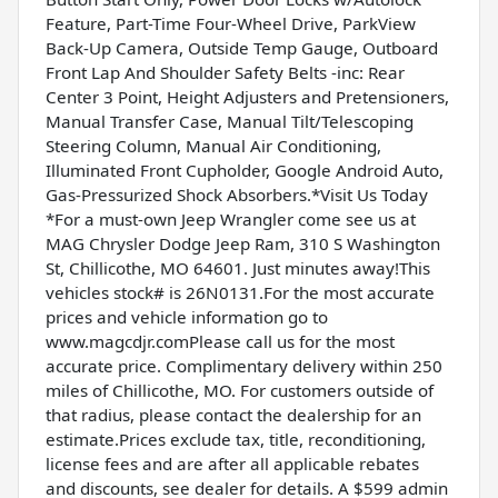
Feature, Part-Time Four-Wheel Drive, ParkView
Back-Up Camera, Outside Temp Gauge, Outboard
Front Lap And Shoulder Safety Belts -inc: Rear
Center 3 Point, Height Adjusters and Pretensioners,
Manual Transfer Case, Manual Tilt/Telescoping
Steering Column, Manual Air Conditioning,
Illuminated Front Cupholder, Google Android Auto,
Gas-Pressurized Shock Absorbers.*Visit Us Today
*For a must-own Jeep Wrangler come see us at
MAG Chrysler Dodge Jeep Ram, 310 S Washington
St, Chillicothe, MO 64601. Just minutes away!This
vehicles stock# is 26N0131.For the most accurate
prices and vehicle information go to
www.magcdjr.comPlease call us for the most
accurate price. Complimentary delivery within 250
miles of Chillicothe, MO. For customers outside of
that radius, please contact the dealership for an
estimate.Prices exclude tax, title, reconditioning,
license fees and are after all applicable rebates
and discounts, see dealer for details. A $599 admin