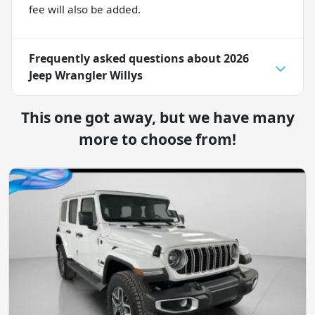
fee will also be added.
Frequently asked questions about
2026
Jeep Wrangler Willys
This one got away, but we have many
more to choose from!