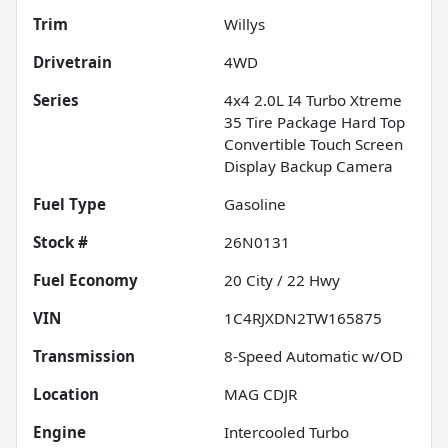
Trim
Willys
Drivetrain
4WD
Series
4x4 2.0L I4 Turbo Xtreme
35 Tire Package Hard Top
Convertible Touch Screen
Display Backup Camera
Fuel Type
Gasoline
Stock #
26N0131
Fuel Economy
20
City /
22
Hwy
VIN
1C4RJXDN2TW165875
Transmission
8-Speed Automatic w/OD
Location
MAG CDJR
Engine
Intercooled Turbo