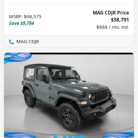
MAG CDJR Price
MSRP
:
$68,575
$58,791
Save
$9,784
$868 / mo. est.
MAG CDJR