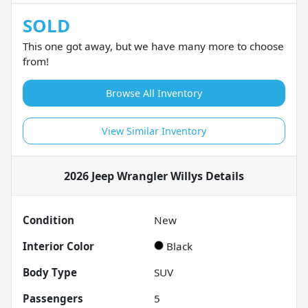
SOLD
This one got away, but we have many more to choose
from!
Browse All Inventory
View Similar Inventory
2026 Jeep Wrangler Willys
Details
Condition
New
Interior Color
Black
Body Type
SUV
Passengers
5