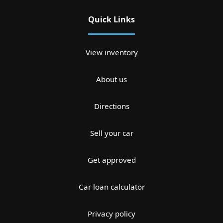
Quick Links
View inventory
About us
Directions
Sell your car
Get approved
Car loan calculator
Privacy policy