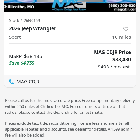
Stock #
26N0159
2026 Jeep Wrangler
Sport
10
miles
MAG CDJR Price
MSRP
:
$38,185
$33,430
Save
$4,755
$493 / mo. est.
MAG CDJR
Please call us for the most accurate price. Free complimentary delivery
within 250 miles of Chillicothe, MO. For customers outside of that
radius, please contact the dealership for an estimate.
Prices exclude tax, title, reconditioning, license fees and are after all
applicable rebates and discounts, see dealer for details. A $599 admin
fee will also be added.