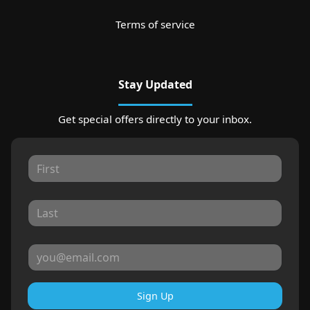
Terms of service
Stay Updated
Get special offers directly to your inbox.
Sign Up