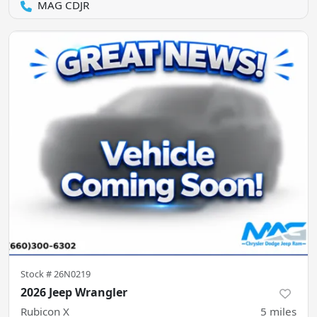
MAG CDJR
Stock #
26N0219
2026 Jeep Wrangler
Rubicon X
5
miles