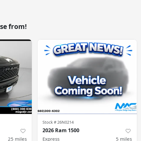
se from!
Stock #
26N0214
2026 Ram 1500
25
miles
Express
5
miles