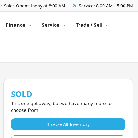
Sales
Opens today at 8:00 AM
Service:
8:00 AM - 5:00 PM
Finance
Service
Trade / Sell
SOLD
This one got away, but we have many more to
choose from!
Browse All Inventory