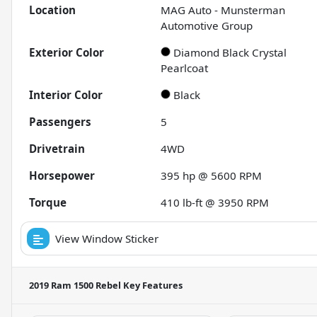
Location
MAG Auto - Munsterman
Automotive Group
Exterior Color
Diamond Black Crystal
Pearlcoat
Interior Color
Black
Passengers
5
Drivetrain
4WD
Horsepower
395 hp @ 5600 RPM
Torque
410 lb-ft @ 3950 RPM
View Window Sticker
2019 Ram 1500 Rebel
Key Features