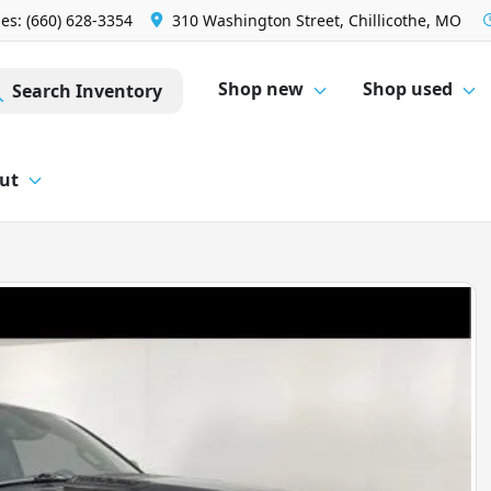
les: (660) 628-3354
310 Washington Street, Chillicothe, MO
Shop new
Shop used
Search Inventory
ut