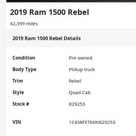
2019 Ram 1500 Rebel
42,399 miles
2019 Ram 1500 Rebel
Details
Condition
Pre-owned
Body Type
Pickup truck
Trim
Rebel
Style
Quad Cab
Stock #
829253
VIN
1C6SRFET6KN829253