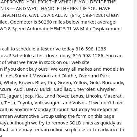
T APPROVED. YOU PICK THE VEHICLE, YOU DECIDE THE
S — AND WE'LL HANDLE THE REST! IF YOU HAVE
NVENTORY, GIVE US A CALL AT (816) 598-1286! Clean
ailed. Odometer is 50260 miles below market average!
WD 8-Speed Automatic HEMI 5.7L V8 Multi Displacement
a call to schedule a test drive today 816-598-1286
val! Schedule a test drive today, 816-598-1286! You can
t of what we have in stock on our web site
if you don't buy ours'' We carry all makes and models in
and Lees Summit Missouri and Olathe, Overland Park
ed, White, Brown, Blue, Tan, Green, Yellow, Gold, Burgundy,
Acura, Audi, BMW, Buick, Cadillac, Chevrolet, Chrysler,
 Jaguar, Jeep, Kia, Land Rover, Lexus, Lincoln, Maserati,
 Tesla, Toyota, Volkswagen, and Volvos. If we don't have
ase call us anytime Monday through Saturday 9am-6pm at
erman Automotive Group using the form on this page
ay). Although we try to remove SOLD units as quickly as
le that some may remain online so please call in advance to
e!