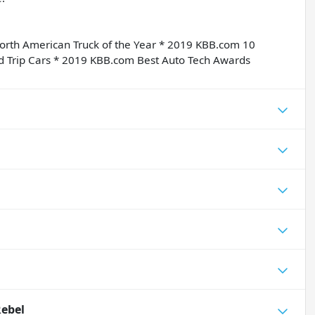
orth American Truck of the Year * 2019 KBB.com 10
d Trip Cars * 2019 KBB.com Best Auto Tech Awards
Rebel