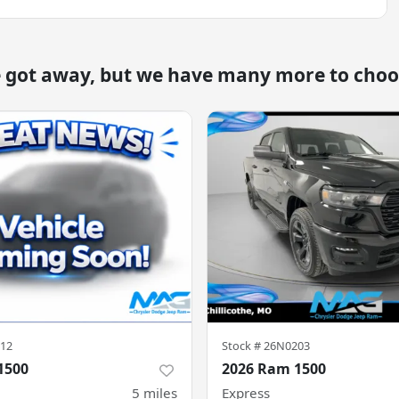
e got away, but we have many more to choo
12
Stock #
26N0203
1500
2026 Ram 1500
5
miles
Express