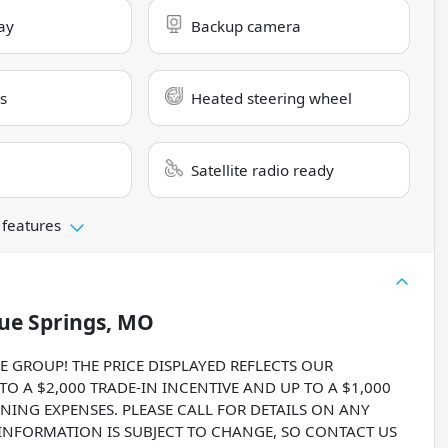
ay
Backup camera
s
Heated steering wheel
Satellite radio ready
 features
ue Springs, MO
ROUP! THE PRICE DISPLAYED REFLECTS OUR
O A $2,000 TRADE-IN INCENTIVE AND UP TO A $1,000
NING EXPENSES. PLEASE CALL FOR DETAILS ON ANY
 INFORMATION IS SUBJECT TO CHANGE, SO CONTACT US