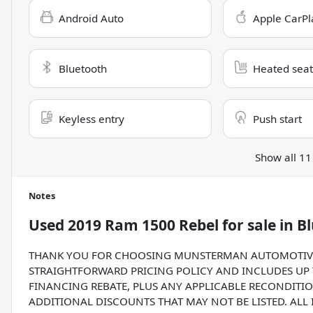
Android Auto
Apple CarPl
Bluetooth
Heated seat
Keyless entry
Push start
Show all 11
Notes
Used
2019 Ram 1500 Rebel
for sale
in
Bl
THANK YOU FOR CHOOSING MUNSTERMAN AUTOMOTIVE G
STRAIGHTFORWARD PRICING POLICY AND INCLUDES UP T
FINANCING REBATE, PLUS ANY APPLICABLE RECONDITIO
ADDITIONAL DISCOUNTS THAT MAY NOT BE LISTED. ALL