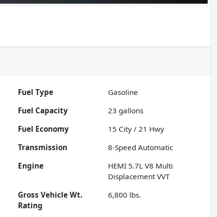
Fuel Type
Gasoline
Fuel Capacity
23
gallons
Fuel Economy
15
City /
21
Hwy
Transmission
8-Speed Automatic
Engine
HEMI 5.7L V8 Multi
Displacement VVT
Gross Vehicle Wt.
6,800
lbs.
Rating