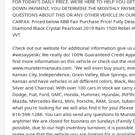
FOR TODAY’S DAILY PRICE. WE'RE HERE TO HELP YOU GE
DOWN PAYMENT, YOU DETERMINE THE MONTHLY PAYMENT
QUESTIONS ABOUT THIS OR ANY OTHER VEHICLE IN OUR I
CARFAX. Priced below KBB Fair Purchase Price! Fully Det
Diamond Black Crystal Pearlcoat 2019 Ram 1500 Rebel 4
VVT
Check out our website for additional information give us 
#wesayyeskc We really do! 100% Guaranteed Credit Appro
find more information on this vehicle or check out the res
www.munstermanauto.com. ''We will even buy yours, even 
Kansas City, Independence, Grain Valley, Blue Springs, 
Kansas and have vehicles in all different colors, Black, R
Silver and Charcoal. With over 100 cars in stock we carry 
Dodge, Fiat, Ford, GMC, Honda, Hummer, Hyundai, INFINITI,
Mazda, Mercedes-Benz, Mini, Porsche, RAM, Scion, Subaru,
what you're looking for we will also find it for you! Ple
816-598-1286. You can also send any questions to Munst
anytime! We are closed for business on Sundays (Family D
possible, due to our high inventory turnover, it is possib
make sure that the vehicle you are looking for is availabl