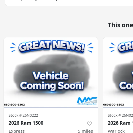
This on
Stock #
26N0222
Stock #
26N02
2026 Ram 1500
2026 Ram 
Express
5
miles
Warlock