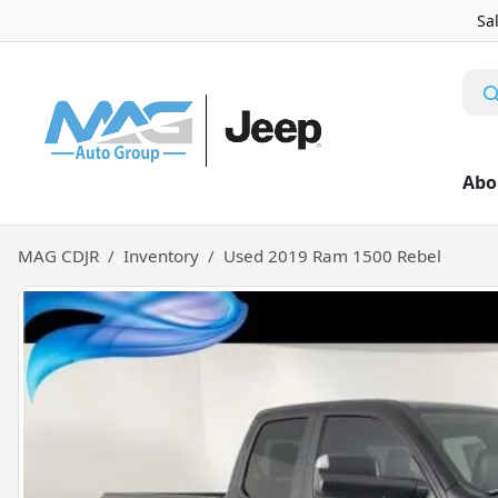
Sa
Abo
MAG CDJR
Inventory
Used 2019 Ram 1500 Rebel