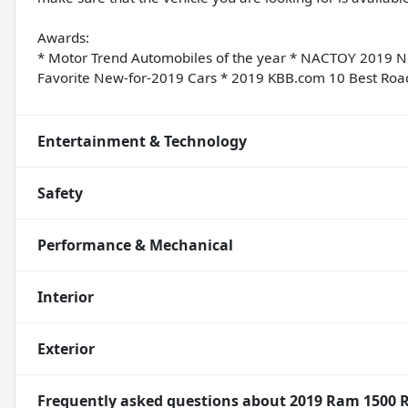
Awards:
* Motor Trend Automobiles of the year * NACTOY 2019 N
Favorite New-for-2019 Cars * 2019 KBB.com 10 Best Roa
Entertainment & Technology
Safety
Performance & Mechanical
Interior
Exterior
Frequently asked questions about
2019 Ram 1500 