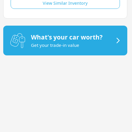
View Similar Inventory
What's your car worth?
Get your trade-in value