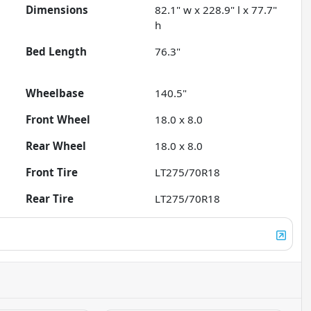
Dimensions
82.1" w x 228.9" l x 77.7"
h
Bed Length
76.3"
Wheelbase
140.5"
Front Wheel
18.0 x 8.0
Rear Wheel
18.0 x 8.0
Front Tire
LT275/70R18
Rear Tire
LT275/70R18