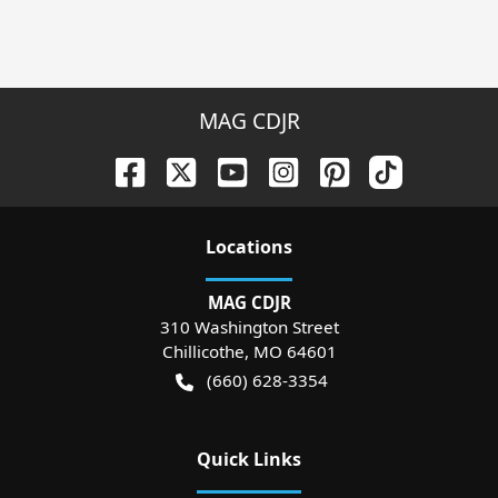
MAG CDJR
Location
s
MAG CDJR
310 Washington Street
Chillicothe
,
MO
64601
(660) 628-3354
Quick Links