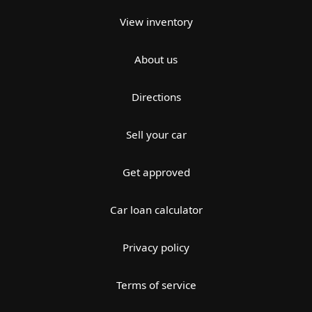
View inventory
About us
Directions
Sell your car
Get approved
Car loan calculator
Privacy policy
Terms of service