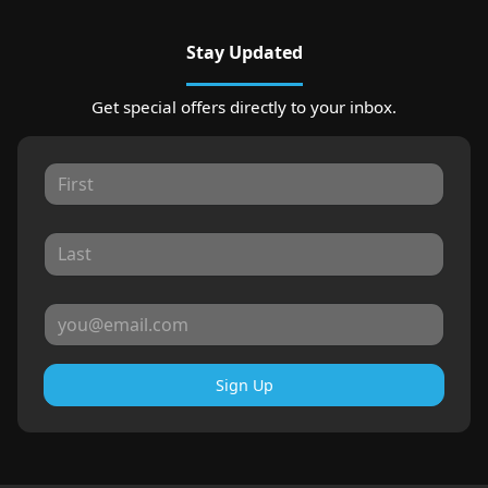
Stay Updated
Get special offers directly to your inbox.
Sign Up