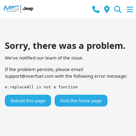
Sorry, there was a problem.
We've notified our team of the issue.
If the problem persists, please email
support@overfuel.com
with the following error message:
e.replaceAll is not a function
Reload this page
Visit the home page