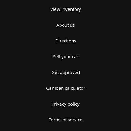
View inventory
About us
Directions
Sell your car
Get approved
Car loan calculator
Privacy policy
Terms of service