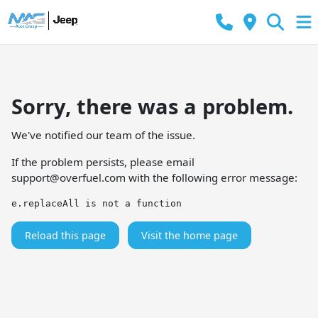
Sorry, there was a problem.
We've notified our team of the issue.
If the problem persists, please email
support@overfuel.com
with the following error message:
e.replaceAll is not a function
Reload this page
Visit the home page