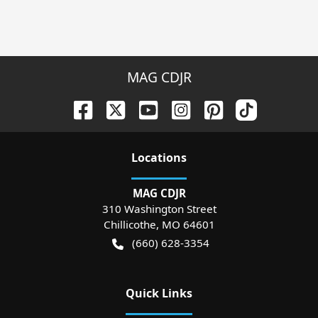
MAG CDJR
Location
s
MAG CDJR
310 Washington Street
Chillicothe
,
MO
64601
(660) 628-3354
Quick Links