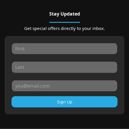
Stay Updated
Get special offers directly to your inbox.
Sign Up