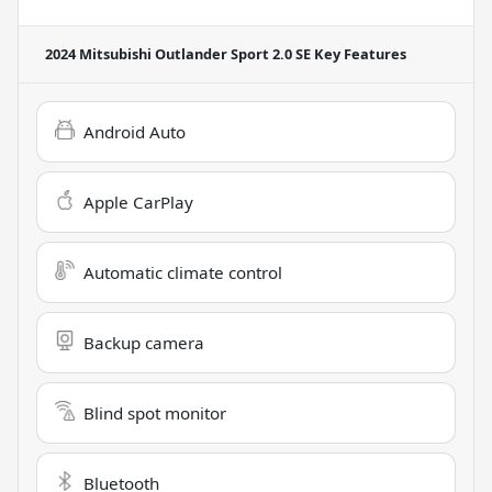
2024 Mitsubishi Outlander Sport 2.0 SE
Key Features
Android Auto
Apple CarPlay
Automatic climate control
Backup camera
Blind spot monitor
Bluetooth