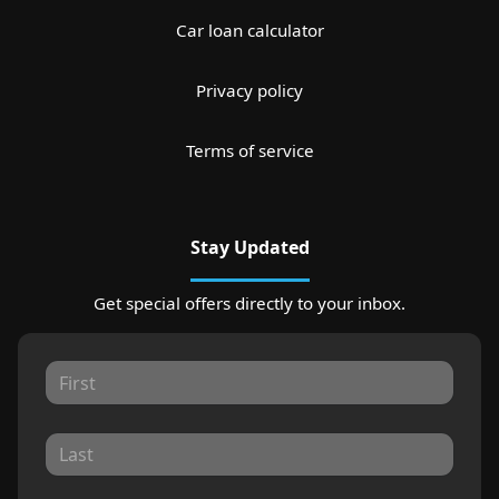
Car loan calculator
Privacy policy
Terms of service
Stay Updated
Get special offers directly to your inbox.