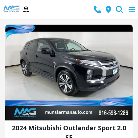
2024 Mitsubishi Outlander Sport 2.0
SE