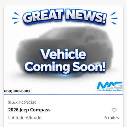
Stock #
26N0220
2026 Jeep Compass
Latitude Altitude
5
miles