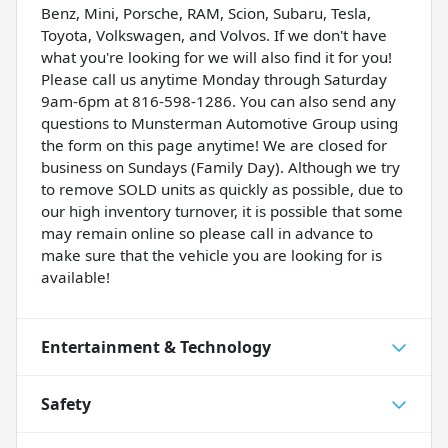
Benz, Mini, Porsche, RAM, Scion, Subaru, Tesla,
Toyota, Volkswagen, and Volvos. If we don't have
what you're looking for we will also find it for you!
Please call us anytime Monday through Saturday
9am-6pm at 816-598-1286. You can also send any
questions to Munsterman Automotive Group using
the form on this page anytime! We are closed for
business on Sundays (Family Day). Although we try
to remove SOLD units as quickly as possible, due to
our high inventory turnover, it is possible that some
may remain online so please call in advance to
make sure that the vehicle you are looking for is
available!
Entertainment & Technology
Safety