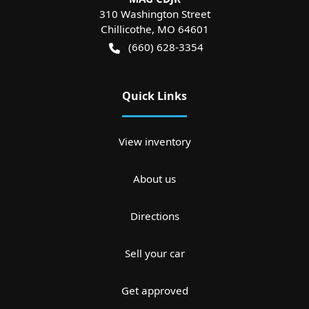
310 Washington Street
Chillicothe
,
MO
64601
(660) 628-3354
Quick Links
View inventory
About us
Directions
Sell your car
Get approved