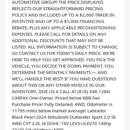
AUTOMOTIVE GROUP! THE PRICE DISPLAYED
REFLECTS OUR STRAIGHTFORWARD PRICING
POLICY AND INCLUDES UP TO A $2,000 TRADE-IN
INCENTIVE AND UP TO A $1,000 FINANCING
REBATE, PLUS ANY APPLICABLE RECONDITIONING
EXPENSES. PLEASE CALL FOR DETAILS ON ANY
ADDITIONAL DISCOUNTS THAT MAY NOT BE
LISTED. ALL INFORMATION IS SUBJECT TO CHANGE,
SO CONTACT US FOR TODAY’S DAILY PRICE. WE'RE
HERE TO HELP YOU GET APPROVED. YOU PICK THE
VEHICLE, YOU DECIDE THE DOWN PAYMENT, YOU
DETERMINE THE MONTHLY PAYMENTS — AND
WE'LL HANDLE THE REST! IF YOU HAVE QUESTIONS
ABOUT THIS OR ANY OTHER VEHICLE IN OUR
INVENTORY, GIVE US A CALL AT (816) 598-1286!
CARFAX One-Owner. Priced below KBB Fair
Purchase Price! Fully Detailed, 4WD. Odometer is
11795 miles below market average! Labrador
Black Pearl 2024 Mitsubishi Outlander Sport 2.0 SE
4WD CVT 2.0L I4 DOHC 16V LEV3-ULEV70 148hp
23/29 City/Highway MPG