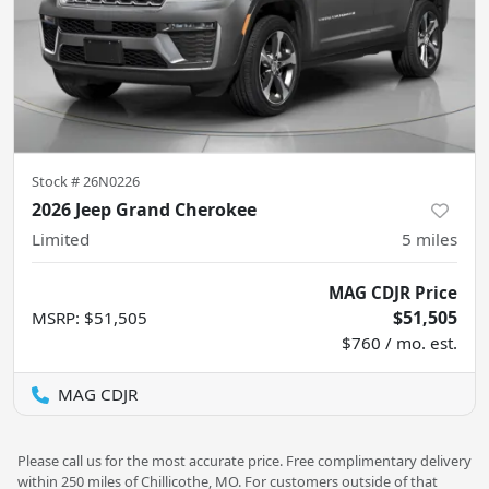
Stock #
26N0226
2026 Jeep Grand Cherokee
Limited
5
miles
MAG CDJR Price
$51,505
MSRP
:
$51,505
$760 / mo. est.
MAG CDJR
Please call us for the most accurate price. Free complimentary delivery
within 250 miles of Chillicothe, MO. For customers outside of that