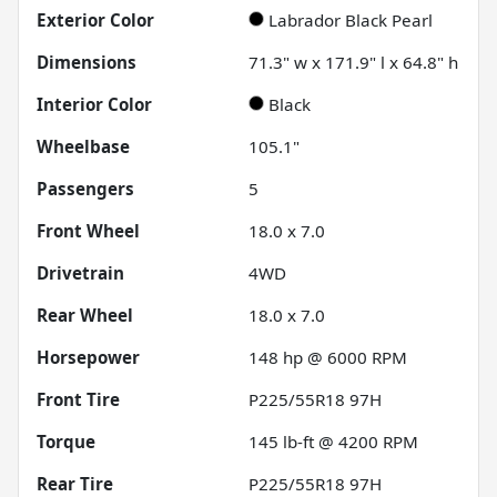
Exterior Color
Labrador Black Pearl
Dimensions
71.3" w x 171.9" l x 64.8" h
Interior Color
Black
Wheelbase
105.1"
Passengers
5
Front Wheel
18.0 x 7.0
Drivetrain
4WD
Rear Wheel
18.0 x 7.0
Horsepower
148 hp @ 6000 RPM
Front Tire
P225/55R18 97H
Torque
145 lb-ft @ 4200 RPM
Rear Tire
P225/55R18 97H