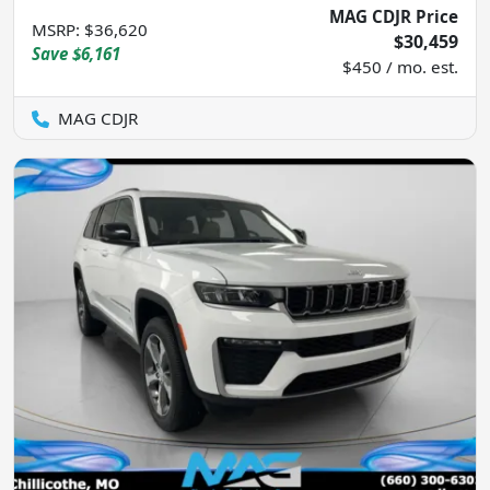
MAG CDJR Price
MSRP
:
$36,620
$30,459
Save
$6,161
$450 / mo. est.
MAG CDJR