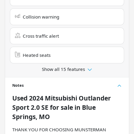
Collision warning
Cross traffic alert
Heated seats
Show all 15 features
Notes
Used
2024 Mitsubishi Outlander
Sport 2.0 SE
for sale
in
Blue
Springs, MO
THANK YOU FOR CHOOSING MUNSTERMAN