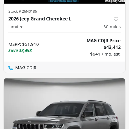
Stock #
26N0186
2026 Jeep Grand Cherokee L
Limited
30
miles
MAG CDJR Price
MSRP
:
$51,910
$43,412
Save
$8,498
$641 / mo. est.
MAG CDJR