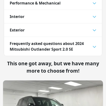
Performance & Mechanical
Interior
Exterior
Frequently asked questions about
2024
Mitsubishi Outlander Sport 2.0 SE
This one got away, but we have many
more to choose from!