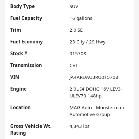
Body Type
SUV
Fuel Capacity
16
gallons
Trim
2.0 SE
Fuel Economy
23
City /
29
Hwy
Stock #
015708
Transmission
CVT
VIN
JA4ARUAU3RU015708
Engine
2.0L I4 DOHC 16V LEV3-
ULEV70 148hp
Location
MAG Auto - Munsterman
Automotive Group
Gross Vehicle Wt.
4,343
lbs.
Rating