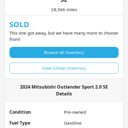
28,566 miles
SOLD
This one got away, but we have many more to choose
from!
Browse All Inventory
View Similar Inventory
2024 Mitsubishi Outlander Sport 2.0 SE
Details
Condition
Pre-owned
Fuel Type
Gasoline