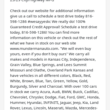
Check out our website for additional information
give us a call to schedule a test drive today 816-
598-1286 #wesayyeskc We really do! 100%
Guaranteed Credit Approval! Schedule a test drive
today, 816-598-1286! You can find more
information on this vehicle or check out the rest of
what we have in stock on our web site
www.munstermanauto.com. ''We will even buy
yours, even if you don't buy ours'' We carry all
makes and models in Kansas City, Independence,
Grain Valley, Blue Springs, and Lees Summit
Missouri and Olathe, Overland Park Kansas and
have vehicles in all different colors, Black, Red,
White, Brown, Blue, Tan, Green, Yellow, Gold,
Burgundy, Silver and Charcoal. With over 100 cars
in stock we carry Acura, Audi, BMW, Buick, Cadillac,
Chevrolet, Chrysler, Dodge, Fiat, Ford, GMC, Honda,
Hummer, Hyundai, INFINITI, Jaguar, Jeep, Kia, Land
Rover, Lexus, Lincoln, Maserati, Mazda, Mercedes-