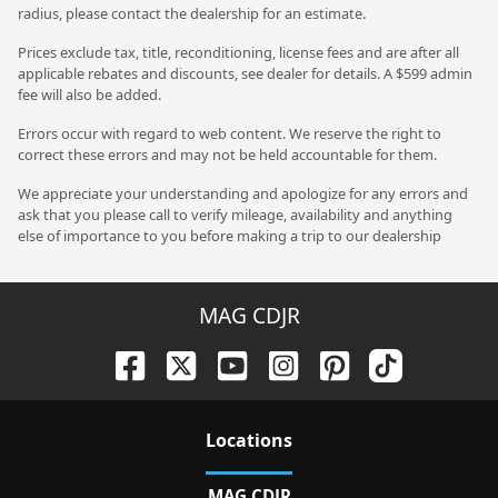
radius, please contact the dealership for an estimate.
Prices exclude tax, title, reconditioning, license fees and are after all
applicable rebates and discounts, see dealer for details. A $599 admin
fee will also be added.
Errors occur with regard to web content. We reserve the right to
correct these errors and may not be held accountable for them.
We appreciate your understanding and apologize for any errors and
ask that you please call to verify mileage, availability and anything
else of importance to you before making a trip to our dealership
MAG CDJR
Location
s
MAG CDJR