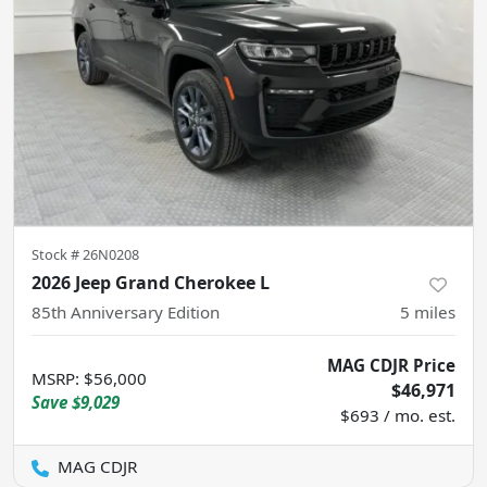
Stock #
26N0208
2026 Jeep Grand Cherokee L
85th Anniversary Edition
5
miles
MAG CDJR Price
MSRP
:
$56,000
$46,971
Save
$9,029
$693 / mo. est.
MAG CDJR