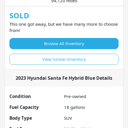
94,120 miles
SOLD
This one got away, but we have many more to choose
from!
Browse All Inventory
View Similar Inventory
2023 Hyundai Santa Fe Hybrid Blue
Details
Condition
Pre-owned
Fuel Capacity
18
gallons
Body Type
SUV