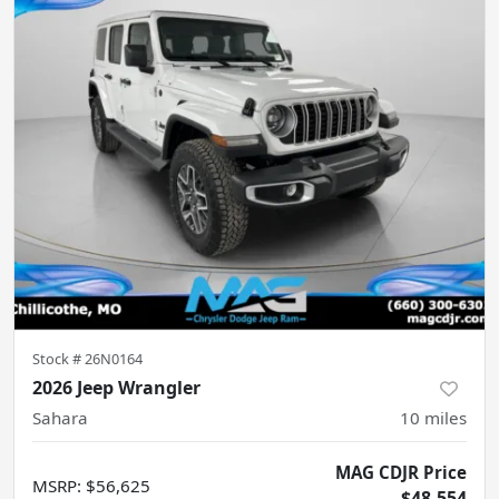
Stock #
26N0164
2026 Jeep Wrangler
Sahara
10
miles
MAG CDJR Price
MSRP
:
$56,625
$48,554