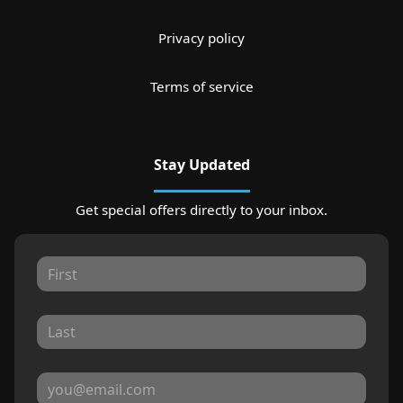
Privacy policy
Terms of service
Stay Updated
Get special offers directly to your inbox.