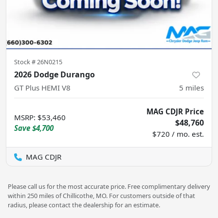
Stock #
26N0215
2026 Dodge Durango
GT Plus HEMI V8
5
miles
MAG CDJR Price
MSRP
:
$53,460
$48,760
Save
$4,700
$720 / mo. est.
MAG CDJR
Please call us for the most accurate price. Free complimentary delivery
within 250 miles of Chillicothe, MO. For customers outside of that
radius, please contact the dealership for an estimate.