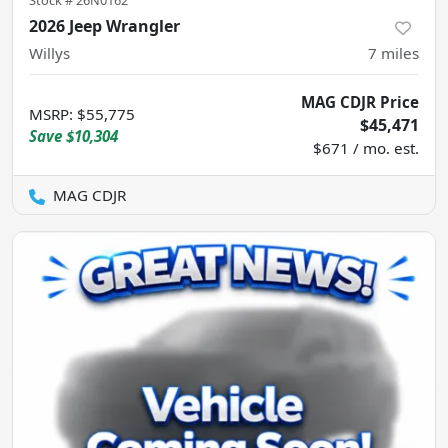
Stock #
26N0162
2026 Jeep Wrangler
Willys
7
miles
MAG CDJR Price
MSRP
:
$55,775
$45,471
Save
$10,304
$671 / mo. est.
MAG CDJR