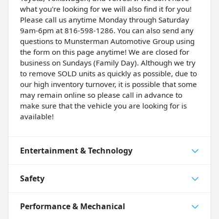
what you're looking for we will also find it for you!
Please call us anytime Monday through Saturday
9am-6pm at 816-598-1286. You can also send any
questions to Munsterman Automotive Group using
the form on this page anytime! We are closed for
business on Sundays (Family Day). Although we try
to remove SOLD units as quickly as possible, due to
our high inventory turnover, it is possible that some
may remain online so please call in advance to
make sure that the vehicle you are looking for is
available!
Entertainment & Technology
Safety
Performance & Mechanical