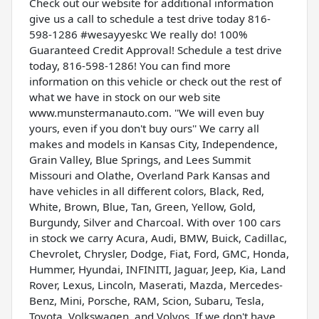
Check out our website for additional information
give us a call to schedule a test drive today 816-
598-1286 #wesayyeskc We really do! 100%
Guaranteed Credit Approval! Schedule a test drive
today, 816-598-1286! You can find more
information on this vehicle or check out the rest of
what we have in stock on our web site
www.munstermanauto.com. ''We will even buy
yours, even if you don't buy ours'' We carry all
makes and models in Kansas City, Independence,
Grain Valley, Blue Springs, and Lees Summit
Missouri and Olathe, Overland Park Kansas and
have vehicles in all different colors, Black, Red,
White, Brown, Blue, Tan, Green, Yellow, Gold,
Burgundy, Silver and Charcoal. With over 100 cars
in stock we carry Acura, Audi, BMW, Buick, Cadillac,
Chevrolet, Chrysler, Dodge, Fiat, Ford, GMC, Honda,
Hummer, Hyundai, INFINITI, Jaguar, Jeep, Kia, Land
Rover, Lexus, Lincoln, Maserati, Mazda, Mercedes-
Benz, Mini, Porsche, RAM, Scion, Subaru, Tesla,
Toyota, Volkswagen, and Volvos. If we don't have