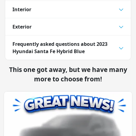
Interior
Exterior
Frequently asked questions about
2023
Hyundai Santa Fe Hybrid Blue
This one got away, but we have many
more to choose from!