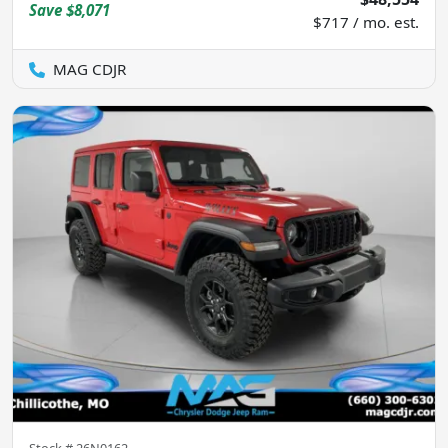
Save
$8,071
$717 / mo. est.
MAG CDJR