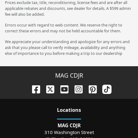
Prices exclude tax, title, reconditioning, license fees and are after all
applicable rebates and discounts, see dealer for details. A $599 admin
fee will also be added.
Errors occur with regard to web content. We reserve the right to
correct these errors and may not be held accountable for them.
We appreciate your understanding and apologize for any errors and
ask that you please call to verify mileage, availability and anything
else of importance to you before making a trip to our dealership
MAG CDJR
Location
s
MAG CDJR
310 Washington Street