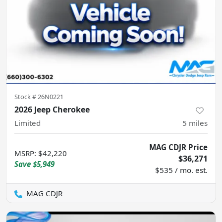
Stock #
26N0221
2026 Jeep Cherokee
Limited
5
miles
MAG CDJR Price
MSRP
:
$42,220
$36,271
Save
$5,949
$535 / mo. est.
MAG CDJR