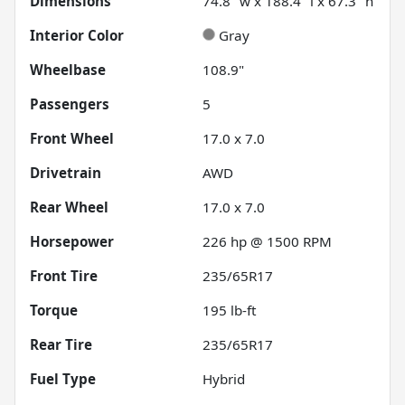
Dimensions
74.8" w x 188.4" l x 67.3" h
Interior Color
Gray
Wheelbase
108.9"
Passengers
5
Front Wheel
17.0 x 7.0
Drivetrain
AWD
Rear Wheel
17.0 x 7.0
Horsepower
226 hp @ 1500 RPM
Front Tire
235/65R17
Torque
195 lb-ft
Rear Tire
235/65R17
Fuel Type
Hybrid