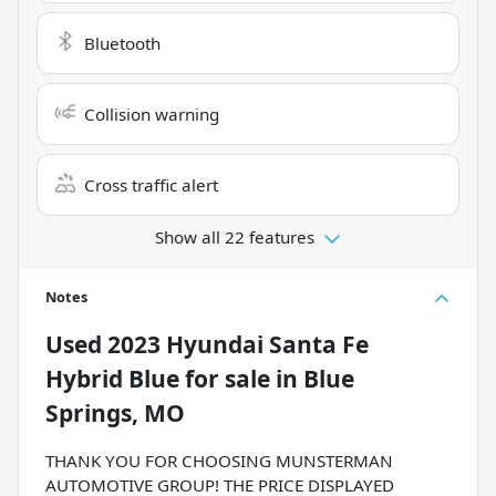
Bluetooth
Collision warning
Cross traffic alert
Show all 22 features
Notes
Used
2023 Hyundai Santa Fe
Hybrid Blue
for sale
in
Blue
Springs, MO
THANK YOU FOR CHOOSING MUNSTERMAN
AUTOMOTIVE GROUP! THE PRICE DISPLAYED