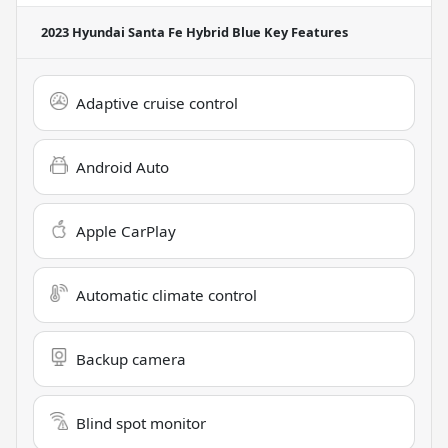
2023 Hyundai Santa Fe Hybrid Blue
Key Features
Adaptive cruise control
Android Auto
Apple CarPlay
Automatic climate control
Backup camera
Blind spot monitor