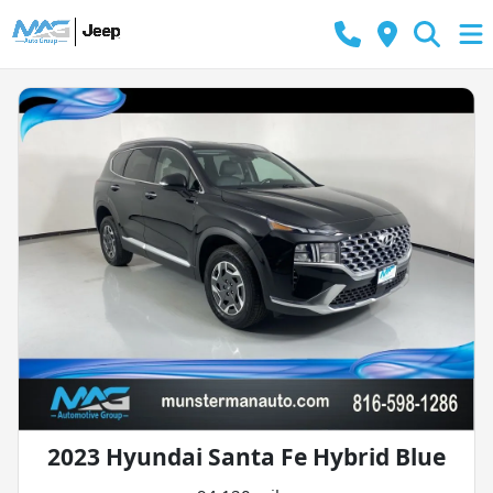
2023 Hyundai Santa Fe Hybrid Blue