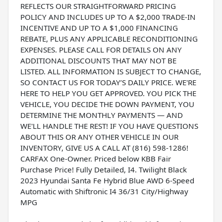
REFLECTS OUR STRAIGHTFORWARD PRICING
POLICY AND INCLUDES UP TO A $2,000 TRADE-IN
INCENTIVE AND UP TO A $1,000 FINANCING
REBATE, PLUS ANY APPLICABLE RECONDITIONING
EXPENSES. PLEASE CALL FOR DETAILS ON ANY
ADDITIONAL DISCOUNTS THAT MAY NOT BE
LISTED. ALL INFORMATION IS SUBJECT TO CHANGE,
SO CONTACT US FOR TODAY’S DAILY PRICE. WE'RE
HERE TO HELP YOU GET APPROVED. YOU PICK THE
VEHICLE, YOU DECIDE THE DOWN PAYMENT, YOU
DETERMINE THE MONTHLY PAYMENTS — AND
WE'LL HANDLE THE REST! IF YOU HAVE QUESTIONS
ABOUT THIS OR ANY OTHER VEHICLE IN OUR
INVENTORY, GIVE US A CALL AT (816) 598-1286!
CARFAX One-Owner. Priced below KBB Fair
Purchase Price! Fully Detailed, I4. Twilight Black
2023 Hyundai Santa Fe Hybrid Blue AWD 6-Speed
Automatic with Shiftronic I4 36/31 City/Highway
MPG