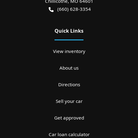
Chillicothe
,
MO
64601
(660) 628-3354
Quick Links
View inventory
About us
Directions
Sell your car
Get approved
Car loan calculator