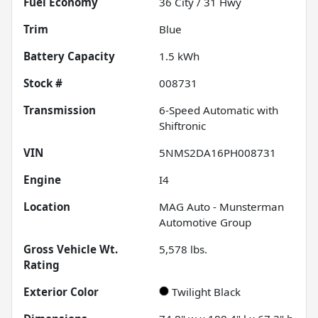
Fuel Economy
36
City /
31
Hwy
Trim
Blue
Battery Capacity
1.5 kWh
Stock #
008731
Transmission
6-Speed Automatic with
Shiftronic
VIN
5NMS2DA16PH008731
Engine
I4
Location
MAG Auto - Munsterman
Automotive Group
Gross Vehicle Wt.
5,578
lbs.
Rating
Exterior Color
Twilight Black