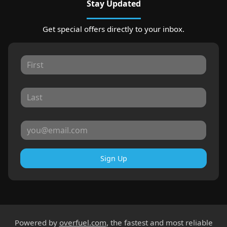
Stay Updated
Get special offers directly to your inbox.
Sign Up
Powered by
overfuel.com
, the fastest and most reliable