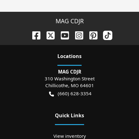
MAG CDJR
Location
s
MAG CDJR
310 Washington Street
Chillicothe
,
MO
64601
(660) 628-3354
Quick Links
View inventory