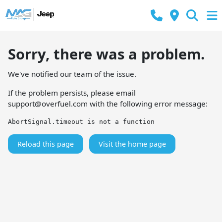
Sorry, there was a problem.
We've notified our team of the issue.
If the problem persists, please email
support@overfuel.com
with the following error message:
AbortSignal.timeout is not a function
Reload this page
Visit the home page