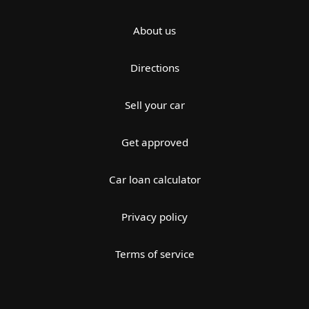
About us
Directions
Sell your car
Get approved
Car loan calculator
Privacy policy
Terms of service