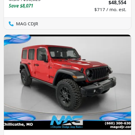
$48,554
Save
$8,071
$717 / mo. est.
MAG CDJR