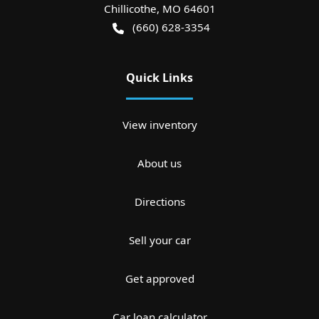
Chillicothe
,
MO
64601
(660) 628-3354
Quick Links
View inventory
About us
Directions
Sell your car
Get approved
Car loan calculator