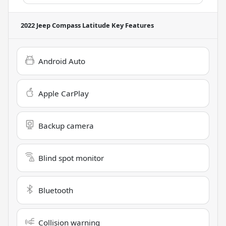
2022 Jeep Compass Latitude
Key Features
Android Auto
Apple CarPlay
Backup camera
Blind spot monitor
Bluetooth
Collision warning