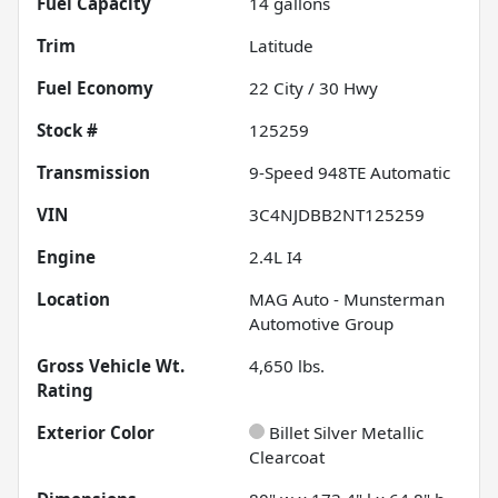
Fuel Capacity
14
gallons
Trim
Latitude
Fuel Economy
22
City /
30
Hwy
Stock #
125259
Transmission
9-Speed 948TE Automatic
VIN
3C4NJDBB2NT125259
Engine
2.4L I4
Location
MAG Auto - Munsterman
Automotive Group
Gross Vehicle Wt.
4,650
lbs.
Rating
Exterior Color
Billet Silver Metallic
Clearcoat