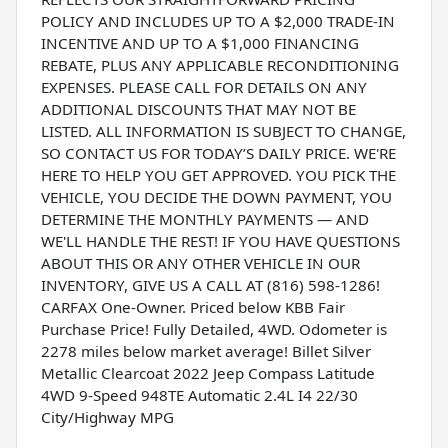
POLICY AND INCLUDES UP TO A $2,000 TRADE-IN
INCENTIVE AND UP TO A $1,000 FINANCING
REBATE, PLUS ANY APPLICABLE RECONDITIONING
EXPENSES. PLEASE CALL FOR DETAILS ON ANY
ADDITIONAL DISCOUNTS THAT MAY NOT BE
LISTED. ALL INFORMATION IS SUBJECT TO CHANGE,
SO CONTACT US FOR TODAY’S DAILY PRICE. WE'RE
HERE TO HELP YOU GET APPROVED. YOU PICK THE
VEHICLE, YOU DECIDE THE DOWN PAYMENT, YOU
DETERMINE THE MONTHLY PAYMENTS — AND
WE'LL HANDLE THE REST! IF YOU HAVE QUESTIONS
ABOUT THIS OR ANY OTHER VEHICLE IN OUR
INVENTORY, GIVE US A CALL AT (816) 598-1286!
CARFAX One-Owner. Priced below KBB Fair
Purchase Price! Fully Detailed, 4WD. Odometer is
2278 miles below market average! Billet Silver
Metallic Clearcoat 2022 Jeep Compass Latitude
4WD 9-Speed 948TE Automatic 2.4L I4 22/30
City/Highway MPG