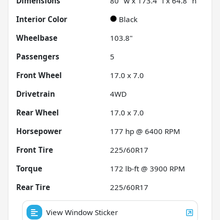
Dimensions
80" w x 173.4" l x 64.8" h
Interior Color
Black
Wheelbase
103.8"
Passengers
5
Front Wheel
17.0 x 7.0
Drivetrain
4WD
Rear Wheel
17.0 x 7.0
Horsepower
177 hp @ 6400 RPM
Front Tire
225/60R17
Torque
172 lb-ft @ 3900 RPM
Rear Tire
225/60R17
View Window Sticker