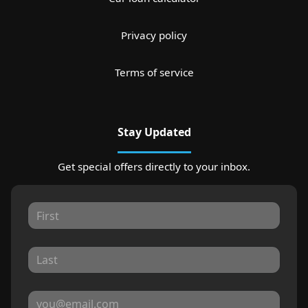
Privacy policy
Terms of service
Stay Updated
Get special offers directly to your inbox.