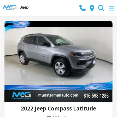
2022 Jeep Compass Latitude