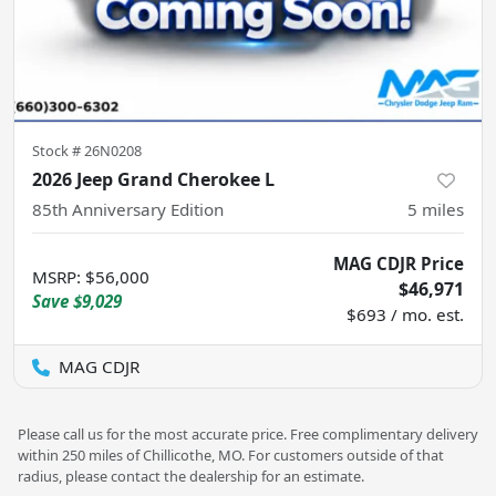
Stock #
26N0208
2026 Jeep Grand Cherokee L
85th Anniversary Edition
5
miles
MAG CDJR Price
MSRP
:
$56,000
$46,971
Save
$9,029
$693 / mo. est.
MAG CDJR
Please call us for the most accurate price. Free complimentary delivery
within 250 miles of Chillicothe, MO. For customers outside of that
radius, please contact the dealership for an estimate.