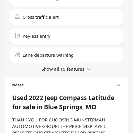
Cross traffic alert
Keyless entry
Lane departure warning
Show all 15 features
Notes
Used
2022 Jeep Compass Latitude
for sale
in
Blue Springs, MO
THANK YOU FOR CHOOSING MUNSTERMAN
AUTOMOTIVE GROUP! THE PRICE DISPLAYED
REFLECTS OUR STRAIGHTFORWARD PRICING