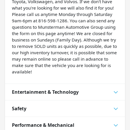
Toyota, Volkswagen, and Volvos. If we don't have
what you're looking for we will also find it for you!
Please call us anytime Monday through Saturday
9am-6pm at 816-598-1286. You can also send any
questions to Munsterman Automotive Group using
the form on this page anytime! We are closed for
business on Sundays (Family Day). Although we try
to remove SOLD units as quickly as possible, due to
our high inventory turnover, it is possible that some
may remain online so please call in advance to
make sure that the vehicle you are looking for is
available!
Entertainment & Technology
Safety
Performance & Mechanical