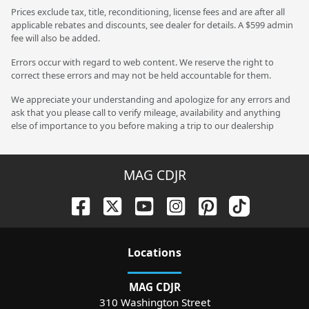
Prices exclude tax, title, reconditioning, license fees and are after all
applicable rebates and discounts, see dealer for details. A $599 admin
fee will also be added.
Errors occur with regard to web content. We reserve the right to
correct these errors and may not be held accountable for them.
We appreciate your understanding and apologize for any errors and
ask that you please call to verify mileage, availability and anything
else of importance to you before making a trip to our dealership
MAG CDJR
Location
s
MAG CDJR
310 Washington Street