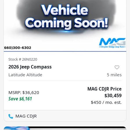
Stock #
26N0220
2026 Jeep Compass
Latitude Altitude
5
miles
MAG CDJR Price
MSRP
:
$36,620
$30,459
Save
$6,161
$450 / mo. est.
MAG CDJR