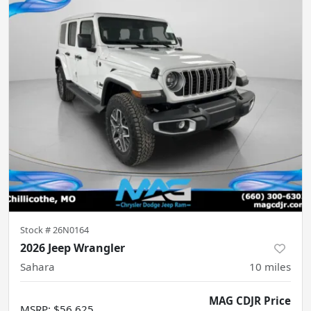
Stock #
26N0164
2026 Jeep Wrangler
Sahara
10
miles
MAG CDJR Price
MSRP
:
$56,625