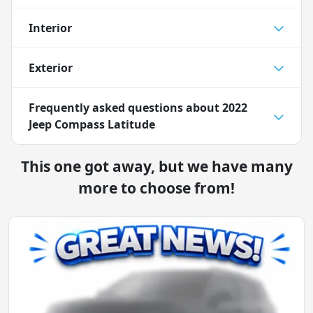
Interior
Exterior
Frequently asked questions about
2022
Jeep Compass Latitude
This one got away, but we have many
more to choose from!