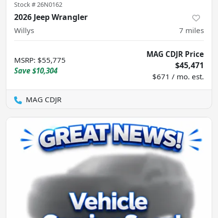
Stock #
26N0162
2026 Jeep Wrangler
Willys
7
miles
MAG CDJR Price
MSRP
:
$55,775
$45,471
Save
$10,304
$671 / mo. est.
MAG CDJR