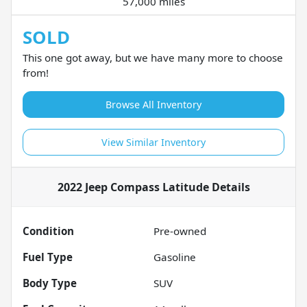
57,000 miles
SOLD
This one got away, but we have many more to choose
from!
Browse All Inventory
View Similar Inventory
2022 Jeep Compass Latitude
Details
Condition
Pre-owned
Fuel Type
Gasoline
Body Type
SUV