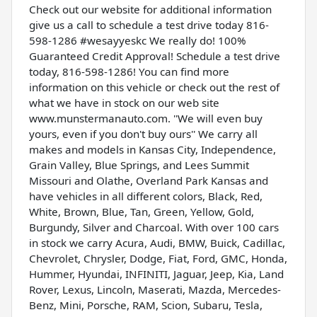
Check out our website for additional information
give us a call to schedule a test drive today 816-
598-1286 #wesayyeskc We really do! 100%
Guaranteed Credit Approval! Schedule a test drive
today, 816-598-1286! You can find more
information on this vehicle or check out the rest of
what we have in stock on our web site
www.munstermanauto.com. ''We will even buy
yours, even if you don't buy ours'' We carry all
makes and models in Kansas City, Independence,
Grain Valley, Blue Springs, and Lees Summit
Missouri and Olathe, Overland Park Kansas and
have vehicles in all different colors, Black, Red,
White, Brown, Blue, Tan, Green, Yellow, Gold,
Burgundy, Silver and Charcoal. With over 100 cars
in stock we carry Acura, Audi, BMW, Buick, Cadillac,
Chevrolet, Chrysler, Dodge, Fiat, Ford, GMC, Honda,
Hummer, Hyundai, INFINITI, Jaguar, Jeep, Kia, Land
Rover, Lexus, Lincoln, Maserati, Mazda, Mercedes-
Benz, Mini, Porsche, RAM, Scion, Subaru, Tesla,