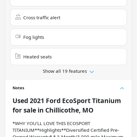
Cross traffic alert
Fog lights
Heated seats
Show all 19 features
Notes
Used
2021 Ford EcoSport Titanium
for sale
in
Chillicothe, MO
*WHY YOU'LL LOVE THIS ECOSPORT
TITANIUM**Highlights**Diversified Certified Pre-
Owned Warranty* * 3-Month/3,000 mile Maximum