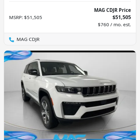
MAG CDJR Price
$51,505
MSRP
:
$51,505
$760 / mo. est.
MAG CDJR