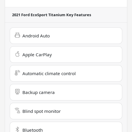
2021 Ford EcoSport Titanium
Key Features
Android Auto
Apple CarPlay
Automatic climate control
Backup camera
Blind spot monitor
Bluetooth