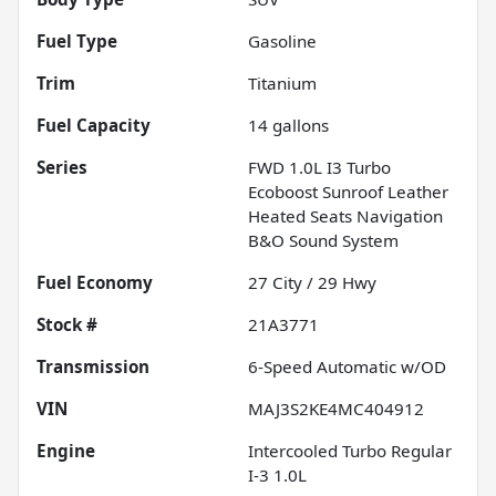
Fuel Type
Gasoline
Trim
Titanium
Fuel Capacity
14
gallons
Series
FWD 1.0L I3 Turbo
Ecoboost Sunroof Leather
Heated Seats Navigation
B&O Sound System
Fuel Economy
27
City /
29
Hwy
Stock #
21A3771
Transmission
6-Speed Automatic w/OD
VIN
MAJ3S2KE4MC404912
Engine
Intercooled Turbo Regular
I-3 1.0L