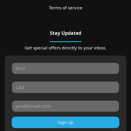
Terms of service
Stay Updated
Get special offers directly to your inbox.
Sign Up