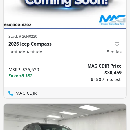
Stock #
26N0220
2026 Jeep Compass
Latitude Altitude
5
miles
MAG CDJR Price
MSRP
:
$36,620
$30,459
Save
$6,161
$450 / mo. est.
MAG CDJR