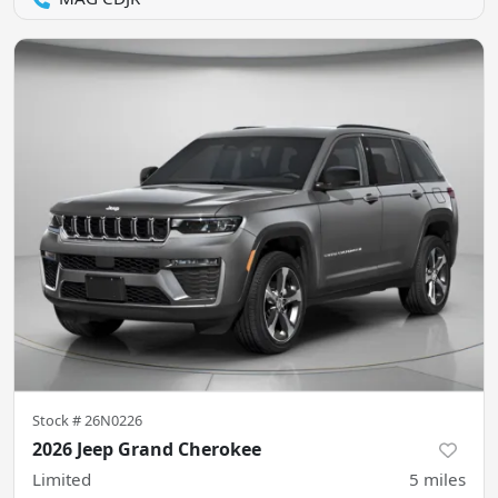
Stock #
26N0226
2026 Jeep Grand Cherokee
Limited
5
miles