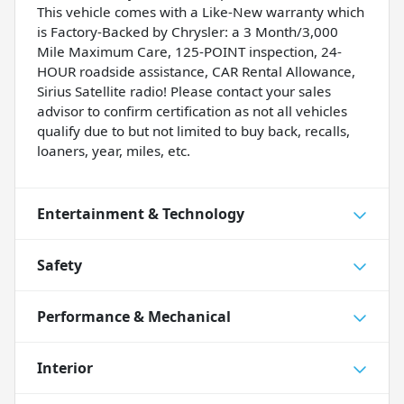
This vehicle comes with a Like-New warranty which
is Factory-Backed by Chrysler: a 3 Month/3,000
Mile Maximum Care, 125-POINT inspection, 24-
HOUR roadside assistance, CAR Rental Allowance,
Sirius Satellite radio! Please contact your sales
advisor to confirm certification as not all vehicles
qualify due to but not limited to buy back, recalls,
loaners, year, miles, etc.
Entertainment & Technology
Safety
Performance & Mechanical
Interior