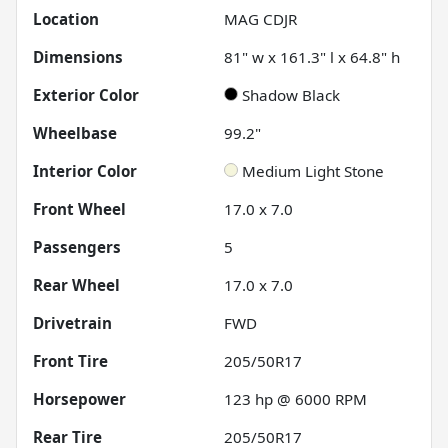
Location
MAG CDJR
Dimensions
81" w x 161.3" l x 64.8" h
Exterior Color
Shadow Black
Wheelbase
99.2"
Interior Color
Medium Light Stone
Front Wheel
17.0 x 7.0
Passengers
5
Rear Wheel
17.0 x 7.0
Drivetrain
FWD
Front Tire
205/50R17
Horsepower
123 hp @ 6000 RPM
Rear Tire
205/50R17