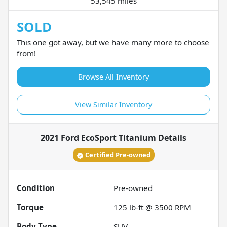
53,545 miles
SOLD
This one got away, but we have many more to choose
from!
Browse All Inventory
View Similar Inventory
2021 Ford EcoSport Titanium
Details
Certified Pre-owned
Condition
Pre-owned
Torque
125 lb-ft @ 3500 RPM
Body Type
SUV