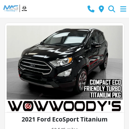
2021 Ford EcoSport Titanium