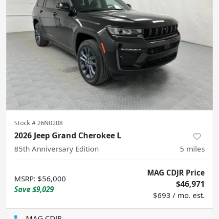
Stock #
26N0208
2026 Jeep Grand Cherokee L
85th Anniversary Edition
5
miles
MAG CDJR Price
MSRP
:
$56,000
$46,971
Save
$9,029
$693 / mo. est.
MAG CDJR