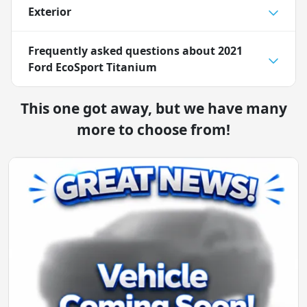
Exterior
Frequently asked questions about
2021
Ford EcoSport Titanium
This one got away, but we have many
more to choose from!