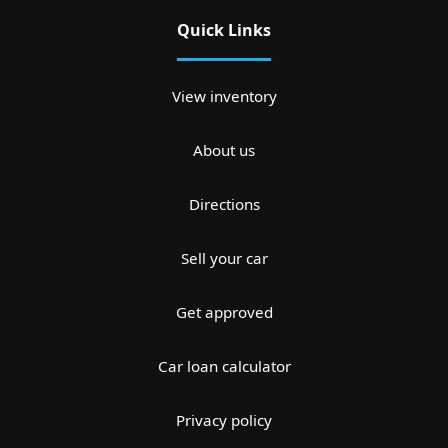
Quick Links
View inventory
About us
Directions
Sell your car
Get approved
Car loan calculator
Privacy policy