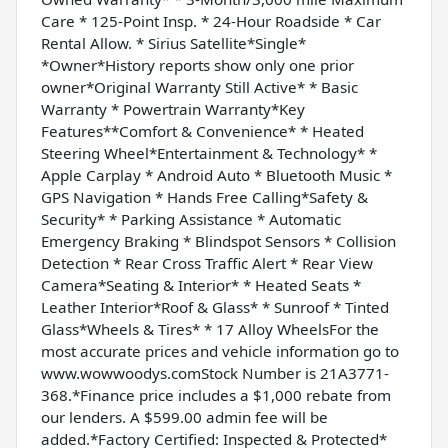
Care * 125-Point Insp. * 24-Hour Roadside * Car
Rental Allow. * Sirius Satellite*Single*
*Owner*History reports show only one prior
owner*Original Warranty Still Active* * Basic
Warranty * Powertrain Warranty*Key
Features**Comfort & Convenience* * Heated
Steering Wheel*Entertainment & Technology* *
Apple Carplay * Android Auto * Bluetooth Music *
GPS Navigation * Hands Free Calling*Safety &
Security* * Parking Assistance * Automatic
Emergency Braking * Blindspot Sensors * Collision
Detection * Rear Cross Traffic Alert * Rear View
Camera*Seating & Interior* * Heated Seats *
Leather Interior*Roof & Glass* * Sunroof * Tinted
Glass*Wheels & Tires* * 17 Alloy WheelsFor the
most accurate prices and vehicle information go to
www.wowwoodys.comStock Number is 21A3771-
368.*Finance price includes a $1,000 rebate from
our lenders. A $599.00 admin fee will be
added.*Factory Certified: Inspected & Protected*