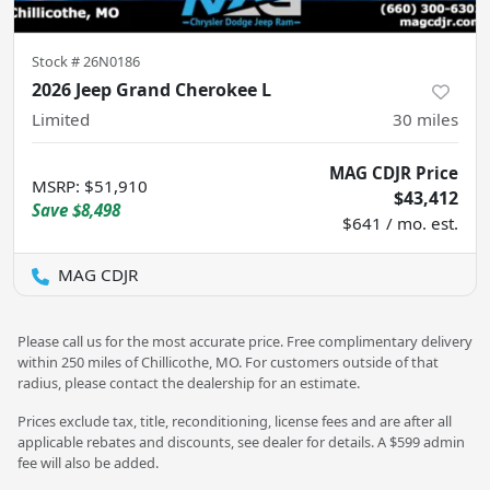
Stock #
26N0186
2026 Jeep Grand Cherokee L
Limited
30
miles
MAG CDJR Price
MSRP
:
$51,910
$43,412
Save
$8,498
$641 / mo. est.
MAG CDJR
Please call us for the most accurate price. Free complimentary delivery
within 250 miles of Chillicothe, MO. For customers outside of that
radius, please contact the dealership for an estimate.
Prices exclude tax, title, reconditioning, license fees and are after all
applicable rebates and discounts, see dealer for details. A $599 admin
fee will also be added.