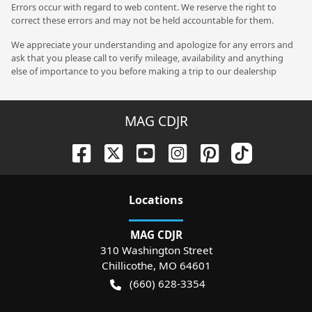
Errors occur with regard to web content. We reserve the right to
correct these errors and may not be held accountable for them.
We appreciate your understanding and apologize for any errors and
ask that you please call to verify mileage, availability and anything
else of importance to you before making a trip to our dealership
MAG CDJR
Location
s
MAG CDJR
310 Washington Street
Chillicothe
,
MO
64601
(660) 628-3354