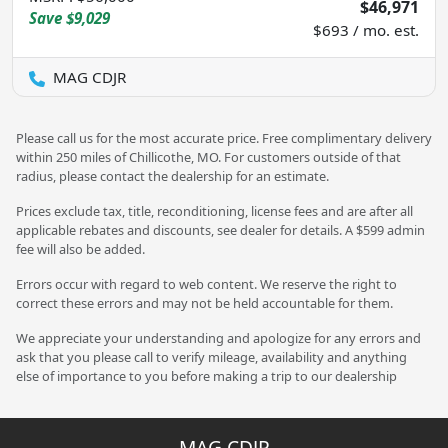
$46,971
Save
$9,029
$693 / mo. est.
MAG CDJR
Please call us for the most accurate price. Free complimentary delivery
within 250 miles of Chillicothe, MO. For customers outside of that
radius, please contact the dealership for an estimate.
Prices exclude tax, title, reconditioning, license fees and are after all
applicable rebates and discounts, see dealer for details. A $599 admin
fee will also be added.
Errors occur with regard to web content. We reserve the right to
correct these errors and may not be held accountable for them.
We appreciate your understanding and apologize for any errors and
ask that you please call to verify mileage, availability and anything
else of importance to you before making a trip to our dealership
MAG CDJR