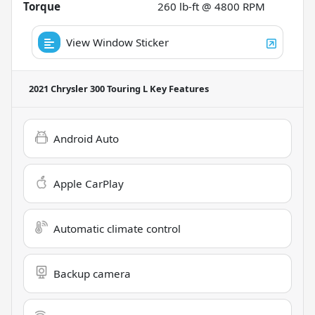
Torque
260 lb-ft @ 4800 RPM
View Window Sticker
2021 Chrysler 300 Touring L
Key Features
Android Auto
Apple CarPlay
Automatic climate control
Backup camera