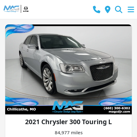
2021 Chrysler 300 Touring L
84,977 miles