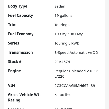
Body Type
Sedan
Fuel Capacity
19
gallons
Trim
Touring L
Fuel Economy
19
City /
30
Hwy
Series
Touring L RWD
Transmission
8-Speed Automatic w/OD
Stock #
21A4674
Engine
Regular Unleaded V-6 3.6
L/220
VIN
2C3CCAAG6MH667439
Gross Vehicle Wt.
5,100
lbs.
Rating