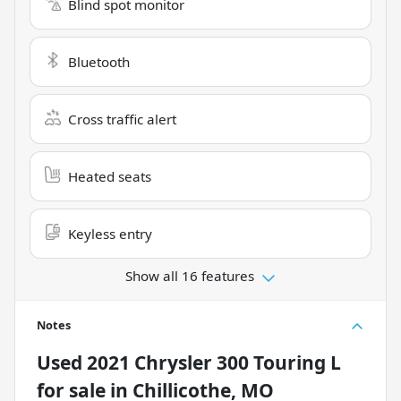
Blind spot monitor
Bluetooth
Cross traffic alert
Heated seats
Keyless entry
Show all 16 features
Notes
Used
2021 Chrysler 300 Touring L
for sale
in
Chillicothe, MO