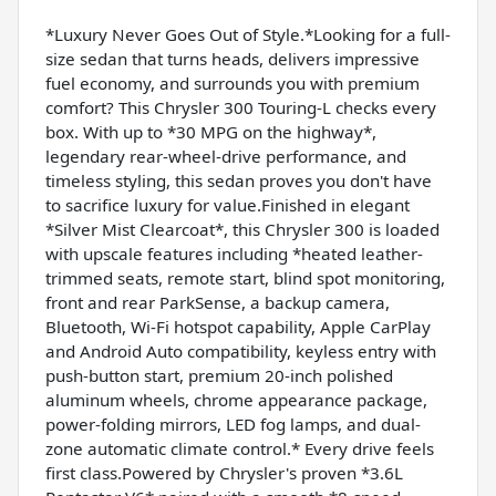
*Luxury Never Goes Out of Style.*Looking for a full-
size sedan that turns heads, delivers impressive
fuel economy, and surrounds you with premium
comfort? This Chrysler 300 Touring-L checks every
box. With up to *30 MPG on the highway*,
legendary rear-wheel-drive performance, and
timeless styling, this sedan proves you don't have
to sacrifice luxury for value.Finished in elegant
*Silver Mist Clearcoat*, this Chrysler 300 is loaded
with upscale features including *heated leather-
trimmed seats, remote start, blind spot monitoring,
front and rear ParkSense, a backup camera,
Bluetooth, Wi-Fi hotspot capability, Apple CarPlay
and Android Auto compatibility, keyless entry with
push-button start, premium 20-inch polished
aluminum wheels, chrome appearance package,
power-folding mirrors, LED fog lamps, and dual-
zone automatic climate control.* Every drive feels
first class.Powered by Chrysler's proven *3.6L