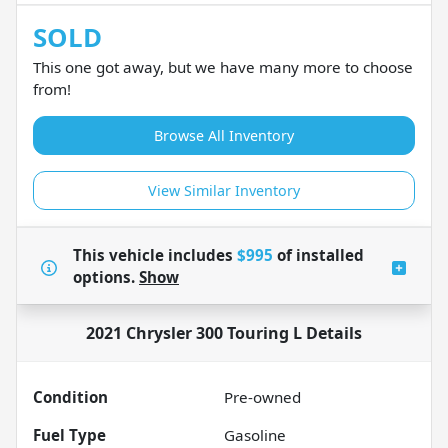
SOLD
This one got away, but we have many more to choose
from!
Browse All Inventory
View Similar Inventory
This vehicle includes
$995
of
installed
options.
Show
2021 Chrysler 300 Touring L
Details
Condition
Pre-owned
Fuel Type
Gasoline