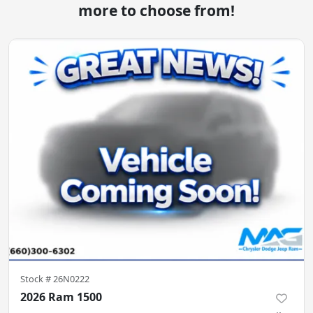
more to choose from!
Stock #
26N0222
2026 Ram 1500