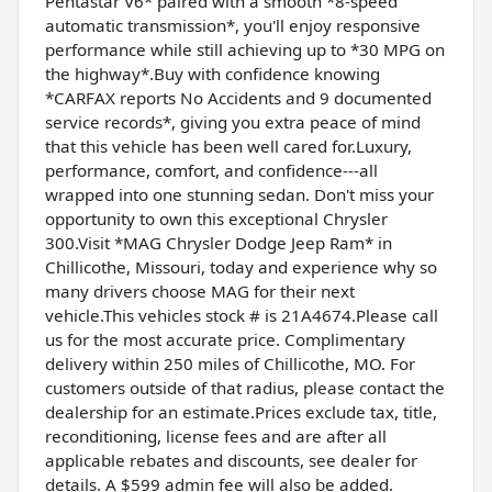
Pentastar V6* paired with a smooth *8-speed
automatic transmission*, you'll enjoy responsive
performance while still achieving up to *30 MPG on
the highway*.Buy with confidence knowing
*CARFAX reports No Accidents and 9 documented
service records*, giving you extra peace of mind
that this vehicle has been well cared for.Luxury,
performance, comfort, and confidence---all
wrapped into one stunning sedan. Don't miss your
opportunity to own this exceptional Chrysler
300.Visit *MAG Chrysler Dodge Jeep Ram* in
Chillicothe, Missouri, today and experience why so
many drivers choose MAG for their next
vehicle.This vehicles stock # is 21A4674.Please call
us for the most accurate price. Complimentary
delivery within 250 miles of Chillicothe, MO. For
customers outside of that radius, please contact the
dealership for an estimate.Prices exclude tax, title,
reconditioning, license fees and are after all
applicable rebates and discounts, see dealer for
details. A $599 admin fee will also be added.