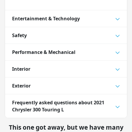
Entertainment & Technology
Safety
Performance & Mechanical
Interior
Exterior
Frequently asked questions about
2021
Chrysler 300 Touring L
This one got away, but we have many