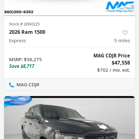
Stock #
26N0225
2026 Ram 1500
Express
5
miles
MAG CDJR Price
MSRP
:
$56,275
$47,558
Save
$8,717
$702 / mo. est.
MAG CDJR