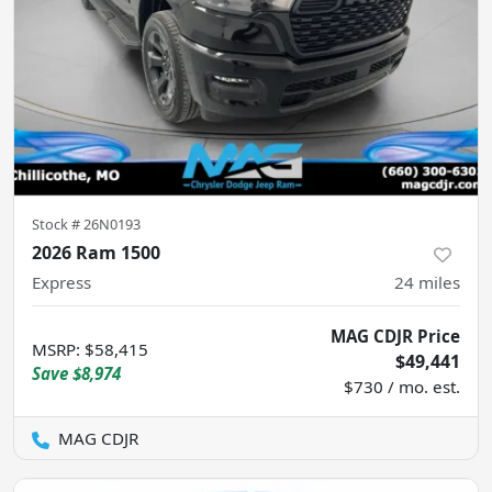
Stock #
26N0193
2026 Ram 1500
Express
24
miles
MAG CDJR Price
MSRP
:
$58,415
$49,441
Save
$8,974
$730 / mo. est.
MAG CDJR