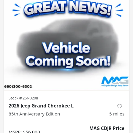
Stock #
26N0208
2026 Jeep Grand Cherokee L
85th Anniversary Edition
5
miles
MAG CDJR Price
MSRP
:
$56,000