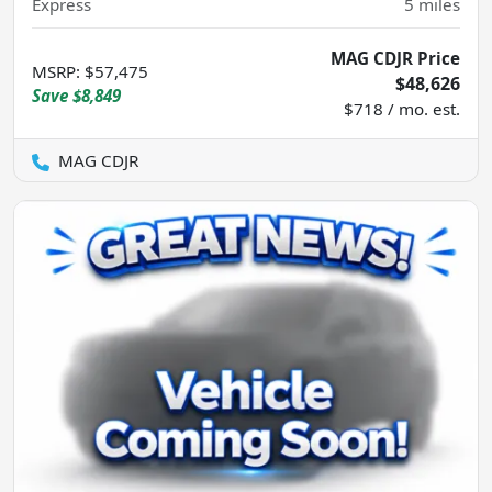
Express
5
miles
MAG CDJR Price
MSRP
:
$57,475
$48,626
Save
$8,849
$718 / mo. est.
MAG CDJR