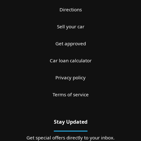
Directions
Sell your car
Get approved
Car loan calculator
Privacy policy
Terms of service
Stay Updated
Get special offers directly to your inbox.