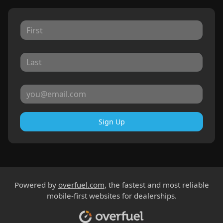
Sign Up
Powered by
overfuel.com
, the fastest and most reliable
mobile-first websites for dealerships.