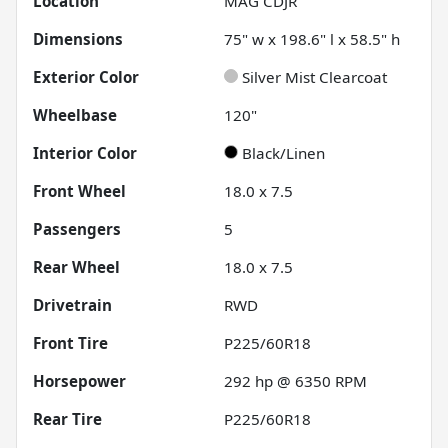
Location
MAG CDJR
Dimensions
75" w x 198.6" l x 58.5" h
Exterior Color
Silver Mist Clearcoat
Wheelbase
120"
Interior Color
Black/Linen
Front Wheel
18.0 x 7.5
Passengers
5
Rear Wheel
18.0 x 7.5
Drivetrain
RWD
Front Tire
P225/60R18
Horsepower
292 hp @ 6350 RPM
Rear Tire
P225/60R18