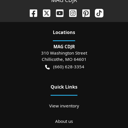
Location
s
MAG CDJR
310 Washington Street
Chillicothe
,
MO
64601
(660) 628-3354
Quick Links
View inventory
About us