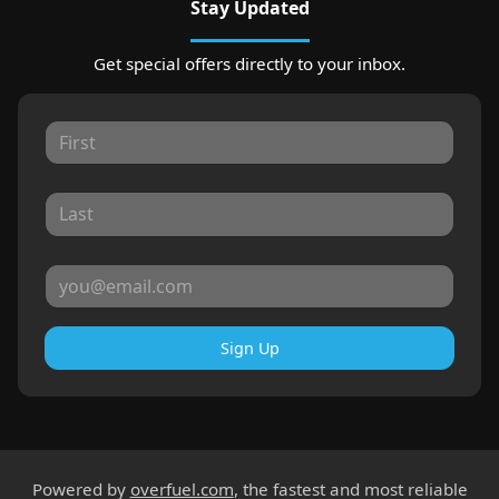
Stay Updated
Get special offers directly to your inbox.
Sign Up
Powered by
overfuel.com
, the fastest and most reliable