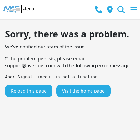
Sorry, there was a problem.
We've notified our team of the issue.
If the problem persists, please email
support@overfuel.com
with the following error message:
AbortSignal.timeout is not a function
Reload this page
Visit the home page