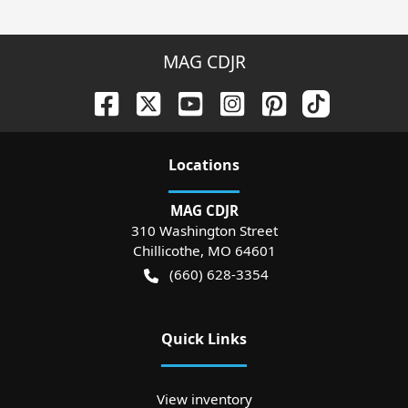
MAG CDJR
Location
s
MAG CDJR
310 Washington Street
Chillicothe
,
MO
64601
(660) 628-3354
Quick Links
View inventory