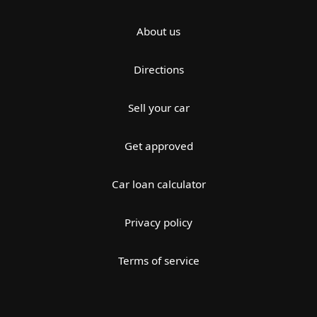
About us
Directions
Sell your car
Get approved
Car loan calculator
Privacy policy
Terms of service