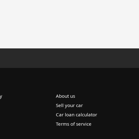
y
About us
Sell your car
Car loan calculator
Terms of service