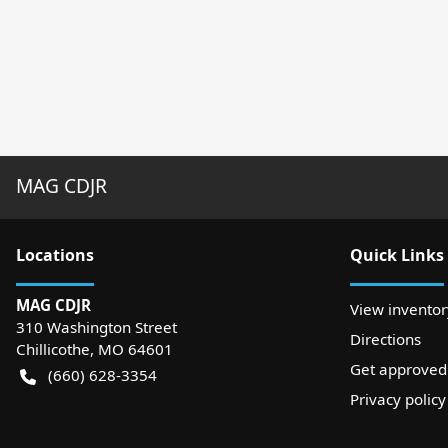
MAG CDJR
Location
s
Quick Links
MAG CDJR
View inventor
310 Washington Street
Directions
Chillicothe
,
MO
64601
Get approved
(660) 628-3354
Privacy policy