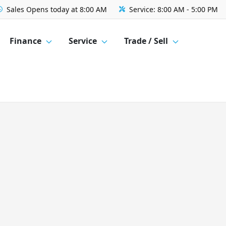
Sales
Opens today at 8:00 AM
Service:
8:00 AM - 5:00 PM
Finance
Service
Trade / Sell