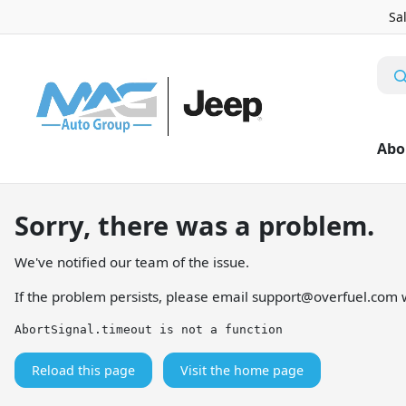
Sa
Abo
Sorry, there was a problem.
We've notified our team of the issue.
If the problem persists, please email
support@overfuel.com
w
AbortSignal.timeout is not a function
Reload this page
Visit the home page