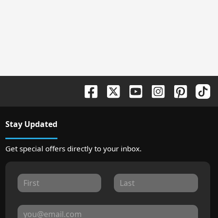
Stay Updated
Get special offers directly to your inbox.