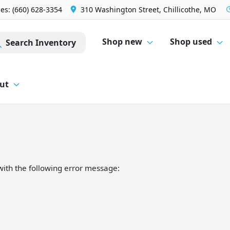
les: (660) 628-3354
310 Washington Street, Chillicothe, MO
Shop new
Shop used
Search Inventory
ut
ith the following error message: