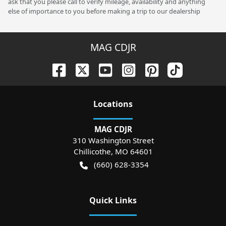
ask that you please call to verify mileage, availability and anything
else of importance to you before making a trip to our dealership
MAG CDJR
Location
s
MAG CDJR
310 Washington Street
Chillicothe
,
MO
64601
(660) 628-3354
Quick Links