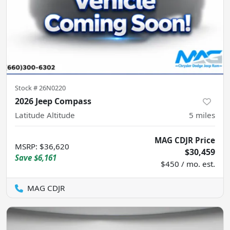
Stock #
26N0220
2026 Jeep Compass
Latitude Altitude
5
miles
MAG CDJR Price
MSRP
:
$36,620
$30,459
Save
$6,161
$450 / mo. est.
MAG CDJR