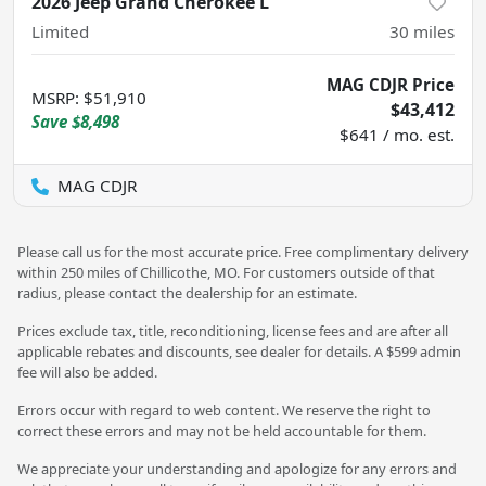
2026 Jeep Grand Cherokee L
Limited
30
miles
MAG CDJR Price
MSRP
:
$51,910
$43,412
Save
$8,498
$641 / mo. est.
MAG CDJR
Please call us for the most accurate price. Free complimentary delivery
within 250 miles of Chillicothe, MO. For customers outside of that
radius, please contact the dealership for an estimate.
Prices exclude tax, title, reconditioning, license fees and are after all
applicable rebates and discounts, see dealer for details. A $599 admin
fee will also be added.
Errors occur with regard to web content. We reserve the right to
correct these errors and may not be held accountable for them.
We appreciate your understanding and apologize for any errors and