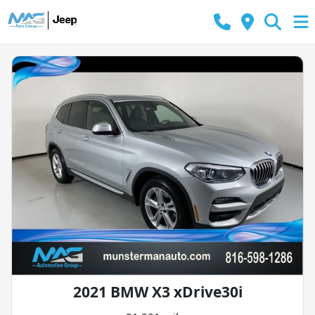
2021 BMW X3 xDrive30i