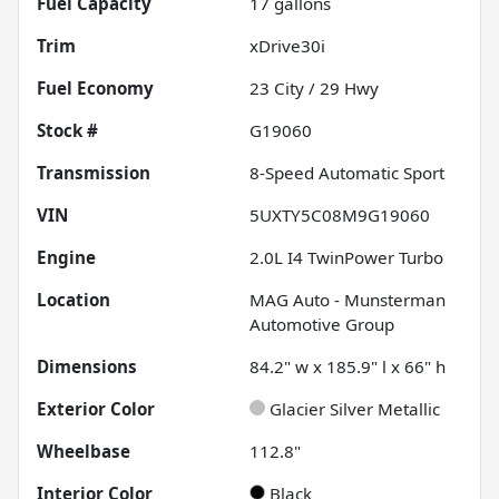
Fuel Capacity
17
gallons
Trim
xDrive30i
Fuel Economy
23
City /
29
Hwy
Stock #
G19060
Transmission
8-Speed Automatic Sport
VIN
5UXTY5C08M9G19060
Engine
2.0L I4 TwinPower Turbo
Location
MAG Auto - Munsterman
Automotive Group
Dimensions
84.2" w x 185.9" l x 66" h
Exterior Color
Glacier Silver Metallic
Wheelbase
112.8"
Interior Color
Black