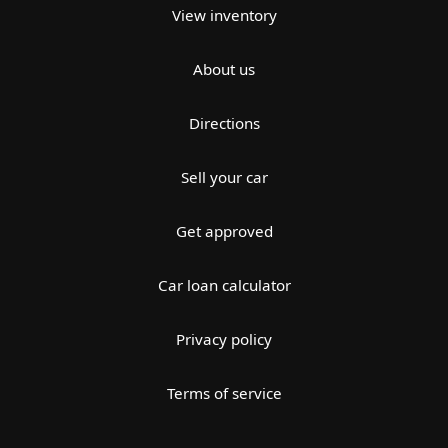
View inventory
About us
Directions
Sell your car
Get approved
Car loan calculator
Privacy policy
Terms of service