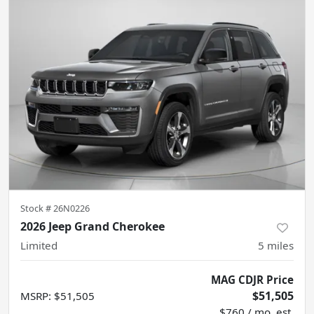
Stock #
26N0226
2026 Jeep Grand Cherokee
Limited
5
miles
MAG CDJR Price
$51,505
MSRP
:
$51,505
$760 / mo. est.