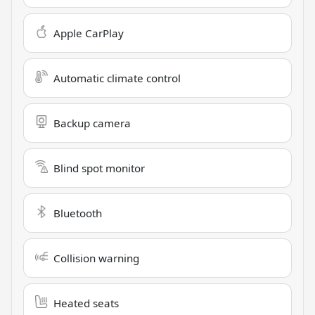
Apple CarPlay
Automatic climate control
Backup camera
Blind spot monitor
Bluetooth
Collision warning
Heated seats