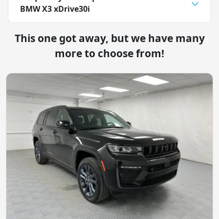
BMW X3 xDrive30i
This one got away, but we have many
more to choose from!