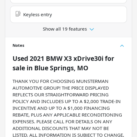
Keyless entry
Show all 19 features
Notes
Used
2021 BMW X3 xDrive30i
for
sale
in
Blue Springs, MO
THANK YOU FOR CHOOSING MUNSTERMAN
AUTOMOTIVE GROUP! THE PRICE DISPLAYED
REFLECTS OUR STRAIGHTFORWARD PRICING
POLICY AND INCLUDES UP TO A $2,000 TRADE-IN
INCENTIVE AND UP TO A $1,000 FINANCING
REBATE, PLUS ANY APPLICABLE RECONDITIONING
EXPENSES. PLEASE CALL FOR DETAILS ON ANY
ADDITIONAL DISCOUNTS THAT MAY NOT BE
LISTED. ALL INFORMATION IS SUBJECT TO CHANGE,