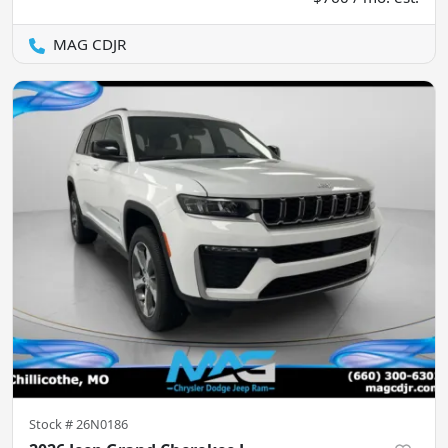
MAG CDJR
Stock #
26N0186