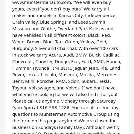
www.munstermanauto.com. ''We will even buy
yours, even if you don't buy ours'' We carry all
makes and models in Kansas City, Independence,
Grain Valley, Blue Springs, and Lees Summit
Missouri and Olathe, Overland Park Kansas and
have vehicles in all different colors, Black, Red,
White, Brown, Blue, Tan, Green, Yellow, Gold,
Burgundy, Silver and Charcoal. With over 100 cars
in stock we carry Acura, Audi, BMW, Buick, Cadillac,
Chevrolet, Chrysler, Dodge, Fiat, Ford, GMC, Honda,
Hummer, Hyundai, INFINITI, Jaguar, Jeep, Kia, Land
Rover, Lexus, Lincoln, Maserati, Mazda, Mercedes-
Benz, Mini, Porsche, RAM, Scion, Subaru, Tesla,
Toyota, Volkswagen, and Volvos. If we don't have
what you're looking for we will also find it for you!
Please call us anytime Monday through Saturday
9am-6pm at 816-598-1286. You can also send any
questions to Munsterman Automotive Group using
the form on this page anytime! We are closed for
business on Sundays (Family Day). Although we try
to remove SOLD units as quickly as possible, due to