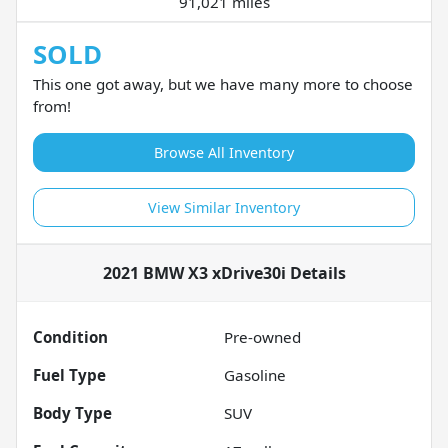
91,021 miles
SOLD
This one got away, but we have many more to choose
from!
Browse All Inventory
View Similar Inventory
2021 BMW X3 xDrive30i
Details
Condition
Pre-owned
Fuel Type
Gasoline
Body Type
SUV