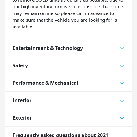
our high inventory turnover, it is possible that some
may remain online so please call in advance to
make sure that the vehicle you are looking for is
available!
Entertainment & Technology
Safety
Performance & Mechanical
Interior
Exterior
Frequently asked questions about
2021