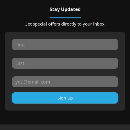
Stay Updated
Get special offers directly to your inbox.
Sign Up