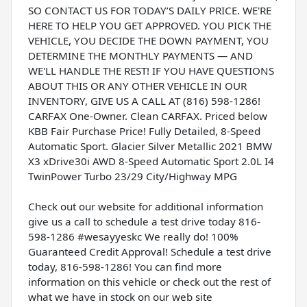
SO CONTACT US FOR TODAY’S DAILY PRICE. WE'RE
HERE TO HELP YOU GET APPROVED. YOU PICK THE
VEHICLE, YOU DECIDE THE DOWN PAYMENT, YOU
DETERMINE THE MONTHLY PAYMENTS — AND
WE'LL HANDLE THE REST! IF YOU HAVE QUESTIONS
ABOUT THIS OR ANY OTHER VEHICLE IN OUR
INVENTORY, GIVE US A CALL AT (816) 598-1286!
CARFAX One-Owner. Clean CARFAX. Priced below
KBB Fair Purchase Price! Fully Detailed, 8-Speed
Automatic Sport. Glacier Silver Metallic 2021 BMW
X3 xDrive30i AWD 8-Speed Automatic Sport 2.0L I4
TwinPower Turbo 23/29 City/Highway MPG
Check out our website for additional information
give us a call to schedule a test drive today 816-
598-1286 #wesayyeskc We really do! 100%
Guaranteed Credit Approval! Schedule a test drive
today, 816-598-1286! You can find more
information on this vehicle or check out the rest of
what we have in stock on our web site