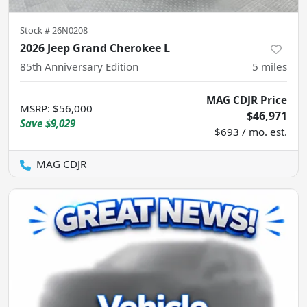
Stock #
26N0208
2026 Jeep Grand Cherokee L
85th Anniversary Edition
5
miles
MAG CDJR Price
MSRP
:
$56,000
$46,971
Save
$9,029
$693 / mo. est.
MAG CDJR