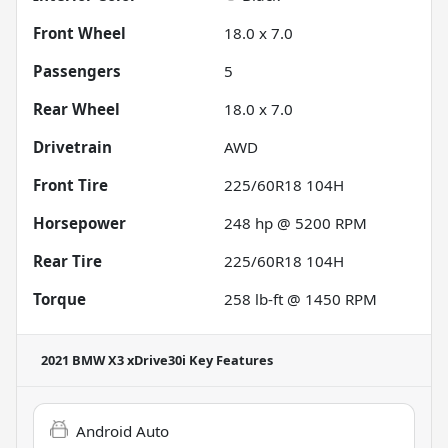
Front Wheel
18.0 x 7.0
Passengers
5
Rear Wheel
18.0 x 7.0
Drivetrain
AWD
Front Tire
225/60R18 104H
Horsepower
248 hp @ 5200 RPM
Rear Tire
225/60R18 104H
Torque
258 lb-ft @ 1450 RPM
2021 BMW X3 xDrive30i
Key Features
Android Auto