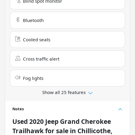
Blind spot monitor
Bluetooth
Cooled seats
Cross traffic alert
Fog lights
Show all 25 features
Notes
Used
2020 Jeep Grand Cherokee
Trailhawk
for sale
in
Chillicothe,