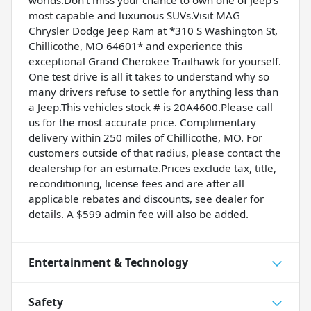
worlds.Don't miss your chance to own one of Jeep's
most capable and luxurious SUVs.Visit MAG
Chrysler Dodge Jeep Ram at *310 S Washington St,
Chillicothe, MO 64601* and experience this
exceptional Grand Cherokee Trailhawk for yourself.
One test drive is all it takes to understand why so
many drivers refuse to settle for anything less than
a Jeep.This vehicles stock # is 20A4600.Please call
us for the most accurate price. Complimentary
delivery within 250 miles of Chillicothe, MO. For
customers outside of that radius, please contact the
dealership for an estimate.Prices exclude tax, title,
reconditioning, license fees and are after all
applicable rebates and discounts, see dealer for
details. A $599 admin fee will also be added.
Entertainment & Technology
Safety