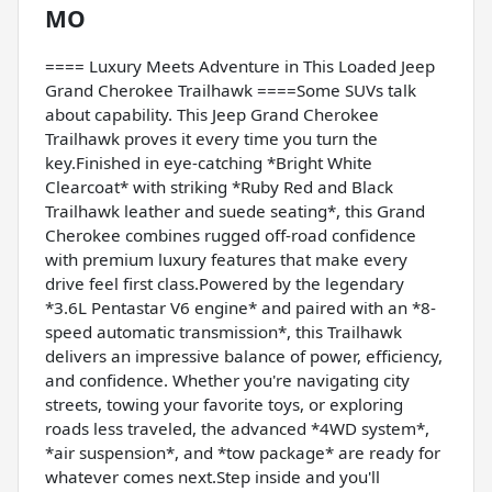
MO
==== Luxury Meets Adventure in This Loaded Jeep
Grand Cherokee Trailhawk ====Some SUVs talk
about capability. This Jeep Grand Cherokee
Trailhawk proves it every time you turn the
key.Finished in eye-catching *Bright White
Clearcoat* with striking *Ruby Red and Black
Trailhawk leather and suede seating*, this Grand
Cherokee combines rugged off-road confidence
with premium luxury features that make every
drive feel first class.Powered by the legendary
*3.6L Pentastar V6 engine* and paired with an *8-
speed automatic transmission*, this Trailhawk
delivers an impressive balance of power, efficiency,
and confidence. Whether you're navigating city
streets, towing your favorite toys, or exploring
roads less traveled, the advanced *4WD system*,
*air suspension*, and *tow package* are ready for
whatever comes next.Step inside and you'll