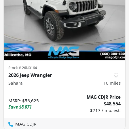
Stock #
26N0164
2026 Jeep Wrangler
Sahara
10
miles
MAG CDJR Price
MSRP
:
$56,625
$48,554
Save
$8,071
$717 / mo. est.
MAG CDJR