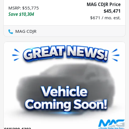
MAG CDJR Price
MSRP
:
$55,775
$45,471
Save
$10,304
$671 / mo. est.
MAG CDJR