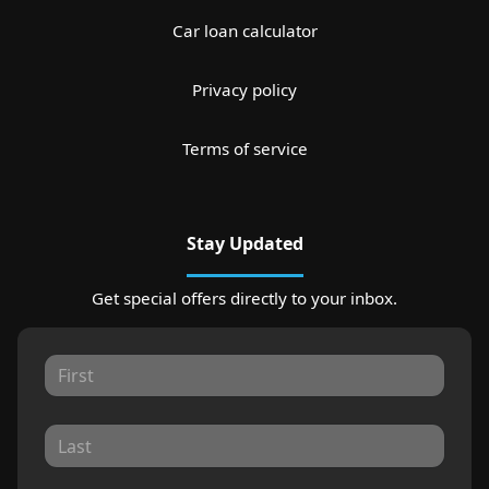
Car loan calculator
Privacy policy
Terms of service
Stay Updated
Get special offers directly to your inbox.