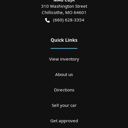
310 Washington Street
Chillicothe
,
MO
64601
(660) 628-3354
Quick Links
View inventory
About us
Directions
Sell your car
Get approved