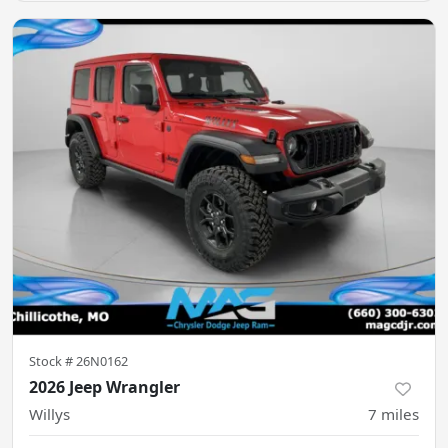
Stock #
26N0162
2026 Jeep Wrangler
Willys
7
miles