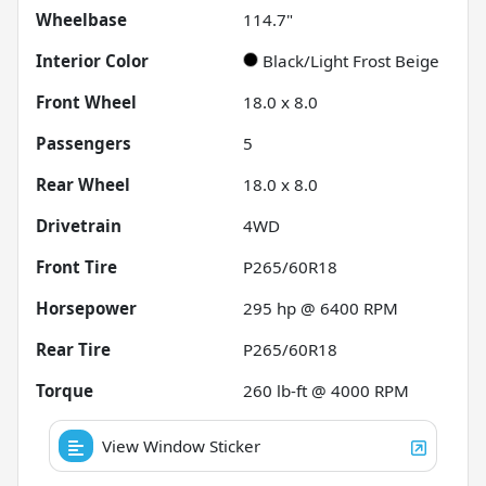
Wheelbase
114.7"
Interior Color
Black/Light Frost Beige
Front Wheel
18.0 x 8.0
Passengers
5
Rear Wheel
18.0 x 8.0
Drivetrain
4WD
Front Tire
P265/60R18
Horsepower
295 hp @ 6400 RPM
Rear Tire
P265/60R18
Torque
260 lb-ft @ 4000 RPM
View Window Sticker