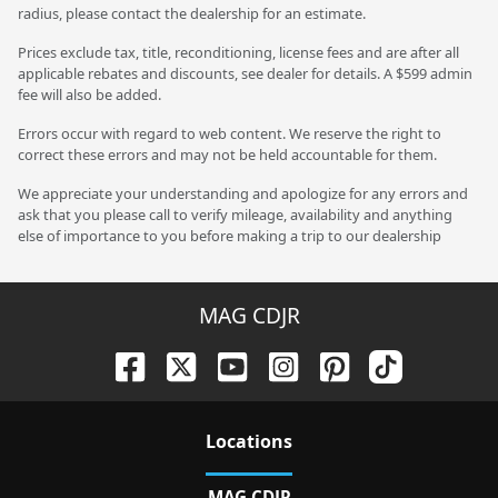
radius, please contact the dealership for an estimate.
Prices exclude tax, title, reconditioning, license fees and are after all
applicable rebates and discounts, see dealer for details. A $599 admin
fee will also be added.
Errors occur with regard to web content. We reserve the right to
correct these errors and may not be held accountable for them.
We appreciate your understanding and apologize for any errors and
ask that you please call to verify mileage, availability and anything
else of importance to you before making a trip to our dealership
MAG CDJR
Location
s
MAG CDJR