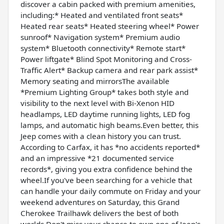
discover a cabin packed with premium amenities,
including:* Heated and ventilated front seats*
Heated rear seats* Heated steering wheel* Power
sunroof* Navigation system* Premium audio
system* Bluetooth connectivity* Remote start*
Power liftgate* Blind Spot Monitoring and Cross-
Traffic Alert* Backup camera and rear park assist*
Memory seating and mirrorsThe available
*Premium Lighting Group* takes both style and
visibility to the next level with Bi-Xenon HID
headlamps, LED daytime running lights, LED fog
lamps, and automatic high beams.Even better, this
Jeep comes with a clean history you can trust.
According to Carfax, it has *no accidents reported*
and an impressive *21 documented service
records*, giving you extra confidence behind the
wheel.If you've been searching for a vehicle that
can handle your daily commute on Friday and your
weekend adventures on Saturday, this Grand
Cherokee Trailhawk delivers the best of both