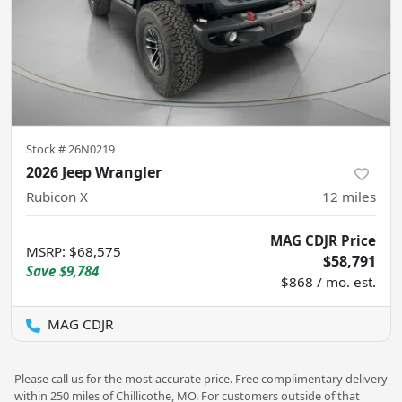
Stock #
26N0219
2026 Jeep Wrangler
Rubicon X
12
miles
MAG CDJR Price
MSRP
:
$68,575
$58,791
Save
$9,784
$868 / mo. est.
MAG CDJR
Please call us for the most accurate price. Free complimentary delivery
within 250 miles of Chillicothe, MO. For customers outside of that