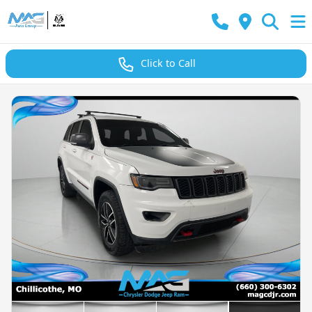
Click to Call