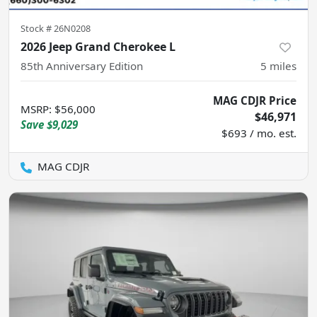
Stock #
26N0208
2026 Jeep Grand Cherokee L
85th Anniversary Edition
5
miles
MAG CDJR Price
MSRP
:
$56,000
$46,971
Save
$9,029
$693 / mo. est.
MAG CDJR