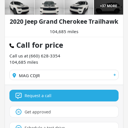
+
37
MORE
2020 Jeep Grand Cherokee Trailhawk
104,685 miles
Call for price
Call us at
(660) 628-3354
104,685
miles
+
MAG CDJR
Request a call
Get approved
Schedule a test drive