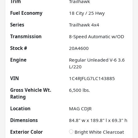
Trim
Trailhawk
Fuel Economy
18
City /
25
Hwy
Series
Trailhawk 4x4
Transmission
8-Speed Automatic w/OD
Stock #
20A4600
Engine
Regular Unleaded V-6 3.6
L/220
VIN
1C4RJFLG7LC143885
Gross Vehicle Wt.
6,500
lbs.
Rating
Location
MAG CDJR
Dimensions
84.8" w x 189.8" l x 69.3" h
Exterior Color
Bright White Clearcoat