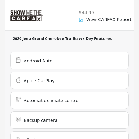
$44.99
View CARFAX Report
2020 Jeep Grand Cherokee Trailhawk
Key Features
Android Auto
Apple CarPlay
Automatic climate control
Backup camera