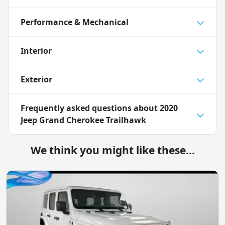
Performance & Mechanical
Interior
Exterior
Frequently asked questions about
2020
Jeep Grand Cherokee Trailhawk
We think you might like these...