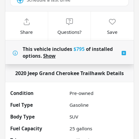
Share
Questions?
Save
This vehicle includes
$795
of
installed
options.
Show
2020 Jeep Grand Cherokee Trailhawk
Details
Condition
Pre-owned
Fuel Type
Gasoline
Body Type
SUV
Fuel Capacity
25
gallons