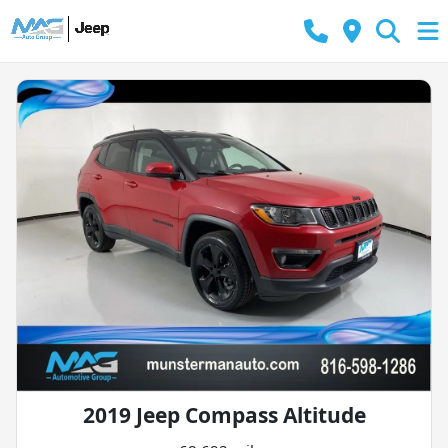
2019 Jeep Compass Altitude