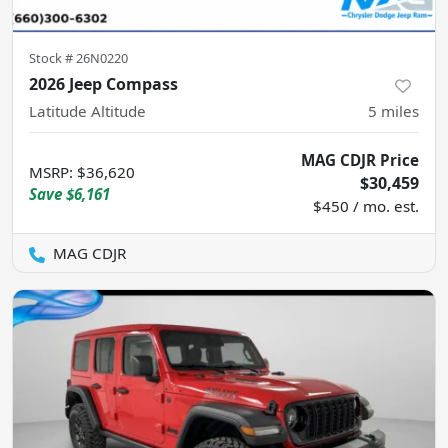
Stock #
26N0220
2026 Jeep Compass
Latitude Altitude
5
miles
MAG CDJR Price
MSRP
:
$36,620
$30,459
Save
$6,161
$450 / mo. est.
MAG CDJR