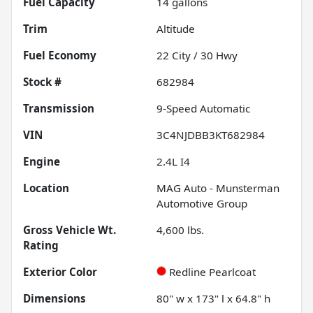
Fuel Capacity
14
gallons
Trim
Altitude
Fuel Economy
22
City /
30
Hwy
Stock #
682984
Transmission
9-Speed Automatic
VIN
3C4NJDBB3KT682984
Engine
2.4L I4
Location
MAG Auto - Munsterman
Automotive Group
Gross Vehicle Wt.
4,600
lbs.
Rating
Exterior Color
Redline Pearlcoat
Dimensions
80" w x 173" l x 64.8" h