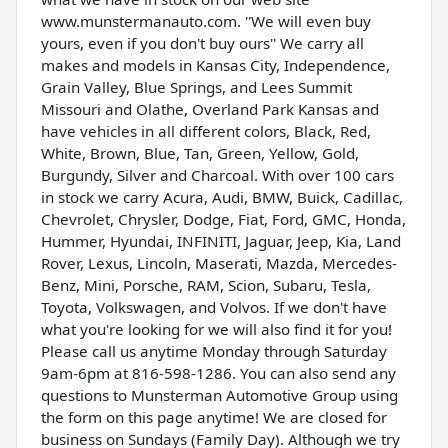
www.munstermanauto.com. ''We will even buy
yours, even if you don't buy ours'' We carry all
makes and models in Kansas City, Independence,
Grain Valley, Blue Springs, and Lees Summit
Missouri and Olathe, Overland Park Kansas and
have vehicles in all different colors, Black, Red,
White, Brown, Blue, Tan, Green, Yellow, Gold,
Burgundy, Silver and Charcoal. With over 100 cars
in stock we carry Acura, Audi, BMW, Buick, Cadillac,
Chevrolet, Chrysler, Dodge, Fiat, Ford, GMC, Honda,
Hummer, Hyundai, INFINITI, Jaguar, Jeep, Kia, Land
Rover, Lexus, Lincoln, Maserati, Mazda, Mercedes-
Benz, Mini, Porsche, RAM, Scion, Subaru, Tesla,
Toyota, Volkswagen, and Volvos. If we don't have
what you're looking for we will also find it for you!
Please call us anytime Monday through Saturday
9am-6pm at 816-598-1286. You can also send any
questions to Munsterman Automotive Group using
the form on this page anytime! We are closed for
business on Sundays (Family Day). Although we try