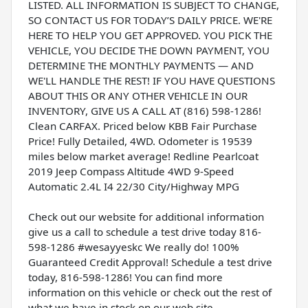
LISTED. ALL INFORMATION IS SUBJECT TO CHANGE,
SO CONTACT US FOR TODAY’S DAILY PRICE. WE'RE
HERE TO HELP YOU GET APPROVED. YOU PICK THE
VEHICLE, YOU DECIDE THE DOWN PAYMENT, YOU
DETERMINE THE MONTHLY PAYMENTS — AND
WE'LL HANDLE THE REST! IF YOU HAVE QUESTIONS
ABOUT THIS OR ANY OTHER VEHICLE IN OUR
INVENTORY, GIVE US A CALL AT (816) 598-1286!
Clean CARFAX. Priced below KBB Fair Purchase
Price! Fully Detailed, 4WD. Odometer is 19539
miles below market average! Redline Pearlcoat
2019 Jeep Compass Altitude 4WD 9-Speed
Automatic 2.4L I4 22/30 City/Highway MPG
Check out our website for additional information
give us a call to schedule a test drive today 816-
598-1286 #wesayyeskc We really do! 100%
Guaranteed Credit Approval! Schedule a test drive
today, 816-598-1286! You can find more
information on this vehicle or check out the rest of
what we have in stock on our web site