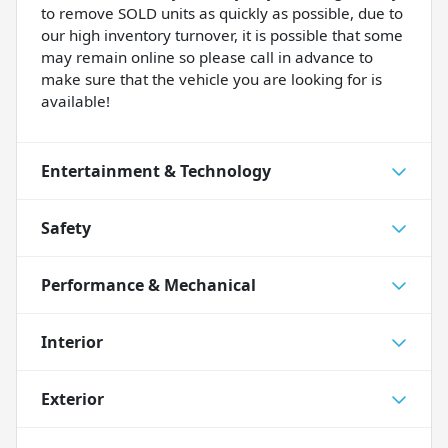
to remove SOLD units as quickly as possible, due to
our high inventory turnover, it is possible that some
may remain online so please call in advance to
make sure that the vehicle you are looking for is
available!
Entertainment & Technology
Safety
Performance & Mechanical
Interior
Exterior