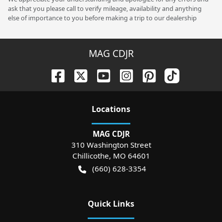
ask that you please call to verify mileage, availability and anything
else of importance to you before making a trip to our dealership
MAG CDJR
Location
s
MAG CDJR
310 Washington Street
Chillicothe
,
MO
64601
(660) 628-3354
Quick Links