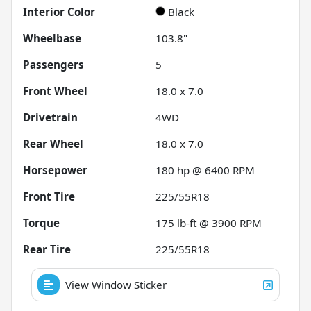
Interior Color
Black
Wheelbase
103.8"
Passengers
5
Front Wheel
18.0 x 7.0
Drivetrain
4WD
Rear Wheel
18.0 x 7.0
Horsepower
180 hp @ 6400 RPM
Front Tire
225/55R18
Torque
175 lb-ft @ 3900 RPM
Rear Tire
225/55R18
View Window Sticker