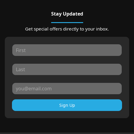
Stay Updated
Get special offers directly to your inbox.
Sign Up