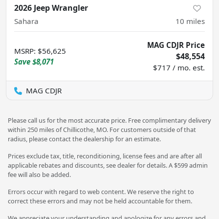
2026 Jeep Wrangler
Sahara
10
miles
MAG CDJR Price
MSRP
:
$56,625
$48,554
Save
$8,071
$717 / mo. est.
MAG CDJR
Please call us for the most accurate price. Free complimentary delivery
within 250 miles of Chillicothe, MO. For customers outside of that
radius, please contact the dealership for an estimate.
Prices exclude tax, title, reconditioning, license fees and are after all
applicable rebates and discounts, see dealer for details. A $599 admin
fee will also be added.
Errors occur with regard to web content. We reserve the right to
correct these errors and may not be held accountable for them.
We appreciate your understanding and apologize for any errors and