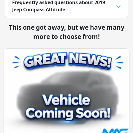
Frequently asked questions about
2019
Jeep Compass Altitude
This one got away, but we have many
more to choose from!