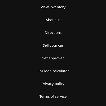
View inventory
About us
Directions
Sell your car
Get approved
Car loan calculator
Privacy policy
Terms of service