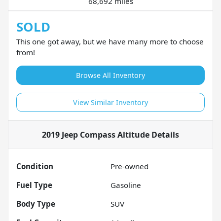
68,692 miles
SOLD
This one got away, but we have many more to choose
from!
Browse All Inventory
View Similar Inventory
2019 Jeep Compass Altitude
Details
Condition
Pre-owned
Fuel Type
Gasoline
Body Type
SUV