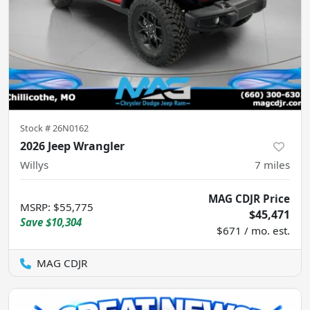
Stock #
26N0162
2026 Jeep Wrangler
Willys
7
miles
MAG CDJR Price
MSRP
:
$55,775
$45,471
Save
$10,304
$671 / mo. est.
MAG CDJR