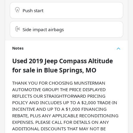
Push start
Side impact airbags
Notes
Used
2019 Jeep Compass Altitude
for sale
in
Blue Springs, MO
THANK YOU FOR CHOOSING MUNSTERMAN
AUTOMOTIVE GROUP! THE PRICE DISPLAYED
REFLECTS OUR STRAIGHTFORWARD PRICING
POLICY AND INCLUDES UP TO A $2,000 TRADE-IN
INCENTIVE AND UP TO A $1,000 FINANCING
REBATE, PLUS ANY APPLICABLE RECONDITIONING
EXPENSES. PLEASE CALL FOR DETAILS ON ANY
ADDITIONAL DISCOUNTS THAT MAY NOT BE