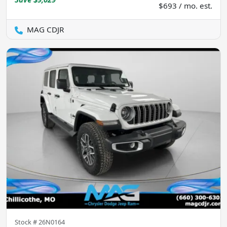
$693 / mo. est.
MAG CDJR
Stock #
26N0164