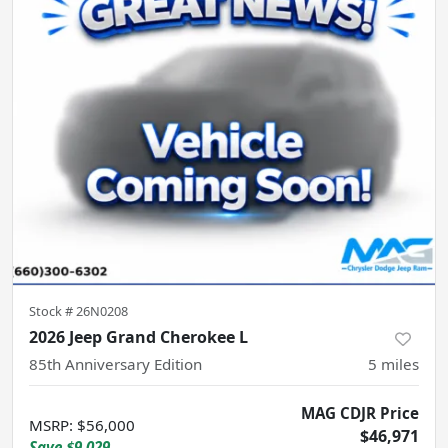
Stock #
26N0208
2026 Jeep Grand Cherokee L
85th Anniversary Edition
5
miles
MAG CDJR Price
MSRP
:
$56,000
$46,971
Save
$9,029