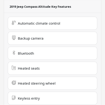
2019 Jeep Compass Altitude
Key Features
Automatic climate control
Backup camera
Bluetooth
Heated seats
Heated steering wheel
Keyless entry