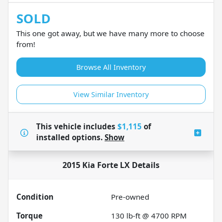
SOLD
This one got away, but we have many more to choose
from!
Browse All Inventory
View Similar Inventory
This vehicle includes
$1,115
of
installed options.
Show
2015 Kia Forte LX
Details
Condition
Pre-owned
Torque
130 lb-ft @ 4700 RPM