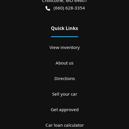
Chillicothe
,
MO
64601
(660) 628-3354
Quick Links
View inventory
About us
Directions
Sell your car
Get approved
Car loan calculator