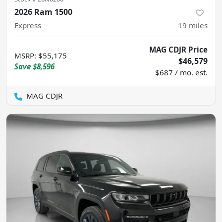
2026 Ram 1500
Express
19
miles
MAG CDJR Price
MSRP
:
$55,175
$46,579
Save
$8,596
$687 / mo. est.
MAG CDJR