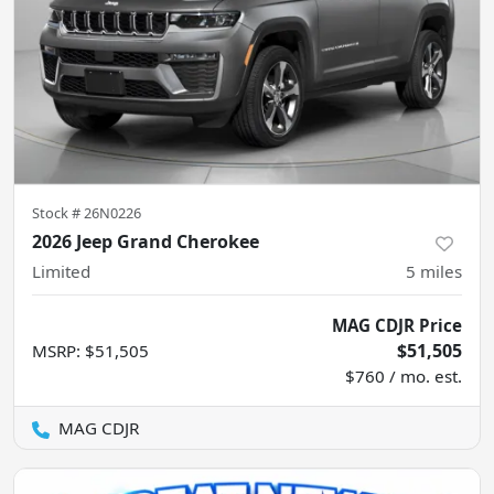
Stock #
26N0226
2026 Jeep Grand Cherokee
Limited
5
miles
MAG CDJR Price
$51,505
MSRP
:
$51,505
$760 / mo. est.
MAG CDJR