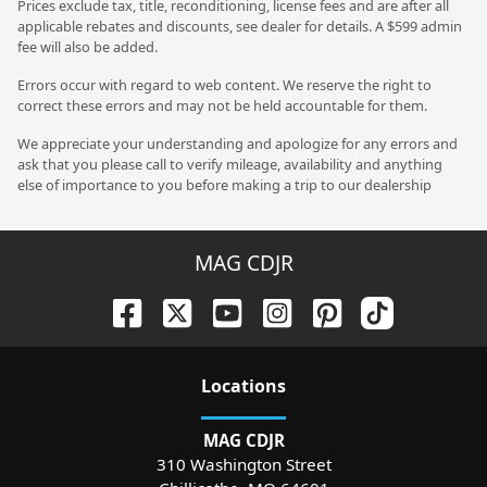
Prices exclude tax, title, reconditioning, license fees and are after all
applicable rebates and discounts, see dealer for details. A $599 admin
fee will also be added.
Errors occur with regard to web content. We reserve the right to
correct these errors and may not be held accountable for them.
We appreciate your understanding and apologize for any errors and
ask that you please call to verify mileage, availability and anything
else of importance to you before making a trip to our dealership
MAG CDJR
Location
s
MAG CDJR
310 Washington Street