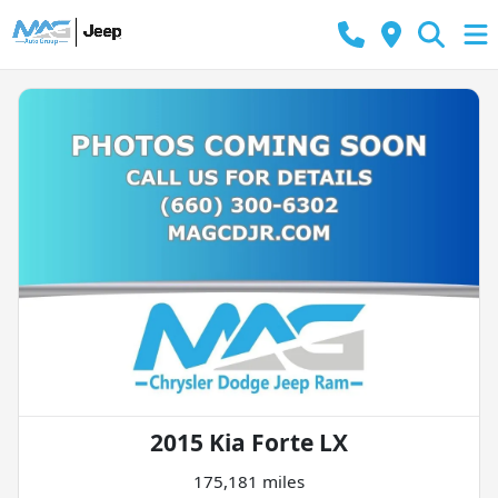
2015 Kia Forte LX
175,181 miles