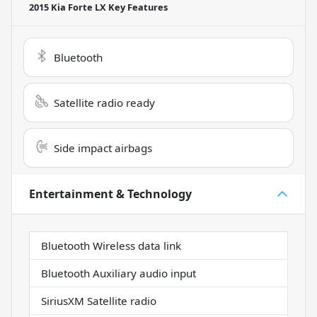
2015 Kia Forte LX
Key Features
Bluetooth
Satellite radio ready
Side impact airbags
Entertainment & Technology
Bluetooth Wireless data link
Bluetooth Auxiliary audio input
SiriusXM Satellite radio