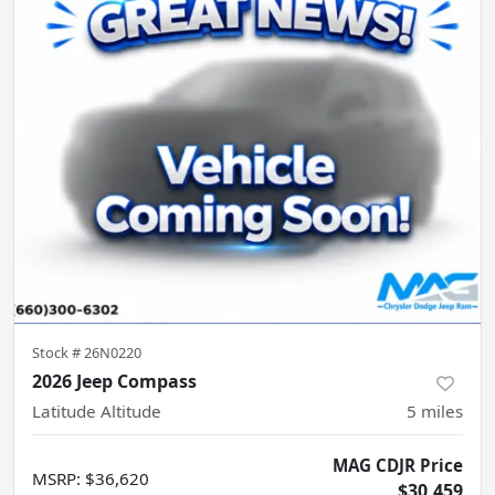
Stock #
26N0220
2026 Jeep Compass
Latitude Altitude
5
miles
MAG CDJR Price
MSRP
:
$36,620
$30,459