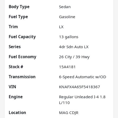
Body Type
Sedan
Fuel Type
Gasoline
Trim
LX
Fuel Capacity
13
gallons
Series
4dr Sdn Auto LX
Fuel Economy
26
City /
39
Hwy
Stock #
15A4181
Transmission
6-Speed Automatic w/OD
VIN
KNAFX4A65F5418367
Engine
Regular Unleaded I-4 1.8
L/110
Location
MAG CDJR