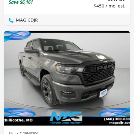
Save
$6,161
$450 / mo. est.
MAG CDJR
Stock #
26N0206