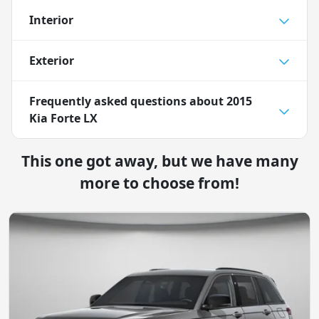
Interior
Exterior
Frequently asked questions about
2015
Kia Forte LX
This one got away, but we have many
more to choose from!