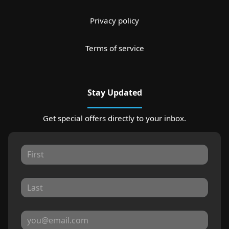
Privacy policy
Terms of service
Stay Updated
Get special offers directly to your inbox.