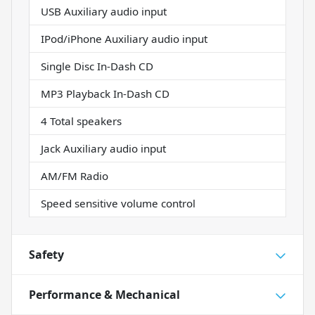
USB Auxiliary audio input
IPod/iPhone Auxiliary audio input
Single Disc In-Dash CD
MP3 Playback In-Dash CD
4 Total speakers
Jack Auxiliary audio input
AM/FM Radio
Speed sensitive volume control
Safety
Performance & Mechanical