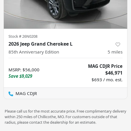
Stock #
26N0208
2026 Jeep Grand Cherokee L
85th Anniversary Edition
5
miles
MAG CDJR Price
MSRP
:
$56,000
$46,971
Save
$9,029
$693 / mo. est.
MAG CDJR
Please call us for the most accurate price. Free complimentary delivery
within 250 miles of Chillicothe, MO. For customers outside of that
radius, please contact the dealership for an estimate.