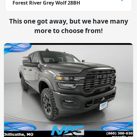
Forest River Grey Wolf 28BH
This one got away, but we have many
more to choose from!