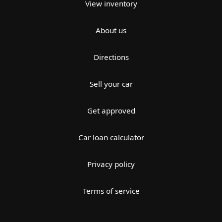
View inventory
About us
Directions
Sell your car
Get approved
Car loan calculator
Privacy policy
Terms of service