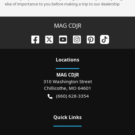
else of importance to you before making a trip to our dealership
MAG CDJR
Location
s
MAG CDJR
310 Washington Street
Chillicothe
,
MO
64601
(660) 628-3354
Quick Links