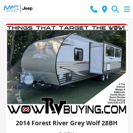
2014 Forest River Grey Wolf 28BH