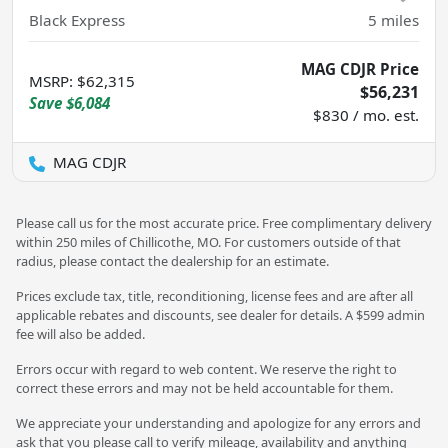
Black Express
5
miles
MAG CDJR Price
MSRP
:
$62,315
$56,231
Save
$6,084
$830 / mo. est.
MAG CDJR
Please call us for the most accurate price. Free complimentary delivery
within 250 miles of Chillicothe, MO. For customers outside of that
radius, please contact the dealership for an estimate.
Prices exclude tax, title, reconditioning, license fees and are after all
applicable rebates and discounts, see dealer for details. A $599 admin
fee will also be added.
Errors occur with regard to web content. We reserve the right to
correct these errors and may not be held accountable for them.
We appreciate your understanding and apologize for any errors and
ask that you please call to verify mileage, availability and anything