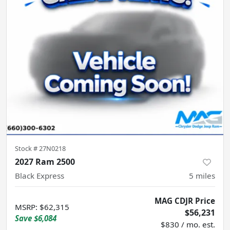
Stock #
27N0218
2027 Ram 2500
Black Express
5
miles
MAG CDJR Price
MSRP
:
$62,315
$56,231
Save
$6,084
$830 / mo. est.