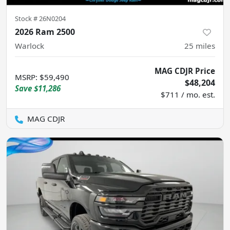
Stock #
26N0204
2026 Ram 2500
Warlock
25
miles
MAG CDJR Price
MSRP
:
$59,490
$48,204
Save
$11,286
$711 / mo. est.
MAG CDJR