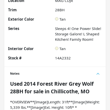
Location
MAG CDJR
Trim
28BH
Exterior Color
Tan
Series
Sleeps 4! One Power Slide!
Storage Galore! L Shaped
Kitchen! Family Room!
Interior Color
Tan
Stock #
14A2332
Notes
Used
2014 Forest River Grey Wolf
28BH
for sale
in
Chillicothe, MO
*OVERVIEW**[Image]Length: 31ft**[Image]Weight:
5,339 lbs.**[Image]Ext. Height: 10ft* *