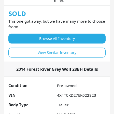
1 miles
SOLD
This one got away, but we have many more to choose
from!
Browse All Inventory
View Similar Inventory
2014 Forest River Grey Wolf 28BH
Details
Condition
Pre-owned
VIN
4X4TCKD27EK022823
Body Type
Trailer