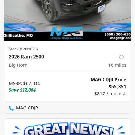
Stock #
26N0207
2026 Ram 2500
Big Horn
16
miles
MAG CDJR Price
MSRP
:
$67,415
$55,351
Save
$12,064
$817 / mo. est.
MAG CDJR