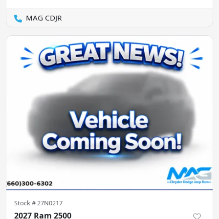
MAG CDJR
Stock #
27N0217
2027 Ram 2500