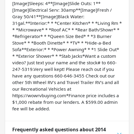
[Image]Sleeps: 4**[Image]Slide Outs: 1**
[Image]Electrical Serv: 30amp**[Image]Fresh /
Gray 50/41**[Image]Black Water:
31gal.**Interior:* * *Center Kitchen* * *Living Rm *
* *Microwave* * *Roof AC* * *Rear Bath/Showr* *
*Refrigerator* * *Queen Size Bed* * *3 Burner
Stove* * *Booth Dinette* * *TV* * *Hide-a-Bed
Sofa**Exterior:* * *Power Awning* * *1 Slide Out*
* *Exterior Shower* * *Stab Jacks*Want a custom
video? Just text your name and the stock# to 660-
247-5319.Very well kept! Please reach out if you
have any questions 660-646-3455 Check out our
other 5th Wheel RV's and Travel Trailer RV's and all
our Recreational Vehicles at
https://wowrvbuying.com*Finance price includes a
$1,000 rebate from our lenders. A $599.00 admin
fee will be added.
Frequently asked questions about
2014