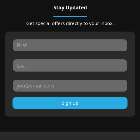
Stay Updated
Get special offers directly to your inbox.
Sign Up