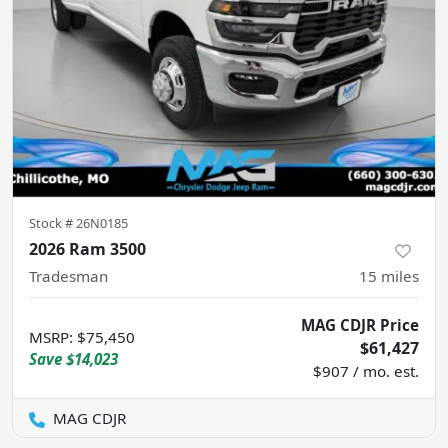
Stock #
26N0185
2026 Ram 3500
Tradesman
15
miles
MAG CDJR Price
MSRP
:
$75,450
$61,427
Save
$14,023
$907 / mo. est.
MAG CDJR