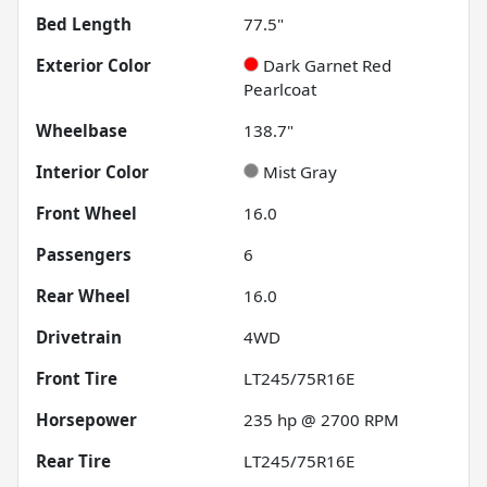
Bed Length
77.5"
Exterior Color
Dark Garnet Red
Pearlcoat
Wheelbase
138.7"
Interior Color
Mist Gray
Front Wheel
16.0
Passengers
6
Rear Wheel
16.0
Drivetrain
4WD
Front Tire
LT245/75R16E
Horsepower
235 hp @ 2700 RPM
Rear Tire
LT245/75R16E