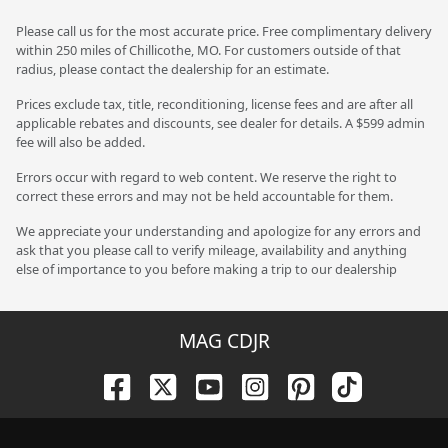
Please call us for the most accurate price. Free complimentary delivery
within 250 miles of Chillicothe, MO. For customers outside of that
radius, please contact the dealership for an estimate.
Prices exclude tax, title, reconditioning, license fees and are after all
applicable rebates and discounts, see dealer for details. A $599 admin
fee will also be added.
Errors occur with regard to web content. We reserve the right to
correct these errors and may not be held accountable for them.
We appreciate your understanding and apologize for any errors and
ask that you please call to verify mileage, availability and anything
else of importance to you before making a trip to our dealership
MAG CDJR