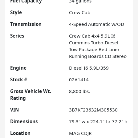
Fuel Capacity
34
gallons
Style
Crew Cab
Transmission
4-Speed Automatic w/OD
Series
Crew Cab 4x4 5.9L I6
Cummins Turbo-Diesel
Tow Package Bed Liner
Running Boards CD Stereo
Engine
Diesel I6 5.9L/359
Stock #
02A1414
Gross Vehicle Wt.
8,800
lbs.
Rating
VIN
3B7KF23632M305530
Dimensions
79.3" w x 224.1" l x 77.2" h
Location
MAG CDJR