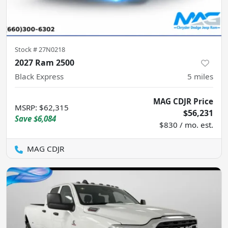
Stock #
27N0218
2027 Ram 2500
Black Express
5
miles
MAG CDJR Price
MSRP
:
$62,315
$56,231
Save
$6,084
$830 / mo. est.
MAG CDJR