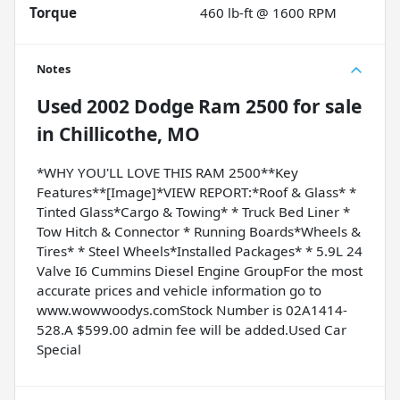
Torque
460 lb-ft @ 1600 RPM
Notes
Used
2002 Dodge Ram 2500
for sale
in
Chillicothe, MO
*WHY YOU'LL LOVE THIS RAM 2500**Key
Features**[Image]*VIEW REPORT:*Roof & Glass* *
Tinted Glass*Cargo & Towing* * Truck Bed Liner *
Tow Hitch & Connector * Running Boards*Wheels &
Tires* * Steel Wheels*Installed Packages* * 5.9L 24
Valve I6 Cummins Diesel Engine GroupFor the most
accurate prices and vehicle information go to
www.wowwoodys.comStock Number is 02A1414-
528.A $599.00 admin fee will be added.Used Car
Special