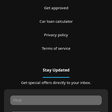
Get approved
Car loan calculator
Privacy policy
Terms of service
Stay Updated
Get special offers directly to your inbox.