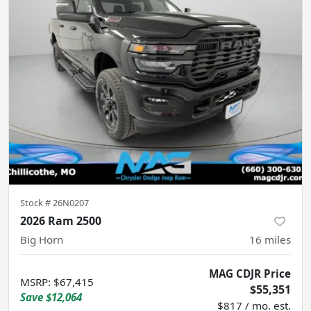
Stock #
26N0207
2026 Ram 2500
Big Horn
16
miles
MAG CDJR Price
MSRP
:
$67,415
$55,351
Save
$12,064
$817 / mo. est.