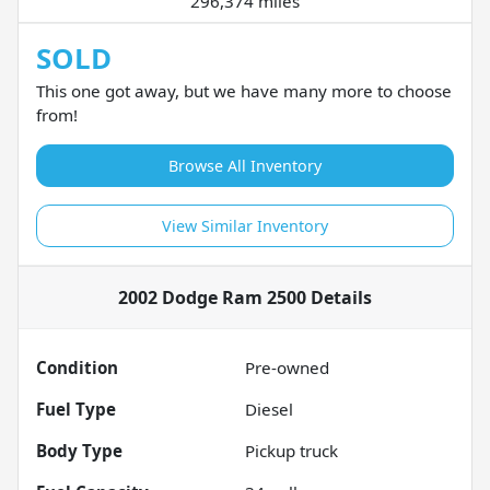
296,374 miles
SOLD
This one got away, but we have many more to choose
from!
Browse All Inventory
View Similar Inventory
2002 Dodge Ram 2500
Details
Condition
Pre-owned
Fuel Type
Diesel
Body Type
Pickup truck