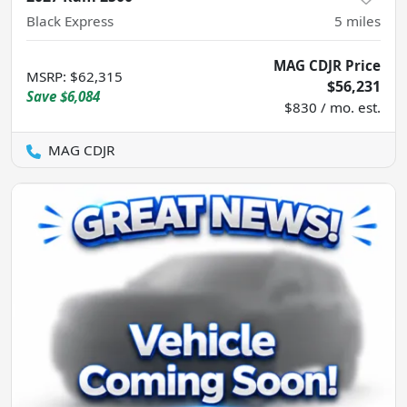
Black Express
5
miles
MAG CDJR Price
MSRP
:
$62,315
$56,231
Save
$6,084
$830 / mo. est.
MAG CDJR