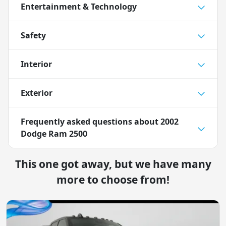
Entertainment & Technology
Safety
Interior
Exterior
Frequently asked questions about
2002
Dodge Ram 2500
This one got away, but we have many
more to choose from!