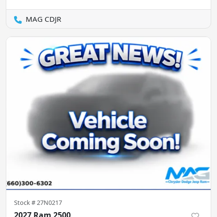
MAG CDJR
Stock #
27N0217
2027 Ram 2500