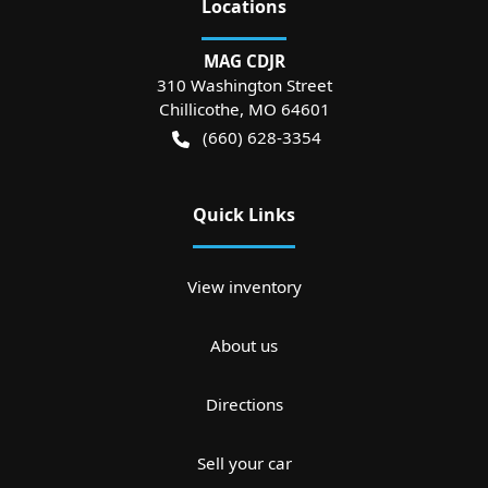
Location
s
MAG CDJR
310 Washington Street
Chillicothe
,
MO
64601
(660) 628-3354
Quick Links
View inventory
About us
Directions
Sell your car