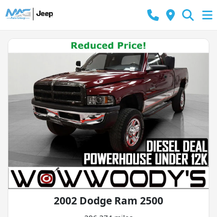
2002 Dodge Ram 2500