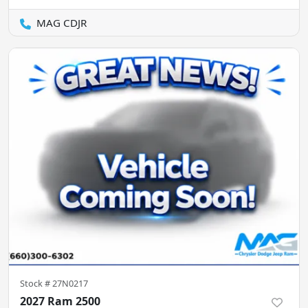
MAG CDJR
Stock #
27N0217
2027 Ram 2500