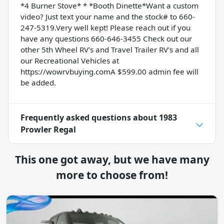
*4 Burner Stove* * *Booth Dinette*Want a custom
video? Just text your name and the stock# to 660-
247-5319.Very well kept! Please reach out if you
have any questions 660-646-3455 Check out our
other 5th Wheel RV's and Travel Trailer RV's and all
our Recreational Vehicles at
https://wowrvbuying.comA $599.00 admin fee will
be added.
Frequently asked questions about
1983
Prowler Regal
This one got away, but we have many
more to choose from!