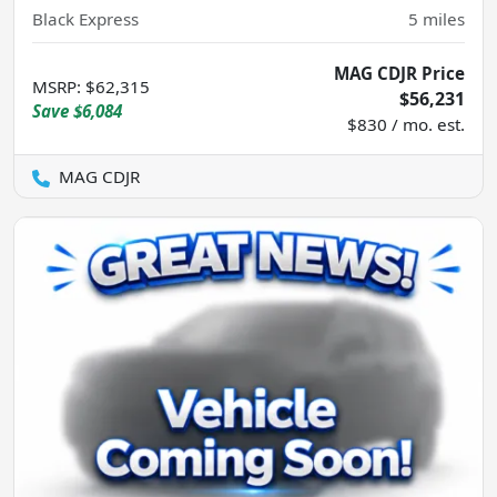
Black Express
5
miles
MAG CDJR Price
MSRP
:
$62,315
$56,231
Save
$6,084
$830 / mo. est.
MAG CDJR