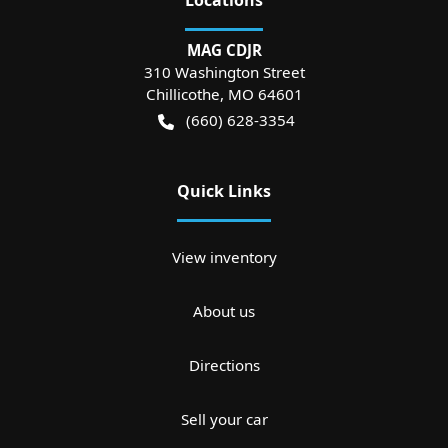
MAG CDJR
310 Washington Street
Chillicothe
,
MO
64601
(660) 628-3354
Quick Links
View inventory
About us
Directions
Sell your car