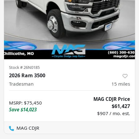
Stock #
26N0185
2026 Ram 3500
Tradesman
15
miles
MAG CDJR Price
MSRP
:
$75,450
$61,427
Save
$14,023
$907 / mo. est.
MAG CDJR