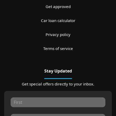
Get approved
Car loan calculator
Privacy policy
Terms of service
Stay Updated
Get special offers directly to your inbox.