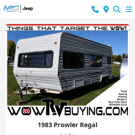
1983 Prowler Regal