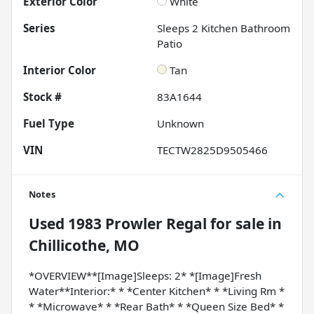
Exterior Color
White
Series
Sleeps 2 Kitchen Bathroom
Patio
Interior Color
Tan
Stock #
83A1644
Fuel Type
Unknown
VIN
TECTW2825D9505466
Notes
Used
1983 Prowler Regal
for sale
in
Chillicothe, MO
*OVERVIEW**[Image]Sleeps: 2* *[Image]Fresh
Water**Interior:* * *Center Kitchen* * *Living Rm *
* *Microwave* * *Rear Bath* * *Queen Size Bed* *