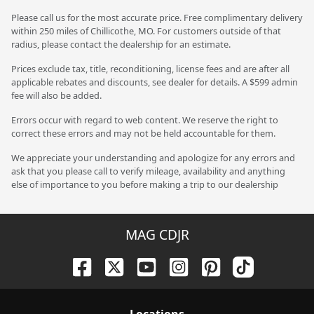
Please call us for the most accurate price. Free complimentary delivery
within 250 miles of Chillicothe, MO. For customers outside of that
radius, please contact the dealership for an estimate.
Prices exclude tax, title, reconditioning, license fees and are after all
applicable rebates and discounts, see dealer for details. A $599 admin
fee will also be added.
Errors occur with regard to web content. We reserve the right to
correct these errors and may not be held accountable for them.
We appreciate your understanding and apologize for any errors and
ask that you please call to verify mileage, availability and anything
else of importance to you before making a trip to our dealership
MAG CDJR
Location
s