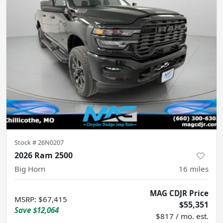
Stock #
26N0207
2026 Ram 2500
Big Horn
16
miles
MAG CDJR Price
MSRP
:
$67,415
$55,351
Save
$12,064
$817 / mo. est.