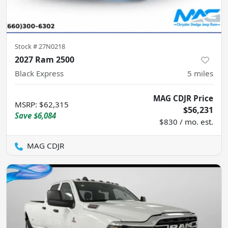
Stock #
27N0218
2027 Ram 2500
Black Express
5
miles
MAG CDJR Price
MSRP
:
$62,315
$56,231
Save
$6,084
$830 / mo. est.
MAG CDJR