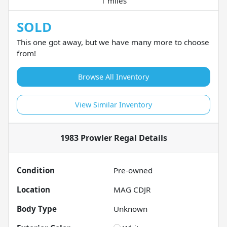
1 miles
SOLD
This one got away, but we have many more to choose
from!
Browse All Inventory
View Similar Inventory
1983 Prowler Regal
Details
Condition
Pre-owned
Location
MAG CDJR
Body Type
Unknown