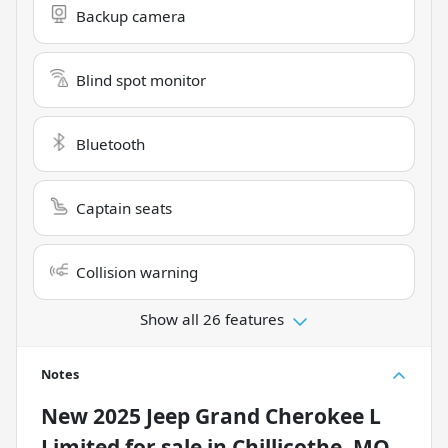
Backup camera
Blind spot monitor
Bluetooth
Captain seats
Collision warning
Show all 26 features
Notes
New
2025 Jeep Grand Cherokee L
Limited
for sale
in
Chillicothe, MO