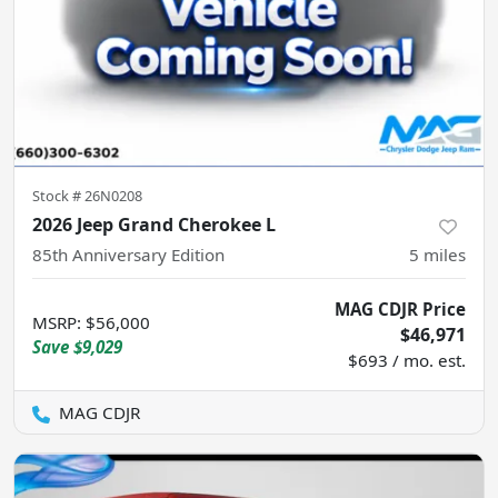
Stock #
26N0208
2026 Jeep Grand Cherokee L
85th Anniversary Edition
5
miles
MAG CDJR Price
MSRP
:
$56,000
$46,971
Save
$9,029
$693 / mo. est.
MAG CDJR