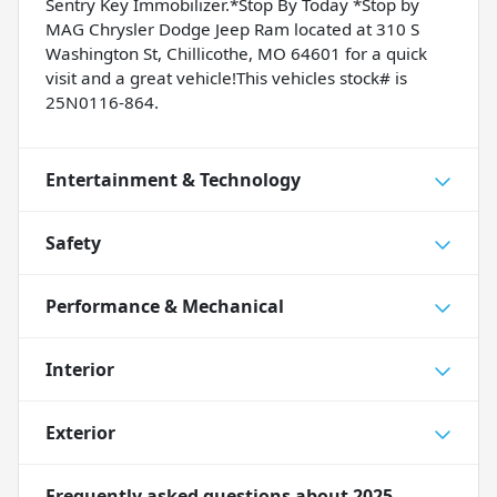
Sentry Key Immobilizer.*Stop By Today *Stop by
MAG Chrysler Dodge Jeep Ram located at 310 S
Washington St, Chillicothe, MO 64601 for a quick
visit and a great vehicle!This vehicles stock# is
25N0116-864.
Entertainment & Technology
Safety
Performance & Mechanical
Interior
Exterior
Frequently asked questions about
2025