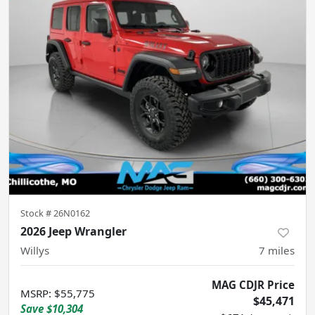
Stock #
26N0162
2026 Jeep Wrangler
Willys
7
miles
MAG CDJR Price
MSRP
:
$55,775
$45,471
Save
$10,304