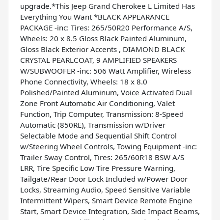
upgrade.*This Jeep Grand Cherokee L Limited Has
Everything You Want *BLACK APPEARANCE
PACKAGE -inc: Tires: 265/50R20 Performance A/S,
Wheels: 20 x 8.5 Gloss Black Painted Aluminum,
Gloss Black Exterior Accents , DIAMOND BLACK
CRYSTAL PEARLCOAT, 9 AMPLIFIED SPEAKERS
W/SUBWOOFER -inc: 506 Watt Amplifier, Wireless
Phone Connectivity, Wheels: 18 x 8.0
Polished/Painted Aluminum, Voice Activated Dual
Zone Front Automatic Air Conditioning, Valet
Function, Trip Computer, Transmission: 8-Speed
Automatic (850RE), Transmission w/Driver
Selectable Mode and Sequential Shift Control
w/Steering Wheel Controls, Towing Equipment -inc:
Trailer Sway Control, Tires: 265/60R18 BSW A/S
LRR, Tire Specific Low Tire Pressure Warning,
Tailgate/Rear Door Lock Included w/Power Door
Locks, Streaming Audio, Speed Sensitive Variable
Intermittent Wipers, Smart Device Remote Engine
Start, Smart Device Integration, Side Impact Beams,