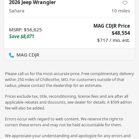
2026 Jeep Wrangler
Sahara
10
miles
MAG CDJR Price
MSRP
:
$56,625
$48,554
Save
$8,071
$717 / mo. est.
MAG CDJR
Please call us for the most accurate price. Free complimentary delivery
within 250 miles of Chillicothe, MO. For customers outside of that
radius, please contact the dealership for an estimate.
Prices exclude tax, title, reconditioning, license fees and are after all
applicable rebates and discounts, see dealer for details. A $599 admin
fee will also be added.
Errors occur with regard to web content. We reserve the right to
correct these errors and may not be held accountable for them.
We appreciate your understanding and apologize for any errors and