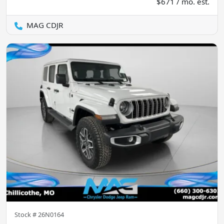
$671 / mo. est.
MAG CDJR
Stock #
26N0164