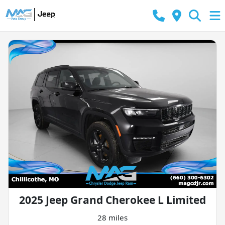
2025 Jeep Grand Cherokee L Limited
28 miles