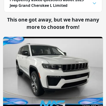
Jeep Grand Cherokee L Limited
This one got away, but we have many
more to choose from!