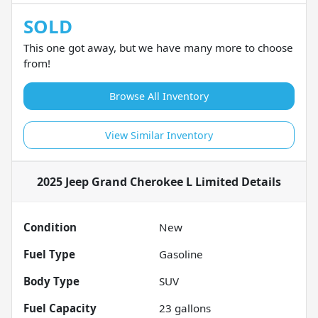
SOLD
This one got away, but we have many more to choose
from!
Browse All Inventory
View Similar Inventory
2025 Jeep Grand Cherokee L Limited
Details
Condition
New
Fuel Type
Gasoline
Body Type
SUV
Fuel Capacity
23
gallons