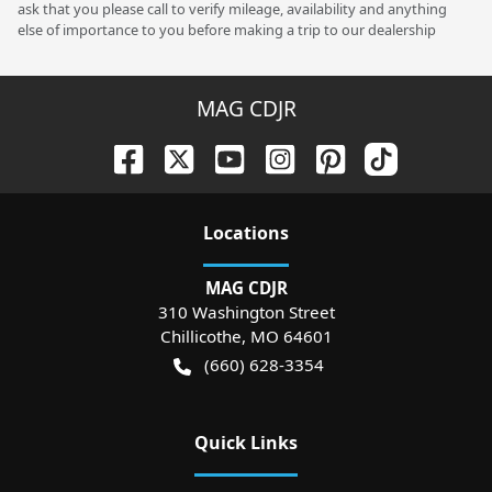
ask that you please call to verify mileage, availability and anything
else of importance to you before making a trip to our dealership
MAG CDJR
Location
s
MAG CDJR
310 Washington Street
Chillicothe
,
MO
64601
(660) 628-3354
Quick Links