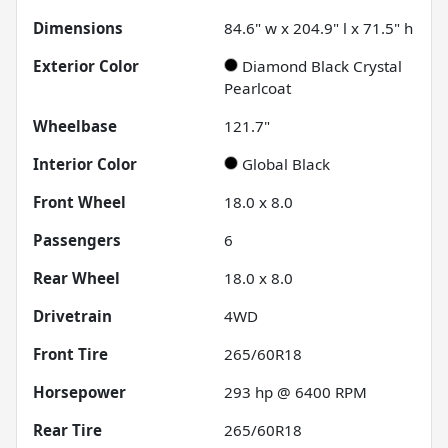
Dimensions
84.6" w x 204.9" l x 71.5" h
Exterior Color
Diamond Black Crystal
Pearlcoat
Wheelbase
121.7"
Interior Color
Global Black
Front Wheel
18.0 x 8.0
Passengers
6
Rear Wheel
18.0 x 8.0
Drivetrain
4WD
Front Tire
265/60R18
Horsepower
293 hp @ 6400 RPM
Rear Tire
265/60R18