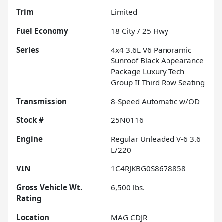
Trim
Limited
Fuel Economy
18
City /
25
Hwy
Series
4x4 3.6L V6 Panoramic
Sunroof Black Appearance
Package Luxury Tech
Group II Third Row Seating
Transmission
8-Speed Automatic w/OD
Stock #
25N0116
Engine
Regular Unleaded V-6 3.6
L/220
VIN
1C4RJKBG0S8678858
Gross Vehicle Wt.
6,500
lbs.
Rating
Location
MAG CDJR