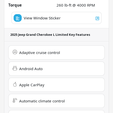
Torque
260 lb-ft @ 4000 RPM
View Window Sticker
2025 Jeep Grand Cherokee L Limited
Key Features
Adaptive cruise control
Android Auto
Apple CarPlay
Automatic climate control