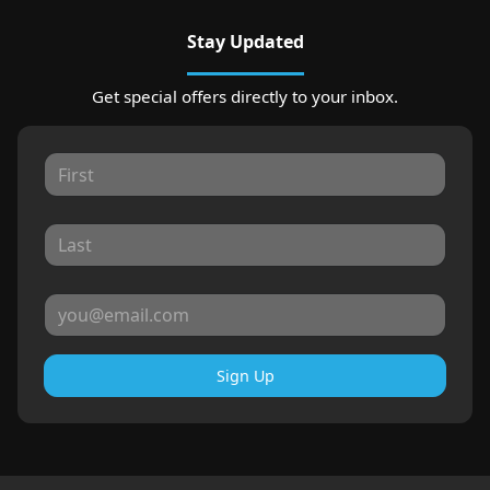
Stay Updated
Get special offers directly to your inbox.
Sign Up