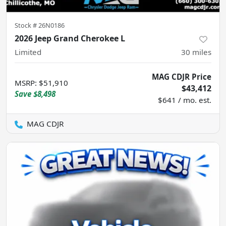
Stock #
26N0186
2026 Jeep Grand Cherokee L
Limited
30
miles
MAG CDJR Price
MSRP
:
$51,910
$43,412
Save
$8,498
$641 / mo. est.
MAG CDJR