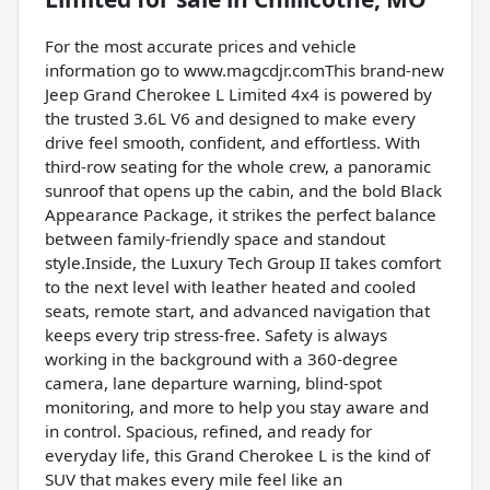
For the most accurate prices and vehicle
information go to www.magcdjr.comThis brand-new
Jeep Grand Cherokee L Limited 4x4 is powered by
the trusted 3.6L V6 and designed to make every
drive feel smooth, confident, and effortless. With
third-row seating for the whole crew, a panoramic
sunroof that opens up the cabin, and the bold Black
Appearance Package, it strikes the perfect balance
between family-friendly space and standout
style.Inside, the Luxury Tech Group II takes comfort
to the next level with leather heated and cooled
seats, remote start, and advanced navigation that
keeps every trip stress-free. Safety is always
working in the background with a 360-degree
camera, lane departure warning, blind-spot
monitoring, and more to help you stay aware and
in control. Spacious, refined, and ready for
everyday life, this Grand Cherokee L is the kind of
SUV that makes every mile feel like an