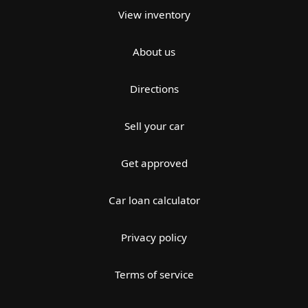
View inventory
About us
Directions
Sell your car
Get approved
Car loan calculator
Privacy policy
Terms of service