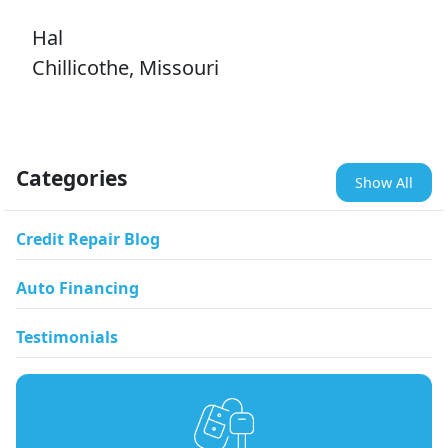
Hal
Chillicothe, Missouri
Categories
Show All
Credit Repair Blog
Auto Financing
Testimonials