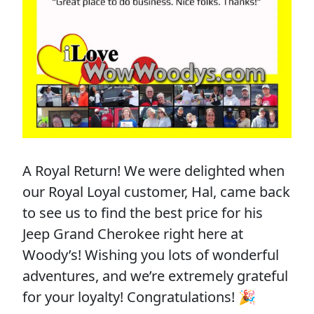
A Royal Return! We were delighted when
our Royal Loyal customer, Hal, came back
to see us to find the best price for his
Jeep Grand Cherokee right here at
Woody’s! Wishing you lots of wonderful
adventures, and we’re extremely grateful
for your loyalty! Congratulations! 🎉