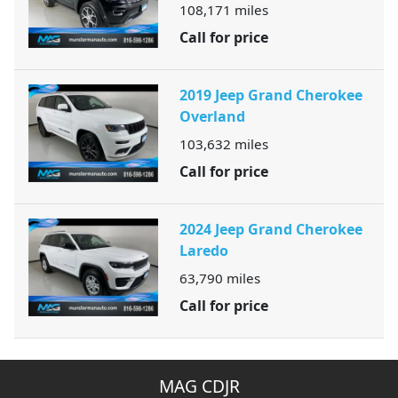
108,171
miles
Call for price
2019 Jeep Grand Cherokee
Overland
103,632
miles
Call for price
2024 Jeep Grand Cherokee
Laredo
63,790
miles
Call for price
MAG CDJR