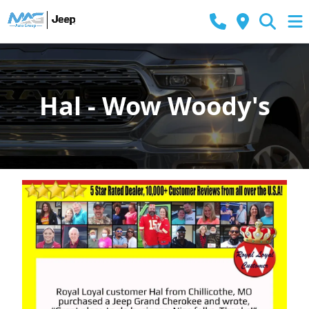
Hal - Wow Woody's