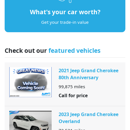
What's your car worth?
Get your trade-in value
Check out our
featured vehicles
2021 Jeep Grand Cherokee
80th Anniversary
99,875
miles
Call for price
2023 Jeep Grand Cherokee
Overland