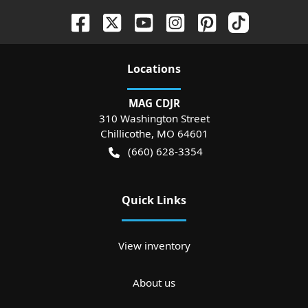
Location
s
MAG CDJR
310 Washington Street
Chillicothe
,
MO
64601
(660) 628-3354
Quick Links
View inventory
About us