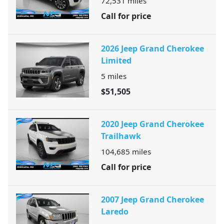
72,531
miles
Call for price
2026 Jeep Grand Cherokee
Limited
5
miles
$51,505
2020 Jeep Grand Cherokee
Trailhawk
104,685
miles
Call for price
2007 Jeep Grand Cherokee
Laredo