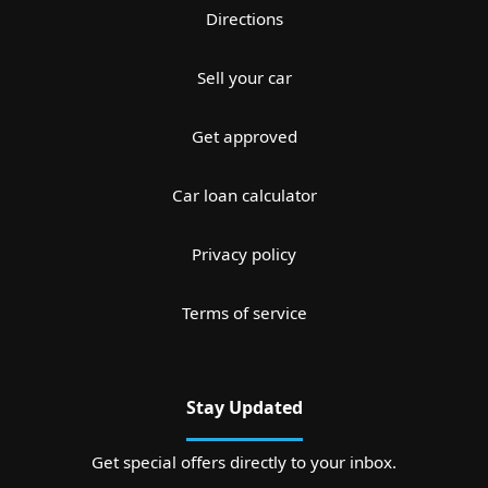
Directions
Sell your car
Get approved
Car loan calculator
Privacy policy
Terms of service
Stay Updated
Get special offers directly to your inbox.