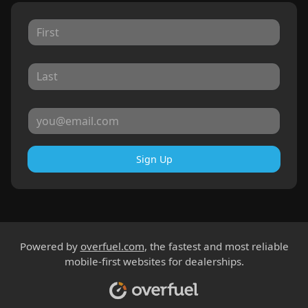
Sign Up
Powered by
overfuel.com
, the fastest and most reliable
mobile-first websites for dealerships.