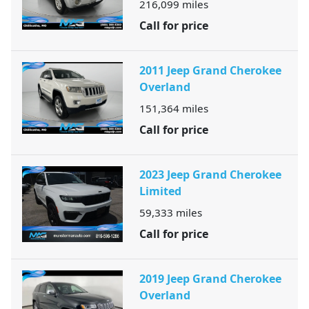
216,099
miles
Call for price
2011 Jeep Grand Cherokee
Overland
151,364
miles
Call for price
2023 Jeep Grand Cherokee
Limited
59,333
miles
Call for price
2019 Jeep Grand Cherokee
Overland