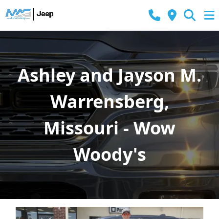
Ashley and Jayson M.
Warrensberg,
Missouri - Wow
Woody's