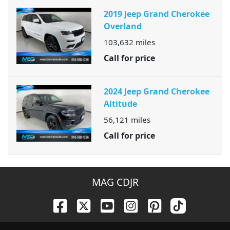
2019 Jeep Grand Cherokee
Overland
103,632
miles
Call for price
2024 Jeep Grand Cherokee
Altitude
56,121
miles
Call for price
MAG CDJR