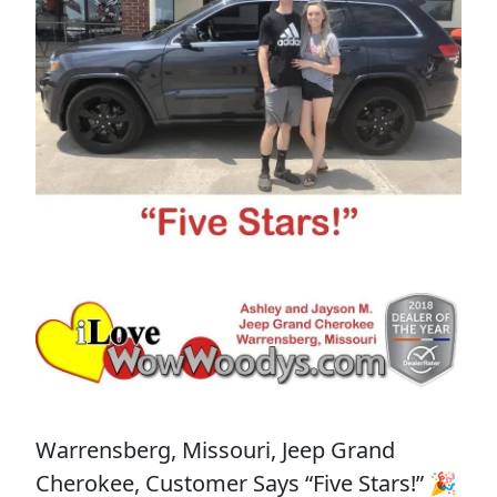
Warrensberg, Missouri, Jeep Grand
Cherokee, Customer Says “Five Stars!” 🎉