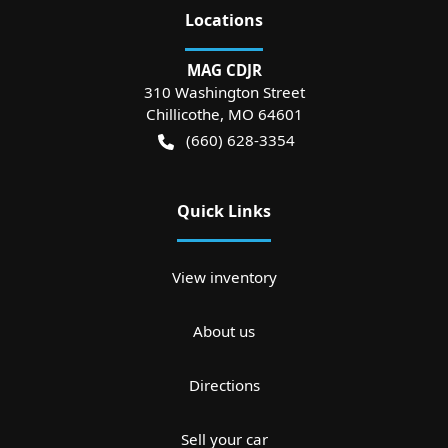
Location
s
MAG CDJR
310 Washington Street
Chillicothe
,
MO
64601
(660) 628-3354
Quick Links
View inventory
About us
Directions
Sell your car