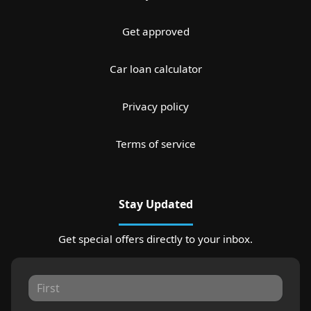
Get approved
Car loan calculator
Privacy policy
Terms of service
Stay Updated
Get special offers directly to your inbox.