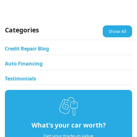
Categories
Show All
Credit Repair Blog
Auto Financing
Testimonials
What's your car worth?
Get your trade-in value