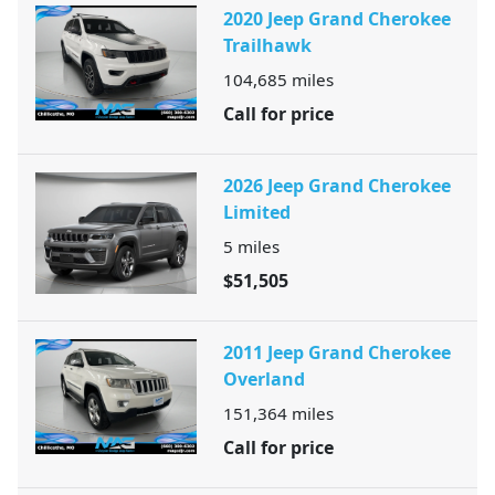
2020 Jeep Grand Cherokee
Trailhawk
104,685
miles
Call for price
2026 Jeep Grand Cherokee
Limited
5
miles
$51,505
2011 Jeep Grand Cherokee
Overland
151,364
miles
Call for price