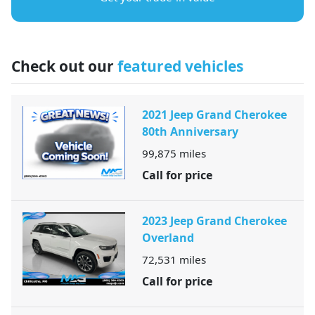
Check out our
featured vehicles
2021 Jeep Grand Cherokee
80th Anniversary
99,875
miles
Call for price
2023 Jeep Grand Cherokee
Overland
72,531
miles
Call for price