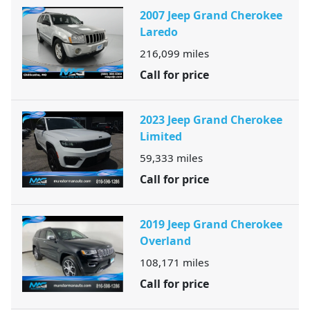
2007 Jeep Grand Cherokee
Laredo
216,099
miles
Call for price
2023 Jeep Grand Cherokee
Limited
59,333
miles
Call for price
2019 Jeep Grand Cherokee
Overland
108,171
miles
Call for price