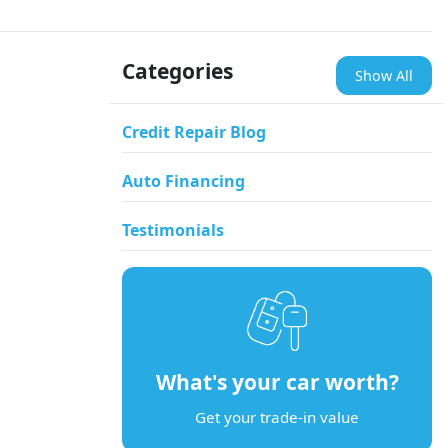
Categories
Show All
Credit Repair Blog
Auto Financing
Testimonials
What's your car worth?
Get your trade-in value