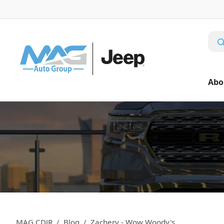
Abo
MAG CDJR
Blog
Zachery - Wow Woody's