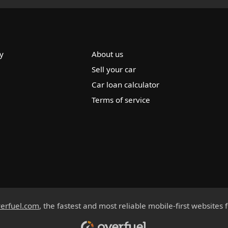
y
About us
Sell your car
Car loan calculator
Terms of service
erfuel.com
, the fastest and most reliable mobile-first websites 