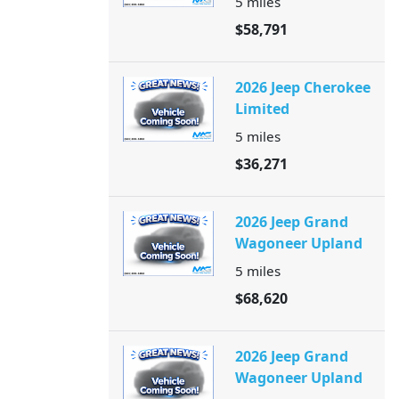
5
miles
$58,791
2026 Jeep Cherokee
Limited
5
miles
$36,271
2026 Jeep Grand
Wagoneer Upland
5
miles
$68,620
2026 Jeep Grand
Wagoneer Upland