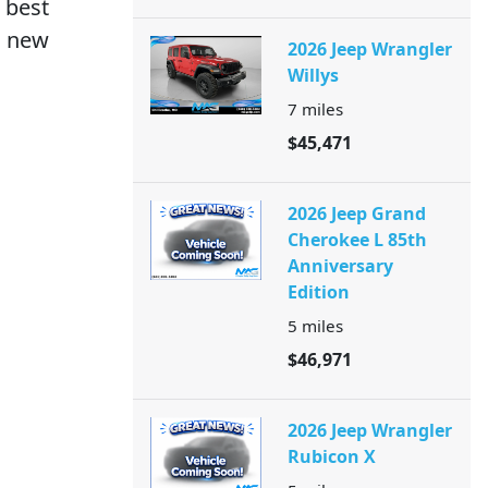
 best
s new
2026 Jeep Wrangler
Willys
7
miles
$45,471
2026 Jeep Grand
Cherokee L 85th
Anniversary
Edition
5
miles
$46,971
2026 Jeep Wrangler
Rubicon X