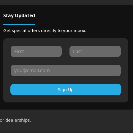
Stay Updated
Get special offers directly to your inbox.
Sign Up
for dealerships.