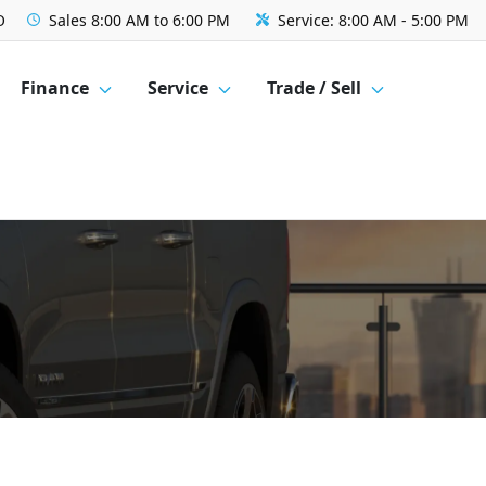
O
Sales
8:00 AM to 6:00 PM
Service:
8:00 AM - 5:00 PM
Finance
Service
Trade / Sell