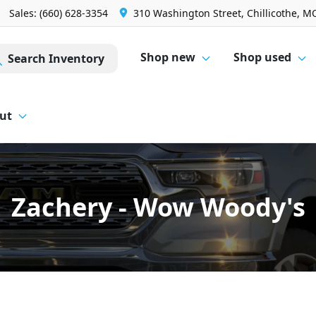
Sales: (660) 628-3354
310 Washington Street, Chillicothe, M
Shop new
Shop used
Search Inventory
ut
Zachery - Wow Woody's