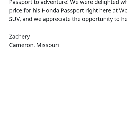
Passport to adventure! We were delighted w
price for his Honda Passport right here at W
SUV, and we appreciate the opportunity to 
Zachery
Cameron, Missouri