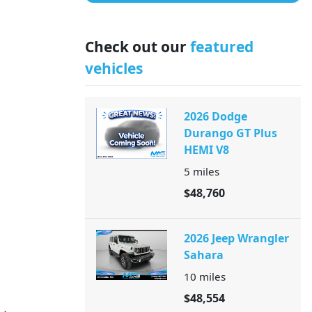
Check out our
featured
vehicles
2026 Dodge
Durango GT Plus
HEMI V8
5
miles
$48,760
2026 Jeep Wrangler
Sahara
10
miles
$48,554