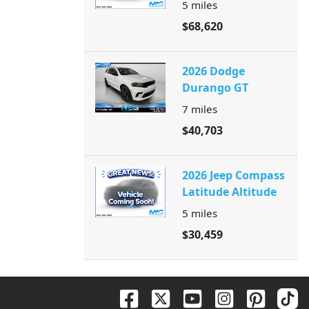
5
miles
$68,620
2026 Dodge
Durango GT
7
miles
$40,703
2026 Jeep Compass
Latitude Altitude
5
miles
$30,459