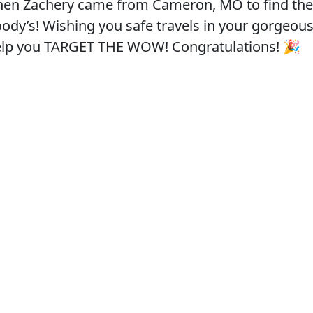
hen Zachery came from Cameron, MO to find the
oody’s! Wishing you safe travels in your gorgeou
help you TARGET THE WOW! Congratulations! 🎉