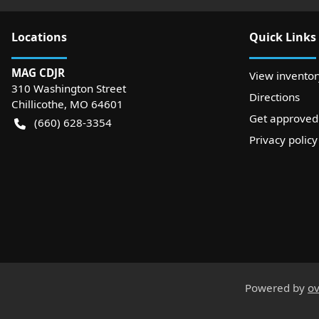
Location
s
Quick Links
MAG CDJR
View inventor
310 Washington Street
Directions
Chillicothe
,
MO
64601
Get approved
(660) 628-3354
Privacy policy
Powered by
ov