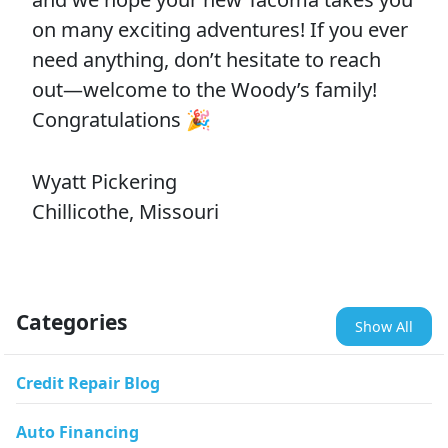
on many exciting adventures! If you ever
need anything, don’t hesitate to reach
out—welcome to the Woody’s family!
Congratulations 🎉
Wyatt Pickering
Chillicothe, Missouri
Categories
Show All
Credit Repair Blog
Auto Financing