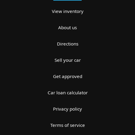
View inventory
About us
Directions
Sell your car
Get approved
Car loan calculator
Privacy policy
Terms of service