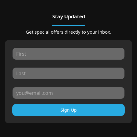
Stay Updated
Get special offers directly to your inbox.
Sign Up