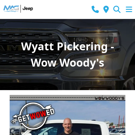
Wyatt Pickering -
Wow Woody's