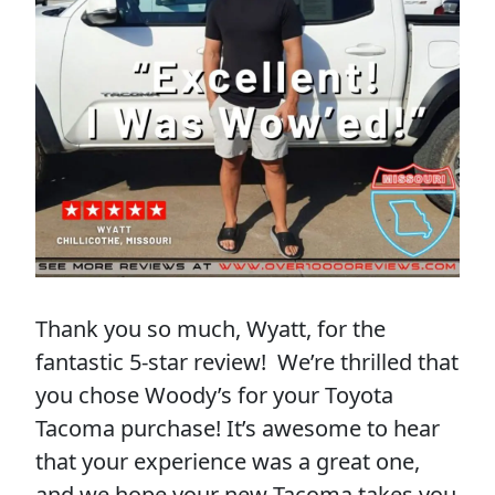
Thank you so much, Wyatt, for the
fantastic 5-star review! We’re thrilled that
you chose Woody’s for your Toyota
Tacoma purchase! It’s awesome to hear
that your experience was a great one,
and we hope your new Tacoma takes you