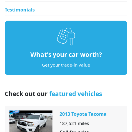
Testimonials
What's your car worth?
Get your trade-in value
Check out our
featured vehicles
2013 Toyota Tacoma
187,521
miles