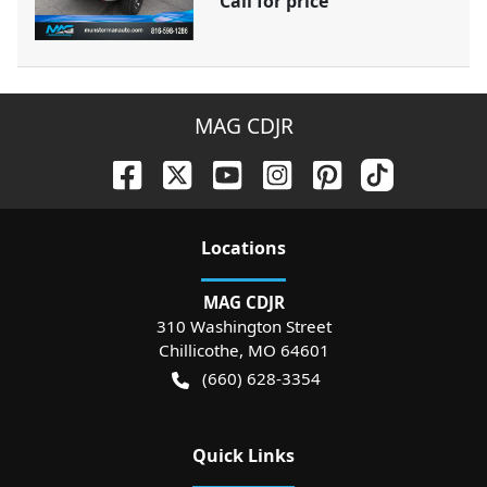
Call for price
MAG CDJR
Location
s
MAG CDJR
310 Washington Street
Chillicothe
,
MO
64601
(660) 628-3354
Quick Links