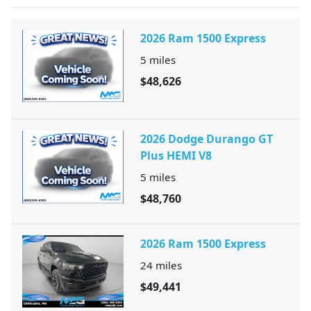
2026 Ram 1500 Express
5
miles
$48,626
2026 Dodge Durango GT
Plus HEMI V8
5
miles
$48,760
2026 Ram 1500 Express
24
miles
$49,441