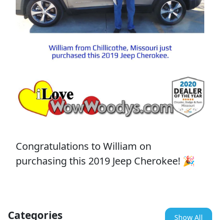
Congratulations to William on
purchasing this 2019 Jeep Cherokee! 🎉
Categories
Show All