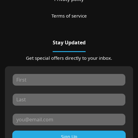
Terms of service
Stay Updated
Get special offers directly to your inbox.
Sign Up