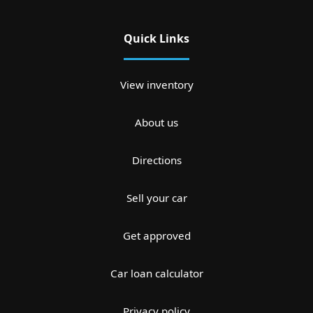
Quick Links
View inventory
About us
Directions
Sell your car
Get approved
Car loan calculator
Privacy policy