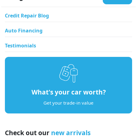
Credit Repair Blog
Auto Financing
Testimonials
What's your car worth?
Get your trade-in value
Check out our
new arrivals