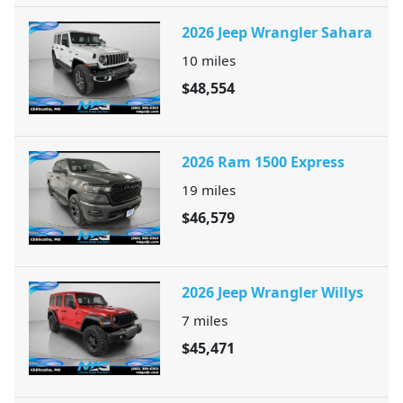
2026 Jeep Wrangler Sahara
10
miles
$48,554
2026 Ram 1500 Express
19
miles
$46,579
2026 Jeep Wrangler Willys
7
miles
$45,471