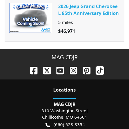
2026 Jeep Grand Cherokee
L 85th Anniversary Edition
5
miles
$46,971
MAG CDJR
Location
s
MAG CDJR
310 Washington Street
Chillicothe
,
MO
64601
(660) 628-3354