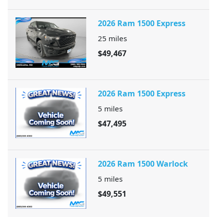
2026 Ram 1500 Express
25
miles
$49,467
2026 Ram 1500 Express
5
miles
$47,495
2026 Ram 1500 Warlock
5
miles
$49,551