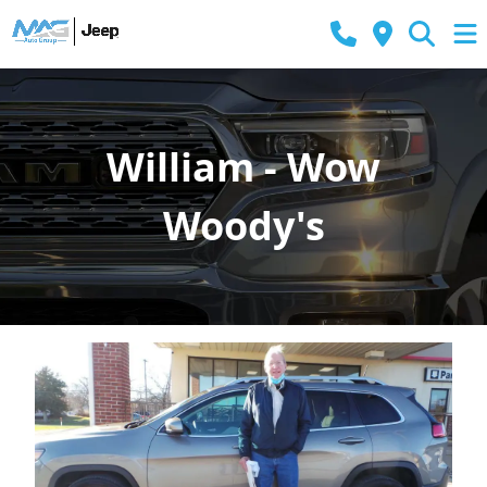
William - Wow
Woody's