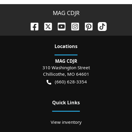
MAG CDJR
Location
s
MAG CDJR
310 Washington Street
Chillicothe
,
MO
64601
(660) 628-3354
Quick Links
View inventory