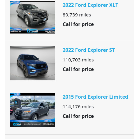
2022 Ford Explorer XLT
89,739
miles
Call for price
2022 Ford Explorer ST
110,703
miles
Call for price
2015 Ford Explorer Limited
114,176
miles
Call for price