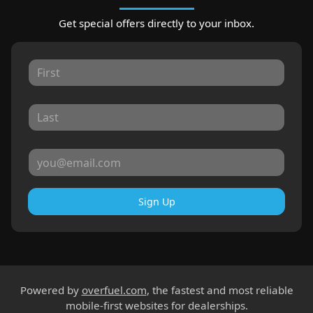
Get special offers directly to your inbox.
Sign Up
Powered by
overfuel.com
, the fastest and most reliable
mobile-first websites for dealerships.