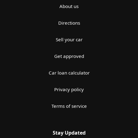
About us
Directions
Sell your car
Get approved
Car loan calculator
Privacy policy
Terms of service
Stay Updated