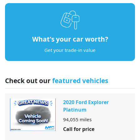
What's your car worth?
Get your trade-in value
Check out our
featured vehicles
2020 Ford Explorer
Platinum
94,055
miles
Call for price