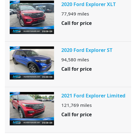
2020 Ford Explorer XLT
77,949
miles
Call for price
2020 Ford Explorer ST
94,580
miles
Call for price
2021 Ford Explorer Limited
121,769
miles
Call for price