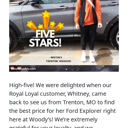
High-five! We were delighted when our
Royal Loyal customer, Whitney, came
back to see us from Trenton, MO to find
the best price for her Ford Explorer right
here at Woody’s! We’re extremely
grateful for your loyalty, and we