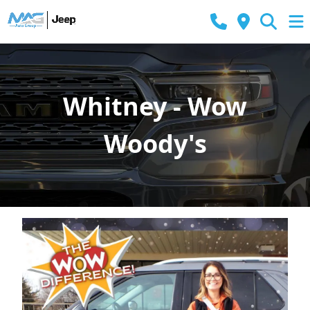
Whitney - Wow
Woody's