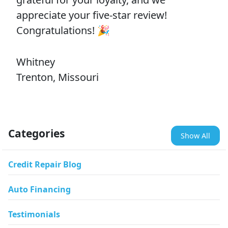
appreciate your five-star review!
Congratulations! 🎉
Whitney
Trenton, Missouri
Categories
Show All
Credit Repair Blog
Auto Financing
Testimonials