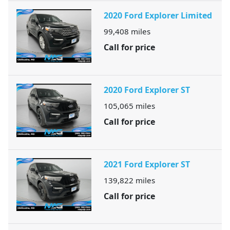
2020 Ford Explorer Limited
99,408
miles
Call for price
2020 Ford Explorer ST
105,065
miles
Call for price
2021 Ford Explorer ST
139,822
miles
Call for price