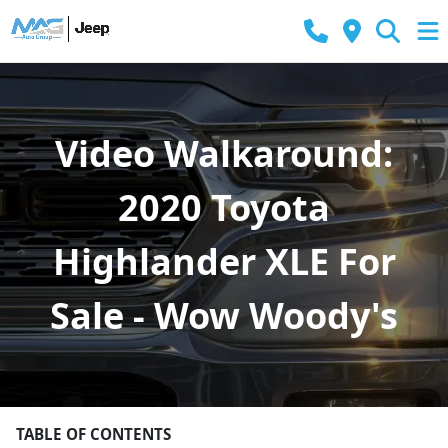
Video Walkaround:
2020 Toyota
Highlander XLE For
Sale - Wow Woody's
TABLE OF CONTENTS