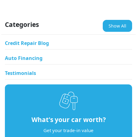
Categories
Show All
Credit Repair Blog
Auto Financing
Testimonials
What's your car worth?
Get your trade-in value