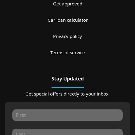
Get approved
Car loan calculator
Privacy policy
Terms of service
Stay Updated
Get special offers directly to your inbox.