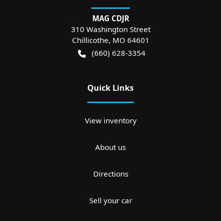
MAG CDJR
310 Washington Street
Chillicothe
,
MO
64601
(660) 628-3354
Quick Links
View inventory
About us
Directions
Sell your car