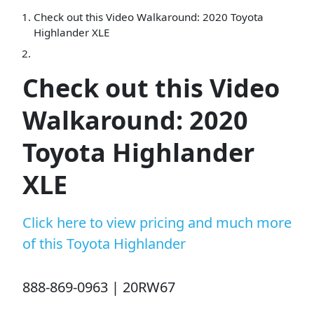
Check out this Video Walkaround: 2020 Toyota
Highlander XLE
Check out this Video
Walkaround: 2020
Toyota Highlander
XLE
Click here to view pricing and much more
of this Toyota Highlander
888-869-0963 | 20RW67