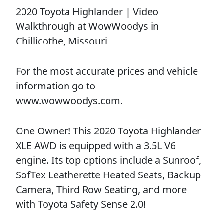
2020 Toyota Highlander | Video
Walkthrough at WowWoodys in
Chillicothe, Missouri
For the most accurate prices and vehicle
information go to
www.wowwoodys.com.
One Owner! This 2020 Toyota Highlander
XLE AWD is equipped with a 3.5L V6
engine. Its top options include a Sunroof,
SofTex Leatherette Heated Seats, Backup
Camera, Third Row Seating, and more
with Toyota Safety Sense 2.0!