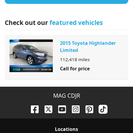
Check out our
featured vehicles
2015 Toyota Highlander
Limited
112,418
miles
Call for price
MAG CDJR
Location
s