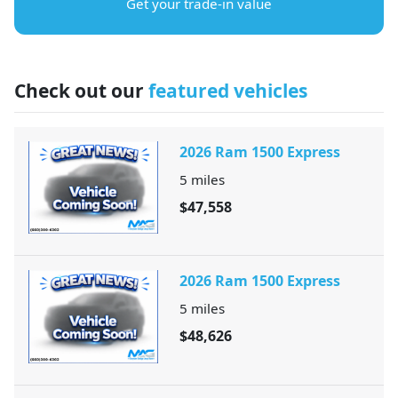
Get your trade-in value
Check out our
featured vehicles
2026 Ram 1500 Express
5
miles
$47,558
2026 Ram 1500 Express
5
miles
$48,626