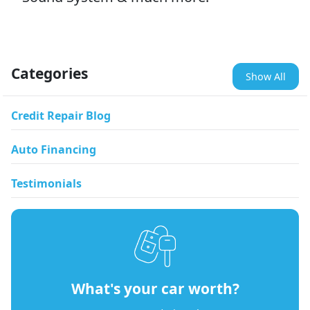
Categories
Show All
Credit Repair Blog
Auto Financing
Testimonials
What's your car worth?