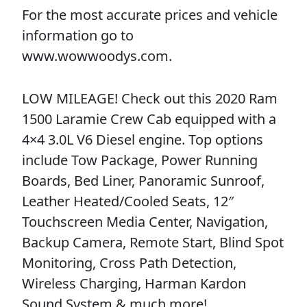
For the most accurate prices and vehicle
information go to
www.wowwoodys.com.
LOW MILEAGE! Check out this 2020 Ram
1500 Laramie Crew Cab equipped with a
4×4 3.0L V6 Diesel engine. Top options
include Tow Package, Power Running
Boards, Bed Liner, Panoramic Sunroof,
Leather Heated/Cooled Seats, 12″
Touchscreen Media Center, Navigation,
Backup Camera, Remote Start, Blind Spot
Monitoring, Cross Path Detection,
Wireless Charging, Harman Kardon
Sound System & much more!