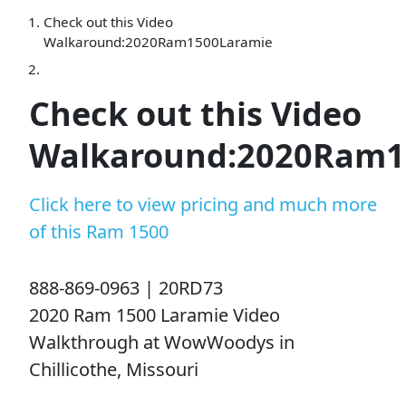
Check out this Video
Walkaround:2020Ram1500Laramie
Check out this Video
Walkaround:2020Ram1
Click here to view pricing and much more
of this Ram 1500
888-869-0963 | 20RD73
2020 Ram 1500 Laramie Video
Walkthrough at WowWoodys in
Chillicothe, Missouri