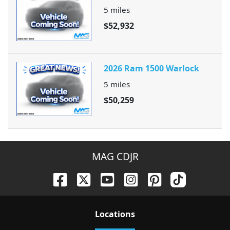
5
miles
$52,932
2026 Ram 1500 Warlock
5
miles
$50,259
MAG CDJR
Location
s