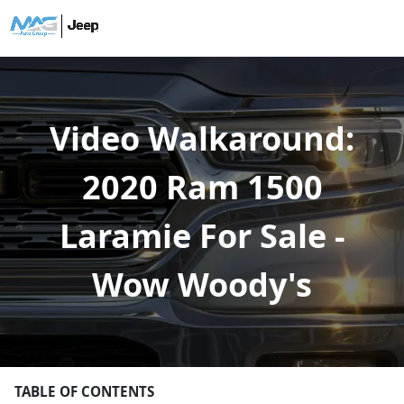
Video Walkaround:
2020 Ram 1500
Laramie For Sale -
Wow Woody's
TABLE OF CONTENTS