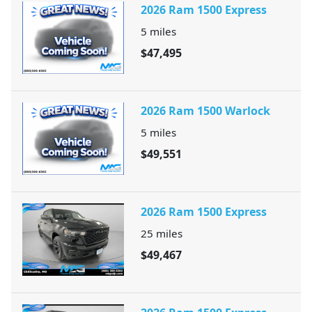
2026 Ram 1500 Express
5
miles
$47,495
2026 Ram 1500 Warlock
5
miles
$49,551
2026 Ram 1500 Express
25
miles
$49,467