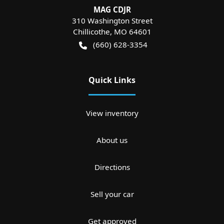
MAG CDJR
310 Washington Street
Chillicothe
,
MO
64601
(660) 628-3354
Quick Links
View inventory
About us
Directions
Sell your car
Get approved