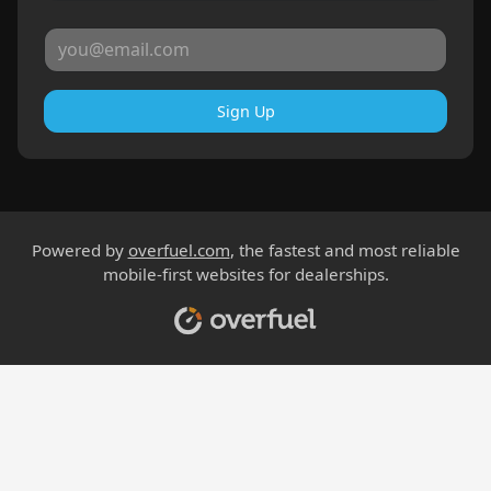
Sign Up
Powered by
overfuel.com
, the fastest and most reliable
mobile-first websites for dealerships.