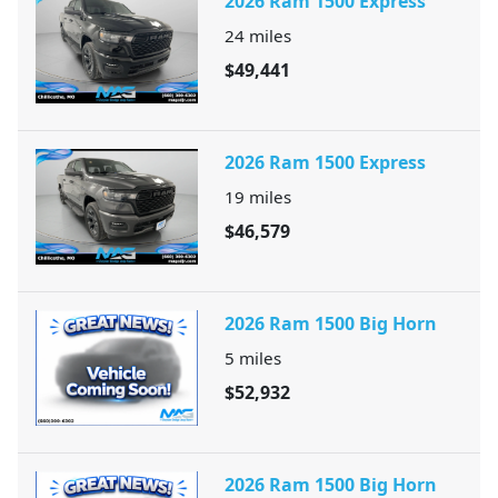
2026 Ram 1500 Express
24
miles
$49,441
2026 Ram 1500 Express
19
miles
$46,579
2026 Ram 1500 Big Horn
5
miles
$52,932
2026 Ram 1500 Big Horn