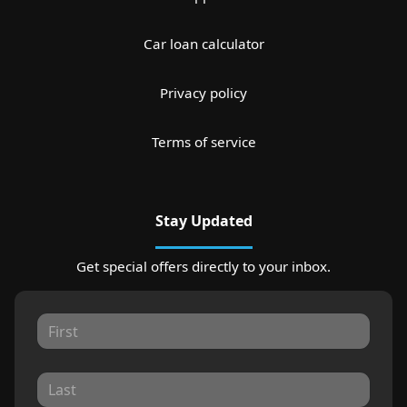
Car loan calculator
Privacy policy
Terms of service
Stay Updated
Get special offers directly to your inbox.