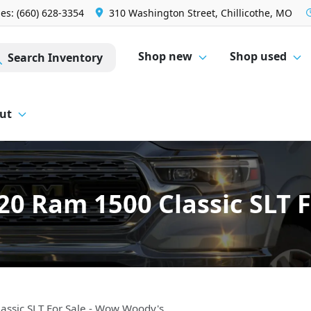
les: (660) 628-3354
310 Washington Street, Chillicothe, MO
Shop new
Shop used
Search Inventory
ut
0 Ram 1500 Classic SLT 
ssic SLT For Sale - Wow Woody's