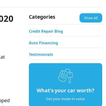
2020
Categories
Show All
Credit Repair Blog
Auto Financing
Testimonials
 at
What's your car worth?
Get your trade-in value
ipped