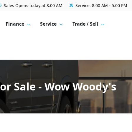
Sales
Opens today at 8:00 AM
Service:
8:00 AM - 5:00 PM
Finance
Service
Trade / Sell
For Sale - Wow Woody's