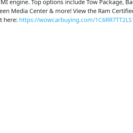
EMI engine. Top options include Tow Package, B
een Media Center & more! View the Ram Certifie
t here:
https://wowcarbuying.com/1C6RR7TT2LS