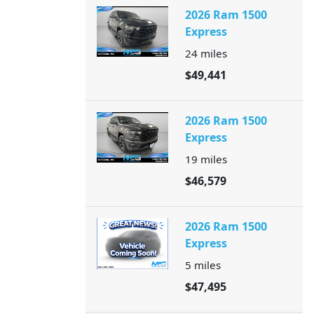
2026 Ram 1500
Express
24
miles
$49,441
2026 Ram 1500
Express
19
miles
$46,579
2026 Ram 1500
Express
5
miles
$47,495