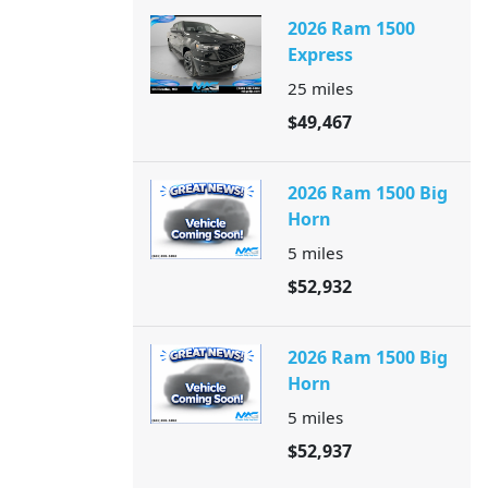
2026 Ram 1500
Express
25
miles
$49,467
2026 Ram 1500 Big
Horn
5
miles
$52,932
2026 Ram 1500 Big
Horn
5
miles
$52,937