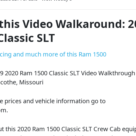
this Video Walkaround: 
lassic SLT
ricing and much more of this Ram 1500
9 2020 Ram 1500 Classic SLT Video Walkthrough
cothe, Missouri
e prices and vehicle information go to
om.
t this 2020 Ram 1500 Classic SLT Crew Cab equ