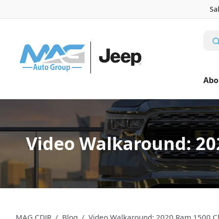
Sa
Abo
Video Walkaround: 202
MAG CDJR
Blog
Video Walkaround: 2020 Ram 1500 Cla