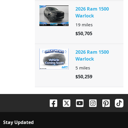
2026 Ram 1500
Warlock
19
miles
$50,705
2026 Ram 1500
Warlock
5
miles
$50,259
Stay Updated