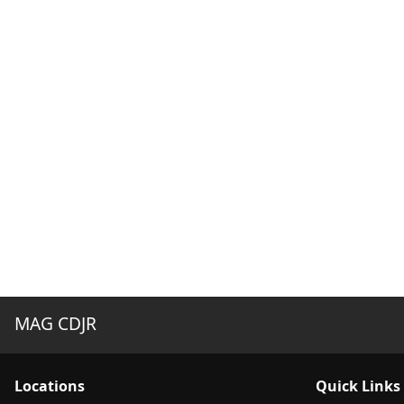
MAG CDJR
Location
s
Quick Links