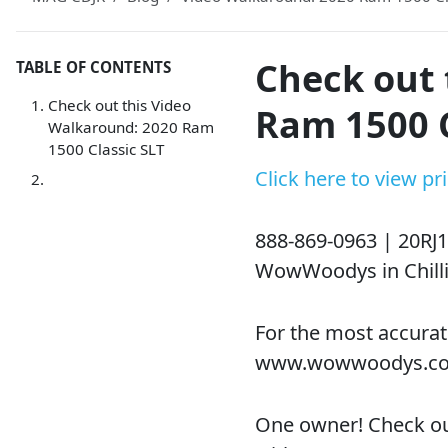
Check out 
TABLE OF CONTENTS
Check out this Video
Ram 1500 C
Walkaround: 2020 Ram
1500 Classic SLT
Click here to view p
888-869-0963 |
20RJ1
WowWoodys in Chilli
For the most accurat
www.wowwoodys.c
One owner! Check ou