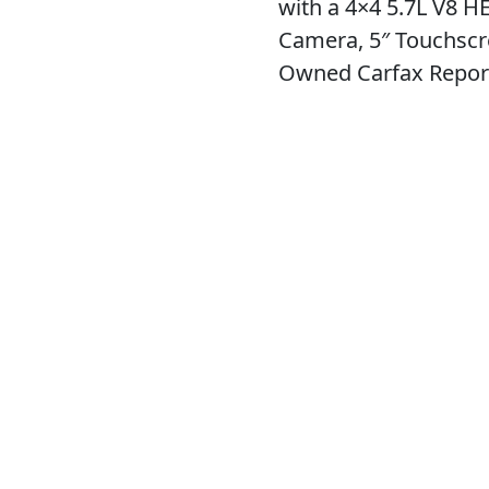
with a 4×4 5.7L V8 H
Camera, 5″ Touchscr
Owned Carfax Repor