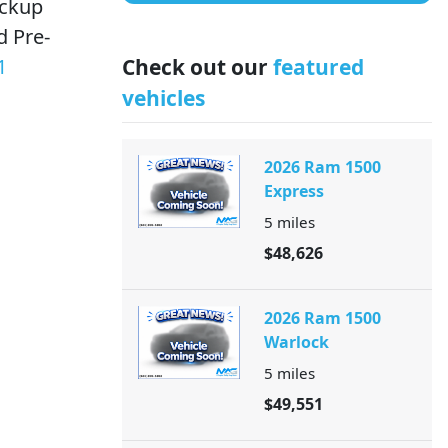
ackup
d Pre-
1
Check out our
featured
vehicles
2026 Ram 1500
Express
5
miles
$48,626
2026 Ram 1500
Warlock
5
miles
$49,551