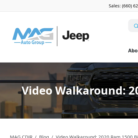
Sales: (660) 6
Abo
Video Walkaround: 2
MAG CDJR
Blog
Video Walkaround: 2020 Ram 1500 Bi