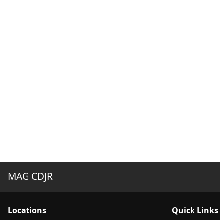
MAG CDJR
Location
s
Quick Links