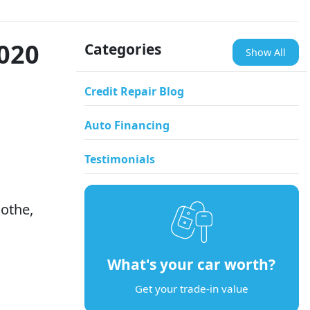
2020
Categories
Show All
Credit Repair Blog
Auto Financing
Testimonials
othe,
What's your car worth?
Get your trade-in value