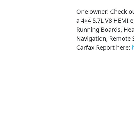
One owner! Check ou
a 4×4 5.7L V8 HEMI e
Running Boards, Hea
Navigation, Remote 
Carfax Report here: