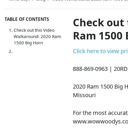
Check out 
TABLE OF CONTENTS
Check out this Video
Ram 1500 
Walkaround: 2020 Ram
1500 Big Horn
Click here to view p
888-869-0963 | 20R
2020 Ram 1500 Big H
Missouri
For the most accurat
www.wowwoodys.c