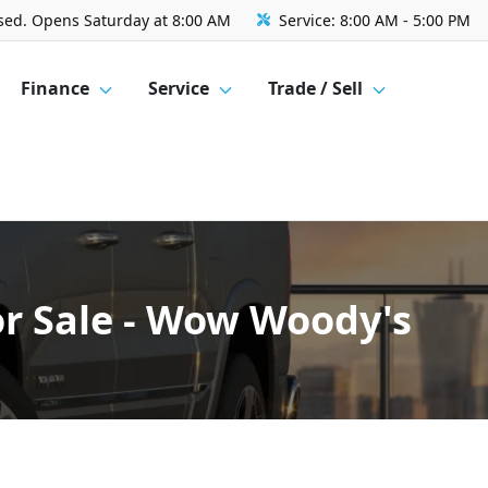
sed. Opens Saturday at 8:00 AM
Service:
8:00 AM - 5:00 PM
Finance
Service
Trade / Sell
r Sale - Wow Woody's