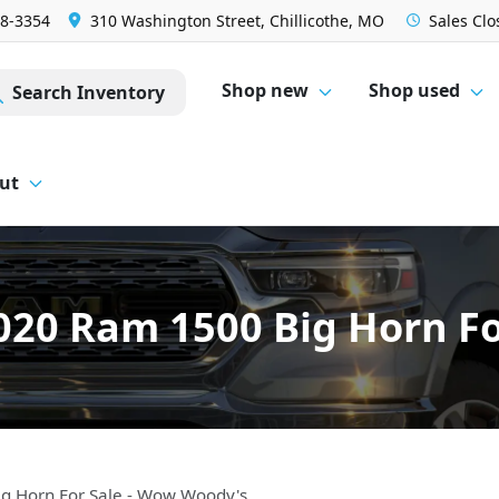
28-3354
310 Washington Street, Chillicothe, MO
Sales
Clo
Shop new
Shop used
Search Inventory
ut
020 Ram 1500 Big Horn Fo
g Horn For Sale - Wow Woody's