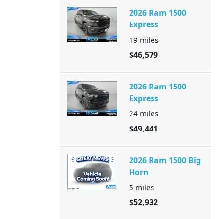
2026 Ram 1500
Express
19
miles
$46,579
2026 Ram 1500
Express
24
miles
$49,441
2026 Ram 1500 Big
Horn
5
miles
$52,932