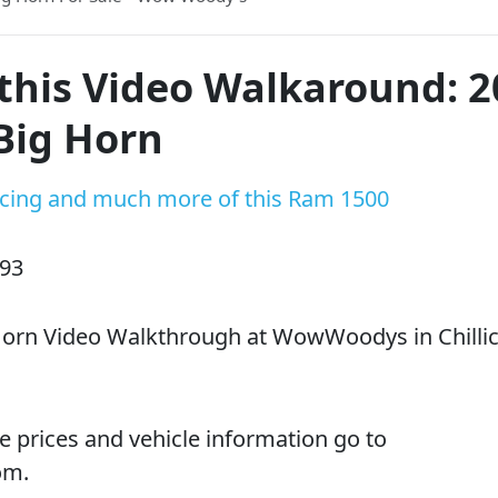
this Video Walkaround: 
Big Horn
ricing and much more of this Ram 1500
D93
orn Video Walkthrough at WowWoodys in Chillic
e prices and vehicle information go to
om.