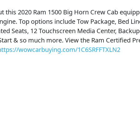
t this 2020 Ram 1500 Big Horn Crew Cab equipp
ngine. Top options include Tow Package, Bed Line
ted Seats, 12 Touchscreen Media Center, Backu
Start & so much more. View the Ram Certified P
https://wowcarbuying.com/1C6SRFFTXLN2