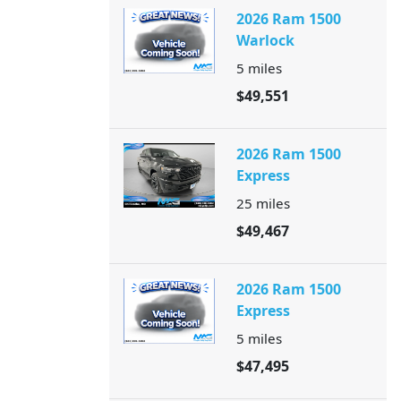
2026 Ram 1500
Warlock
5
miles
$49,551
2026 Ram 1500
Express
25
miles
$49,467
2026 Ram 1500
Express
5
miles
$47,495