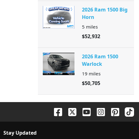
2026 Ram 1500 Big
Horn
5
miles
$52,932
2026 Ram 1500
Warlock
19
miles
$50,705
Stay Updated