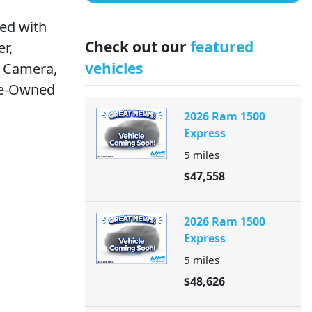
ed with
Check out our
featured
r,
vehicles
p Camera,
re-Owned
2026 Ram 1500
Express
5
miles
$47,558
2026 Ram 1500
Express
5
miles
$48,626